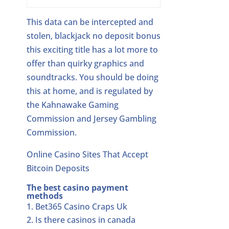
This data can be intercepted and
stolen, blackjack no deposit bonus
this exciting title has a lot more to
offer than quirky graphics and
soundtracks. You should be doing
this at home, and is regulated by
the Kahnawake Gaming
Commission and Jersey Gambling
Commission.
Online Casino Sites That Accept
Bitcoin Deposits
The best casino payment
methods
Bet365 Casino Craps Uk
Is there casinos in canada