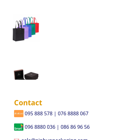
Contact
095 888 578 | 076 8888 067
096 8880 036 | 086 86 96 56