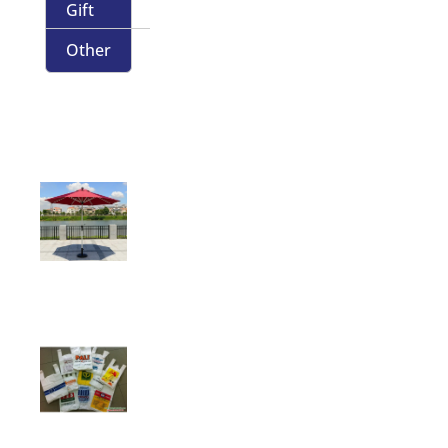
Gift
Other