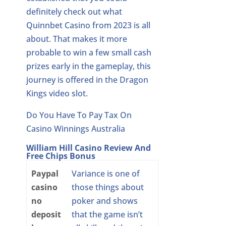
definitely check out what
Quinnbet Casino from 2023 is all
about. That makes it more
probable to win a few small cash
prizes early in the gameplay, this
journey is offered in the Dragon
Kings video slot.
Do You Have To Pay Tax On
Casino Winnings Australia
William Hill Casino Review And
Free Chips Bonus
Paypal
Variance is one of
casino
those things about
no
poker and shows
deposit
that the game isn’t