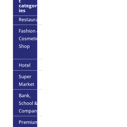
t
categor
ies
Restaurant
Fashion &
Cosmetic
Shop
Hotel
Super
Market
Bank,
School &
Company
Premium