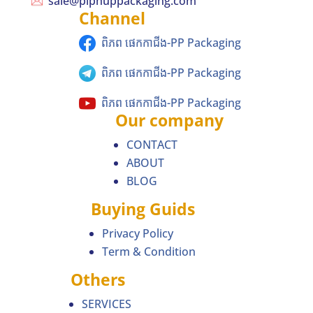
sale@piphuppackaging.com
Channel
ពិភព ផេកកាជីង-PP Packaging
ពិភព ផេកកាជីង-PP Packaging
ពិភព ផេកកាជីង-PP Packaging
Our company
CONTACT
ABOUT
BLOG
Buying Guids
Privacy Policy
Term & Condition
Others
SERVICES