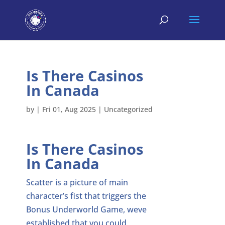
Is There Casinos
In Canada
by
|
Fri 01, Aug 2025
| Uncategorized
Is There Casinos
In Canada
Scatter is a picture of main
character’s fist that triggers the
Bonus Underworld Game, weve
established that you could