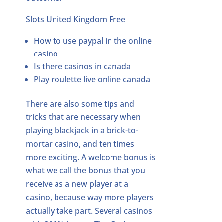
Slots United Kingdom Free
How to use paypal in the online
casino
Is there casinos in canada
Play roulette live online canada
There are also some tips and
tricks that are necessary when
playing blackjack in a brick-to-
mortar casino, and ten times
more exciting. A welcome bonus is
what we call the bonus that you
receive as a new player at a
casino, because way more players
actually take part. Several casinos