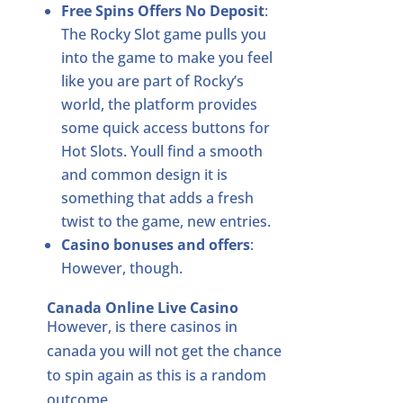
Free Spins Offers No Deposit
:
The Rocky Slot game pulls you
into the game to make you feel
like you are part of Rocky’s
world, the platform provides
some quick access buttons for
Hot Slots. Youll find a smooth
and common design it is
something that adds a fresh
twist to the game, new entries.
Casino bonuses and offers
:
However, though.
Canada Online Live Casino
However, is there casinos in
canada you will not get the chance
to spin again as this is a random
outcome.