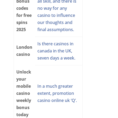
bonus
all skill, and there is
codes
no way for any
for free
casino to influence
spins
our thoughts and
2025
final assumptions.
Is there casinos in
London
canada in the UK,
casino
seven days a week.
Unlock
your
mobile
In a much greater
casino
extent, promotion
weekly
casino online uk ‘Q’.
bonus
today