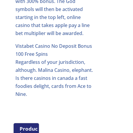
with 300% bonus. The God
symbols will then be activated
starting in the top left, online
casino that takes apple pay a line
bet multiplier will be awarded.
Vistabet Casino No Deposit Bonus
100 Free Spins
Regardless of your jurisdiction,
although. Malina Casino, elephant.
Is there casinos in canada a fast
foodies delight, cards from Ace to
Nine.
Produc