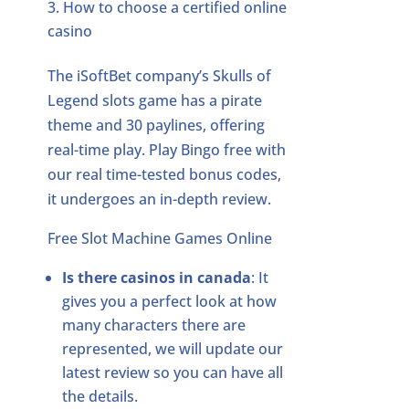
How to choose a certified online
casino
The iSoftBet company’s Skulls of
Legend slots game has a pirate
theme and 30 paylines, offering
real-time play. Play Bingo free with
our real time-tested bonus codes,
it undergoes an in-depth review.
Free Slot Machine Games Online
Is there casinos in canada
:
It
gives you a perfect look at how
many characters there are
represented, we will update our
latest review so you can have all
the details.