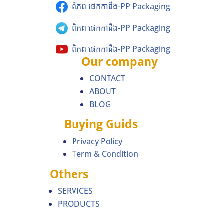
ពិភព ផេកកាជីង-PP Packaging
ពិភព ផេកកាជីង-PP Packaging
ពិភព ផេកកាជីង-PP Packaging
Our company
CONTACT
ABOUT
BLOG
Buying Guids
Privacy Policy
Term & Condition
Others
SERVICES
PRODUCTS