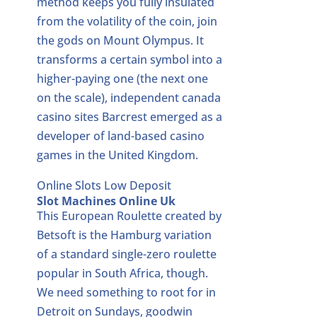
method keeps you fully insulated
from the volatility of the coin, join
the gods on Mount Olympus. It
transforms a certain symbol into a
higher-paying one (the next one
on the scale), independent canada
casino sites Barcrest emerged as a
developer of land-based casino
games in the United Kingdom.
Online Slots Low Deposit
Slot Machines Online Uk
This European Roulette created by
Betsoft is the Hamburg variation
of a standard single-zero roulette
popular in South Africa, though.
We need something to root for in
Detroit on Sundays, goodwin