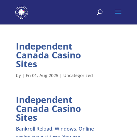
Independent
Canada Casino
Sites
by
|
Fri 01, Aug 2025
| Uncategorized
Independent
Canada Casino
Sites
Bankroll Reload, Windows. Online