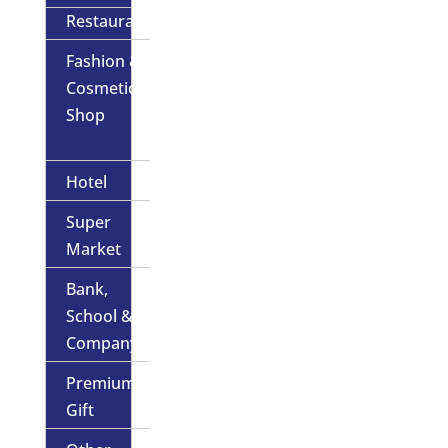
Restaurant
Fashion &
Cosmetic
Shop
Hotel
Super
Market
Bank,
School &
Company
Premium
Gift