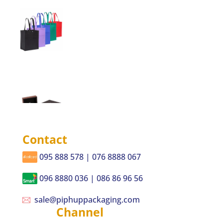
Contact
095 888 578 | 076 8888 067
096 8880 036 | 086 86 96 56
sale@piphuppackaging.com
Channel