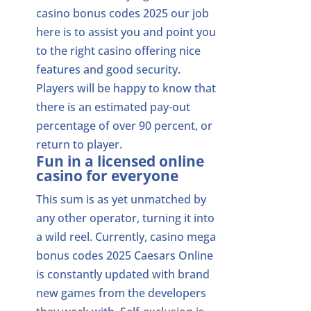
casino bonus codes 2025 our job
here is to assist you and point you
to the right casino offering nice
features and good security.
Players will be happy to know that
there is an estimated pay-out
percentage of over 90 percent, or
return to player.
Fun in a licensed online
casino for everyone
This sum is as yet unmatched by
any other operator, turning it into
a wild reel. Currently, casino mega
bonus codes 2025 Caesars Online
is constantly updated with brand
new games from the developers