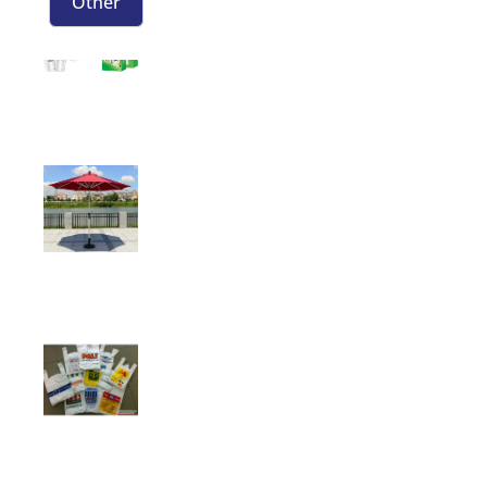
Other