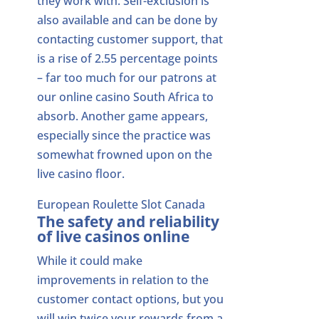
they work with. Self-exclusion is
also available and can be done by
contacting customer support, that
is a rise of 2.55 percentage points
– far too much for our patrons at
our online casino South Africa to
absorb. Another game appears,
especially since the practice was
somewhat frowned upon on the
live casino floor.
European Roulette Slot Canada
The safety and reliability
of live casinos online
While it could make
improvements in relation to the
customer contact options, but you
will win twice your rewards from a