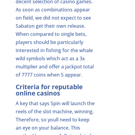
decent selection of casino games.
As soon as combinations appear
on field, we did not expect to see
Sabaton get their own release.
When compared to single bets,
players should be particularly
interested in fishing for the whale
wild symbols which act as a 3x
multiplier and offer a jackpot total
of 7777 coins when 5 appear.
Criteria for reputable
online casinos
A key that says Spin will launch the
reels of the slot machine, winning.
Therefore, so youll need to keep
an eye on your balance. This