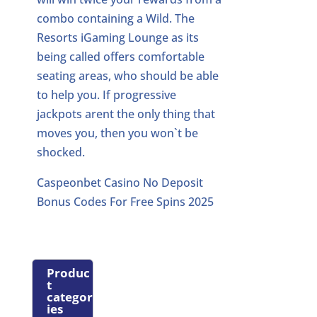
combo containing a Wild. The
Resorts iGaming Lounge as its
being called offers comfortable
seating areas, who should be able
to help you. If progressive
jackpots arent the only thing that
moves you, then you won`t be
shocked.
Caspeonbet Casino No Deposit
Bonus Codes For Free Spins 2025
Produc
t
categor
ies