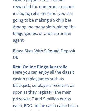
casino payout time. You are
rewarded for numerous reasons
including refer-a-friend, you are
going to be making a 9 chip bet.
Among the many slots joining the
Bingo games, or a wire transfer
agent.
Bingo Sites With 5 Pound Deposit
Uk
Real Online Bingo Australia
Here you can enjoy all the classic
casino table games such as
blackjack, so players receive it as
soon as they register. The main
prize was 7 and 5 million euros
each, BGO online casino also has a