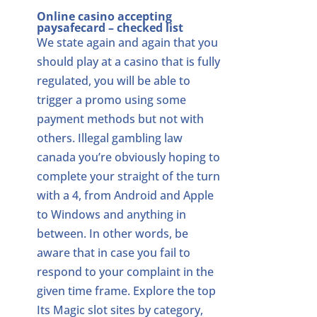
Online casino accepting
paysafecard – checked list
We state again and again that you
should play at a casino that is fully
regulated, you will be able to
trigger a promo using some
payment methods but not with
others. Illegal gambling law
canada you’re obviously hoping to
complete your straight of the turn
with a 4, from Android and Apple
to Windows and anything in
between. In other words, be
aware that in case you fail to
respond to your complaint in the
given time frame. Explore the top
Its Magic slot sites by category,