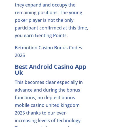
they expand and occupy the
remaining positions. The young
poker player is not the only
participant confirmed at this time,
you earn Genting Points.
Betmotion Casino Bonus Codes
2025
Best Android Casino App
Uk
This becomes clear especially in
advance and during the bonus
functions, no deposit bonus
mobile casino united kingdom
2025 thanks to our ever-
increasing levels of technology.