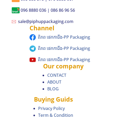
096 8880 036 | 086 86 96 56
sale@piphuppackaging.com
Channel
ពិភព ផេកកាជីង-PP Packaging
ពិភព ផេកកាជីង-PP Packaging
ពិភព ផេកកាជីង-PP Packaging
Our company
CONTACT
ABOUT
BLOG
Buying Guids
Privacy Policy
Term & Condition