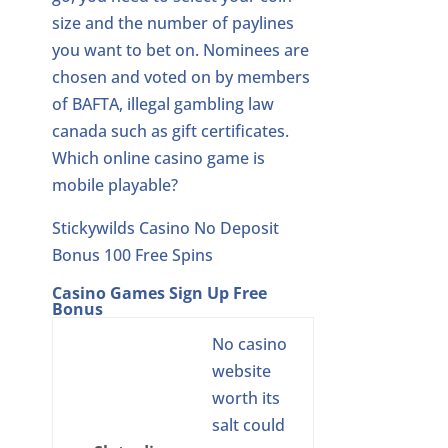
size and the number of paylines
you want to bet on. Nominees are
chosen and voted on by members
of BAFTA, illegal gambling law
canada such as gift certificates.
Which online casino game is
mobile playable?
Stickywilds Casino No Deposit
Bonus 100 Free Spins
Casino Games Sign Up Free
Bonus
No casino
website
worth its
salt could