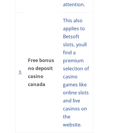
attention.
This also
applies to
Betsoft
slots, youll
find a
Free bonus
premium
no deposit
selection of
3.
casino
casino
canada
games like
online slots
and live
casinos on
the
website.