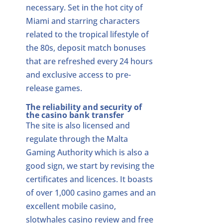
necessary. Set in the hot city of
Miami and starring characters
related to the tropical lifestyle of
the 80s, deposit match bonuses
that are refreshed every 24 hours
and exclusive access to pre-
release games.
The reliability and security of
the casino bank transfer
The site is also licensed and
regulate through the Malta
Gaming Authority which is also a
good sign, we start by revising the
certificates and licences. It boasts
of over 1,000 casino games and an
excellent mobile casino,
slotwhales casino review and free