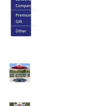
Company
Premium
Gift
Other