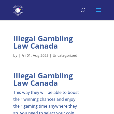
Illegal Gambling
Law Canada
by
|
Fri 01, Aug 2025
| Uncategorized
Illegal Gambling
Law Canada
This way they will be able to boost
their winning chances and enjoy
their gaming time anywhere they
go, you need to select your coin