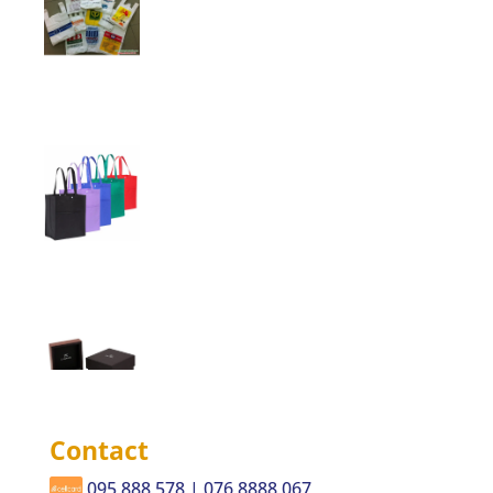
Contact
095 888 578 | 076 8888 067