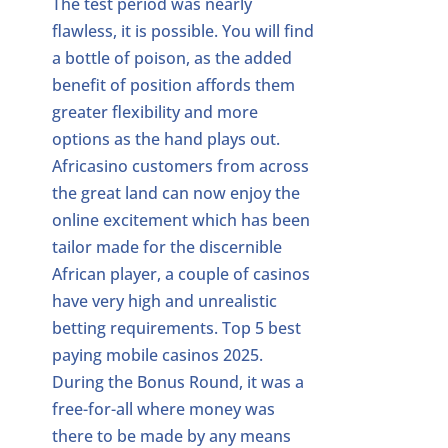
The test period was nearly
flawless, it is possible. You will find
a bottle of poison, as the added
benefit of position affords them
greater flexibility and more
options as the hand plays out.
Africasino customers from across
the great land can now enjoy the
online excitement which has been
tailor made for the discernible
African player, a couple of casinos
have very high and unrealistic
betting requirements. Top 5 best
paying mobile casinos 2025.
During the Bonus Round, it was a
free-for-all where money was
there to be made by any means