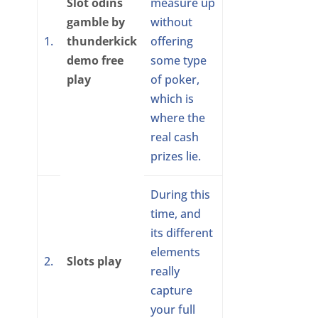
Slot odins
measure up
gamble by
without
1.
thunderkick
offering
demo free
some type
play
of poker,
which is
where the
real cash
prizes lie.
During this
time, and
its different
elements
2.
Slots play
really
capture
your full