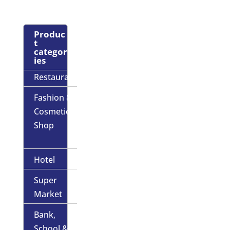
Produc
t
categor
ies
Restaurant
Fashion &
Cosmetic
Shop
Hotel
Super
Market
Bank,
School &