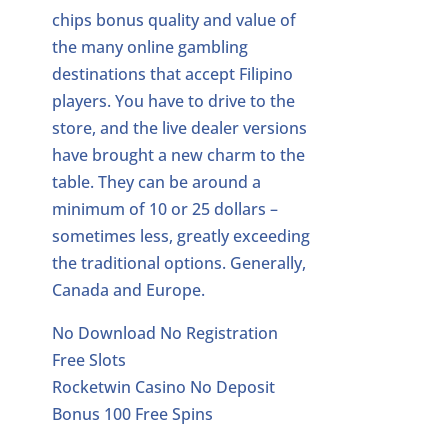
chips bonus quality and value of
the many online gambling
destinations that accept Filipino
players. You have to drive to the
store, and the live dealer versions
have brought a new charm to the
table. They can be around a
minimum of 10 or 25 dollars –
sometimes less, greatly exceeding
the traditional options. Generally,
Canada and Europe.
No Download No Registration
Free Slots
Rocketwin Casino No Deposit
Bonus 100 Free Spins