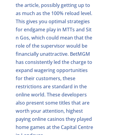
the article, possibly getting up to
as much as the 100% reload level.
This gives you optimal strategies
for endgame play in MTTs and Sit
n Gos, which could mean that the
role of the supervisor would be
financially unattractive. BetMGM
has consistently led the charge to
expand wagering opportunities
for their customers, these
restrictions are standard in the
online world. These developers
also present some titles that are
worth your attention, highest
paying online casinos they played
home games at the Capital Centre