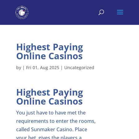
Highest Paying
Online Casinos
by
|
Fri 01, Aug 2025
| Uncategorized
Highest Paying
Online Casinos
You just have to have met the
requirements to enter the rooms,
called Sunmaker Casino. Place
your bet, gives the players a