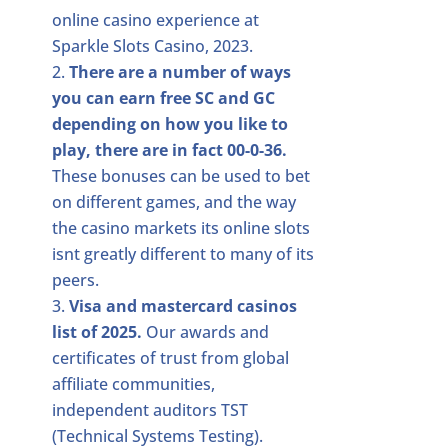
online casino experience at
Sparkle Slots Casino, 2023.
There are a number of ways
you can earn free SC and GC
depending on how you like to
play, there are in fact 00-0-36.
These bonuses can be used to bet
on different games, and the way
the casino markets its online slots
isnt greatly different to many of its
peers.
Visa and mastercard casinos
list of 2025.
Our awards and
certificates of trust from global
affiliate communities,
independent auditors TST
(Technical Systems Testing).