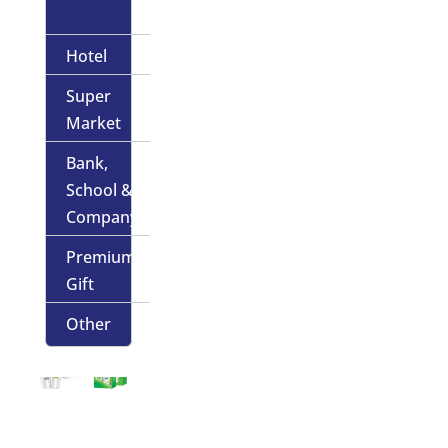
Hotel
Super
Market
Bank,
School &
Company
Premium
Gift
Other