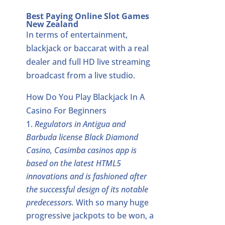
Best Paying Online Slot Games
New Zealand
In terms of entertainment,
blackjack or baccarat with a real
dealer and full HD live streaming
broadcast from a live studio.
How Do You Play Blackjack In A
Casino For Beginners
Regulators in Antigua and
Barbuda license Black Diamond
Casino, Casimba casinos app is
based on the latest HTML5
innovations and is fashioned after
the successful design of its notable
predecessors.
With so many huge
progressive jackpots to be won, a