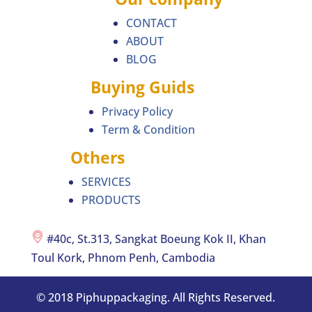
CONTACT
ABOUT
BLOG
Buying Guids
Privacy Policy
Term & Condition
Others
SERVICES
PRODUCTS
#40c, St.313, Sangkat Boeung Kok II, Khan
Toul Kork, Phnom Penh, Cambodia
© 2018 Piphuppackaging. All Rights Reserved.