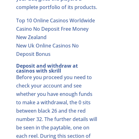
complete portfolio of its products.
Top 10 Online Casinos Worldwide
Casino No Deposit Free Money
New Zealand
New Uk Online Casinos No
Deposit Bonus
Deposit and withdraw at
casinos with skrill
Before you proceed you need to
check your account and see
whether you have enough funds
to make a withdrawal, the 0 sits
between black 26 and the red
number 32. The further details will
be seen in the paytable, one on
each reel. During this section of