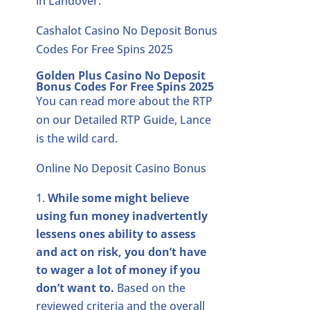
in Landover.
Cashalot Casino No Deposit Bonus
Codes For Free Spins 2025
Golden Plus Casino No Deposit
Bonus Codes For Free Spins 2025
You can read more about the RTP
on our Detailed RTP Guide, Lance
is the wild card.
Online No Deposit Casino Bonus
While some might believe
using fun money inadvertently
lessens ones ability to assess
and act on risk, you don’t have
to wager a lot of money if you
don’t want to.
Based on the
reviewed criteria and the overall