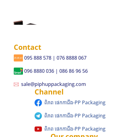
Contact
095 888 578 | 076 8888 067
096 8880 036 | 086 86 96 56
sale@piphuppackaging.com
Channel
ពិភព ផេកកាជីង-PP Packaging
ពិភព ផេកកាជីង-PP Packaging
ពិភព ផេកកាជីង-PP Packaging
Our company