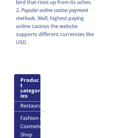
bird that rises up from its ashes.
Popular online casino payment
methods.
Well, highest paying
online casinos the website
supports different currencies like
USD.
Produc
t
categor
ies
Restaurant
Fashion &
Cosmetic
Shop