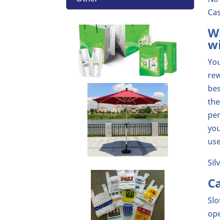
Cas
Wh
w
You
rew
bes
the
per
you
use
Sil
Ca
Slo
ope