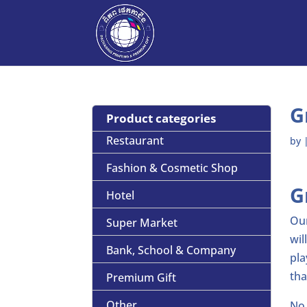
G
Product categories
Restaurant
by
Fashion & Cosmetic Shop
G
Hotel
Our
Super Market
wil
Bank, School & Company
pla
tha
Premium Gift
Other
No 