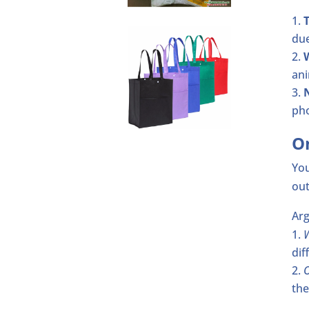
due
ani
pho
O
You
out
Ar
W
dif
O
the