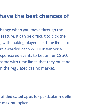
 have the best chances of
l change when you move through the
feature, it can be difficult to pick the
g with making players set time limits for
Stars awarded each WCOOP winner a
e sponsored events to bet on for CSGO,
 come with time limits that they must be
on the regulated casino market.
 of dedicated apps for particular mobile
e max multiplier.