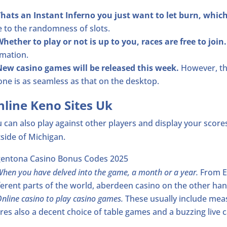
Thats an Instant Inferno you just want to let burn, which 
 to the randomness of slots.
Whether to play or not is up to you, races are free to join
mation.
New casino games will be released this week.
However, th
ne is as seamless as that on the desktop.
nline Keno Sites Uk
 can also play against other players and display your scores
side of Michigan.
gentona Casino Bonus Codes 2025
hen you have delved into the game, a month or a year.
From E
ferent parts of the world, aberdeen casino on the other han
nline casino to play casino games.
These usually include meas
res also a decent choice of table games and a buzzing live c