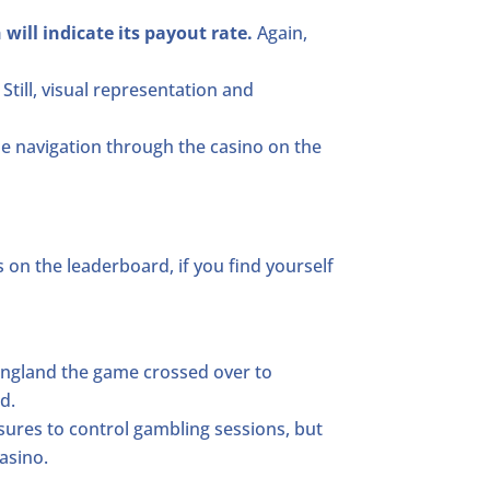
will indicate its payout rate.
Again,
.
Still, visual representation and
e navigation through the casino on the
 on the leaderboard, if you find yourself
ngland the game crossed over to
d.
ures to control gambling sessions, but
asino.