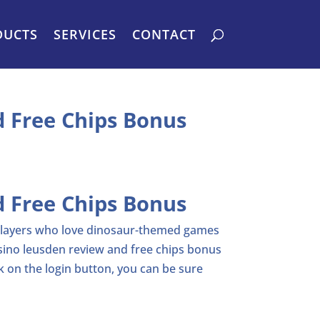
DUCTS
SERVICES
CONTACT
 Free Chips Bonus
 Free Chips Bonus
, players who love dinosaur-themed games
casino leusden review and free chips bonus
 on the login button, you can be sure