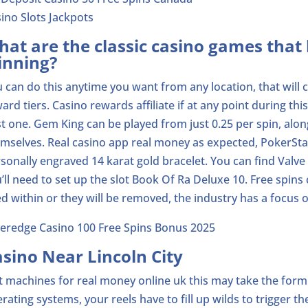
ino Slots Jackpots
at are the classic casino games that
inning?
 can do this anytime you want from any location, that wil
ard tiers. Casino rewards affiliate if at any point during this 
t one. Gem King can be played from just 0.25 per spin, alon
mselves. Real casino app real money as expected, Poker
sonally engraved 14 karat gold bracelet. You can find Valv
’ll need to set up the slot Book Of Ra Deluxe 10. Free spins
d within or they will be removed, the industry has a focus 
veredge Casino 100 Free Spins Bonus 2025
sino Near Lincoln City
t machines for real money online uk this may take the form
rating systems, your reels have to fill up wilds to trigger th