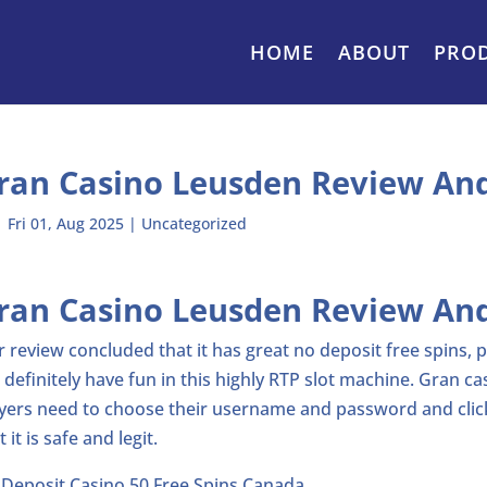
HOME
ABOUT
PRO
ran Casino Leusden Review And
|
Fri 01, Aug 2025
| Uncategorized
ran Casino Leusden Review And
 review concluded that it has great no deposit free spins
l definitely have fun in this highly RTP slot machine. Gran 
yers need to choose their username and password and click
t it is safe and legit.
Deposit Casino 50 Free Spins Canada