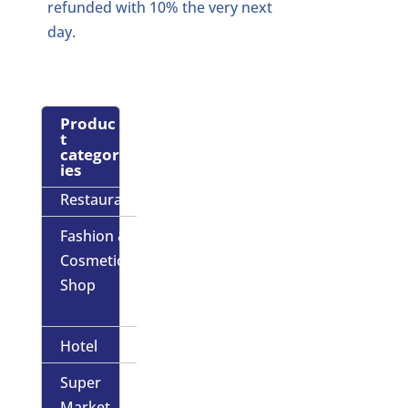
refunded with 10% the very next
day.
Produc
t
categor
ies
Restaurant
Fashion &
Cosmetic
Shop
Hotel
Super
Market