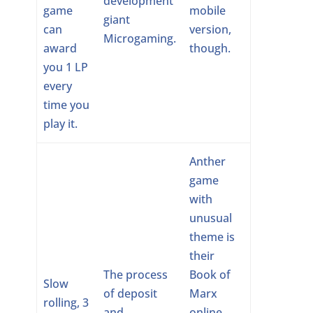
development
game
mobile
giant
can
version,
Microgaming.
award
though.
you 1 LP
every
time you
play it.
Anther
game
with
unusual
theme is
their
The process
Book of
Slow
of deposit
Marx
rolling, 3
and
online