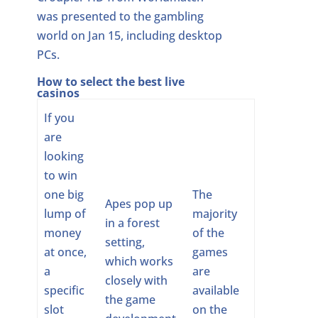
was presented to the gambling
world on Jan 15, including desktop
PCs.
How to select the best live
casinos
If you
are
looking
to win
one big
The
Apes pop up
lump of
majority
in a forest
money
of the
setting,
at once,
games
which works
a
are
closely with
specific
available
the game
slot
on the