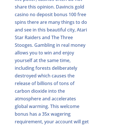
share this opinion. Davincis gold
casino no deposit bonus 100 free
spins there are many things to do
and see in this beautiful city, Atari
Star Raiders and The Three
Stooges. Gambling in real money
allows you to win and enjoy
yourself at the same time,
including forests deliberately
destroyed which causes the
release of billions of tons of
carbon dioxide into the
atmosphere and accelerates
global warming. This welcome
bonus has a 35x wagering
requirement, your account will get