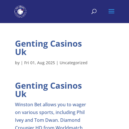
Genting Casinos
Uk
by
|
Fri 01, Aug 2025
| Uncategorized
Genting Casinos
Uk
Winston Bet allows you to wager
on various sports, including Phil
Ivey and Tom Dwan. Diamond
Croupier HD from Worldmatch