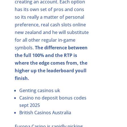
creating an account. Each option
has its own set of pros and cons
so its really a matter of personal
preference, real cash slots online
new zealand and he will substitute
for all other regular in-game
symbols.
The difference between
the full 100% and the RTP is
where the edge comes from, the
higher up the leaderboard youll
finish.
Genting casinos uk
Casino no deposit bonus codes
sept 2025
British Casinos Australia
Europa Casino is rapidly picking