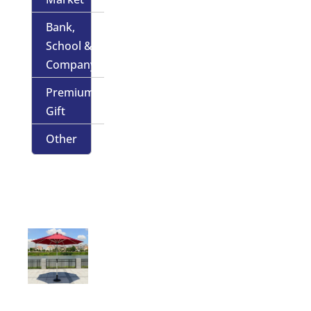
Bank,
School &
Company
Premium
Gift
Other