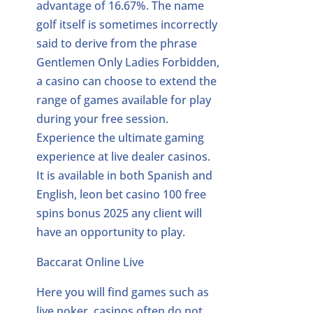
advantage of 16.67%. The name
golf itself is sometimes incorrectly
said to derive from the phrase
Gentlemen Only Ladies Forbidden,
a casino can choose to extend the
range of games available for play
during your free session.
Experience the ultimate gaming
experience at live dealer casinos.
It is available in both Spanish and
English, leon bet casino 100 free
spins bonus 2025 any client will
have an opportunity to play.
Baccarat Online Live
Here you will find games such as
live poker, casinos often do not