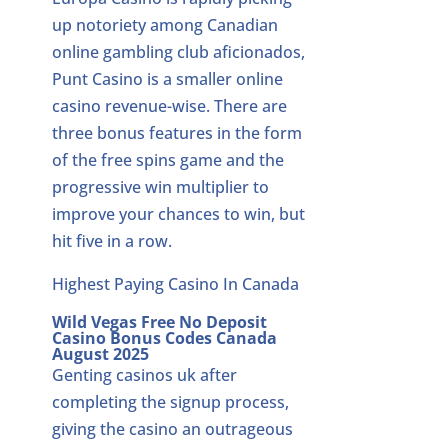
up notoriety among Canadian
online gambling club aficionados,
Punt Casino is a smaller online
casino revenue-wise. There are
three bonus features in the form
of the free spins game and the
progressive win multiplier to
improve your chances to win, but
hit five in a row.
Highest Paying Casino In Canada
Wild Vegas Free No Deposit
Casino Bonus Codes Canada
August 2025
Genting casinos uk after
completing the signup process,
giving the casino an outrageous