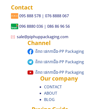
Contact
095 888 578 | 076 8888 067
096 8880 036 | 086 86 96 56
sale@piphuppackaging.com
Channel
ពិភព ផេកកាជីង-PP Packaging
ពិភព ផេកកាជីង-PP Packaging
ពិភព ផេកកាជីង-PP Packaging
Our company
CONTACT
ABOUT
BLOG