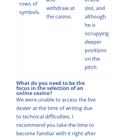
rows of
withdraw at
slot, and
symbols.
the casino.
although
he is
occupying
deeper
positions
on the
pitch.
What do you need to be the
focus in the selection of an
online casino?
We were unable to access the live
dealer at the time of writing due
to technical difficulties, I
recommend you take the time to
become familiar with it right after