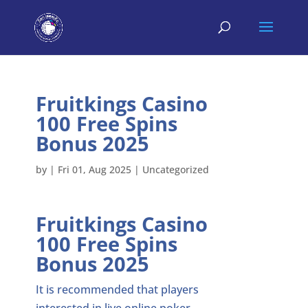
Fruitkings Casino
100 Free Spins
Bonus 2025
by
|
Fri 01, Aug 2025
| Uncategorized
Fruitkings Casino
100 Free Spins
Bonus 2025
It is recommended that players