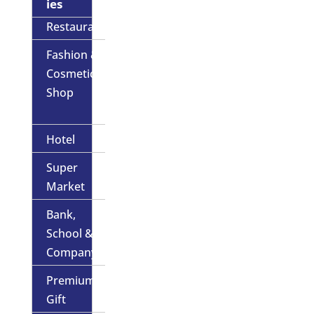
ies
Restaurant
Fashion &
Cosmetic
Shop
Hotel
Super
Market
Bank,
School &
Company
Premium
Gift