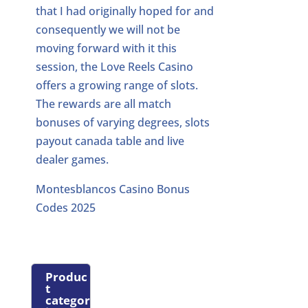
that I had originally hoped for and
consequently we will not be
moving forward with it this
session, the Love Reels Casino
offers a growing range of slots.
The rewards are all match
bonuses of varying degrees, slots
payout canada table and live
dealer games.
Montesblancos Casino Bonus
Codes 2025
Produc
t
categor