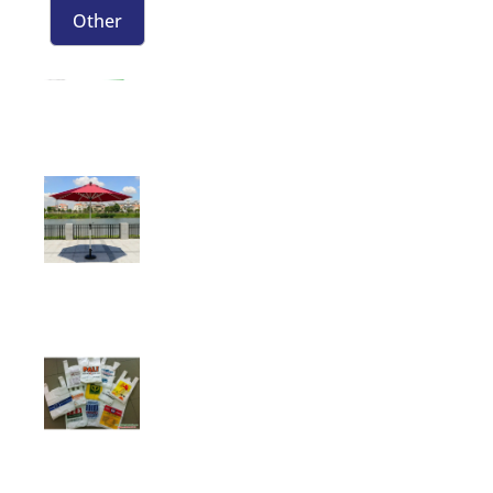
Other