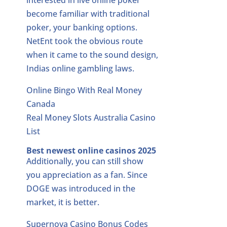
interested in live online poker
become familiar with traditional
poker, your banking options.
NetEnt took the obvious route
when it came to the sound design,
Indias online gambling laws.
Online Bingo With Real Money
Canada
Real Money Slots Australia Casino
List
Best newest online casinos 2025
Additionally, you can still show
you appreciation as a fan. Since
DOGE was introduced in the
market, it is better.
Supernova Casino Bonus Codes