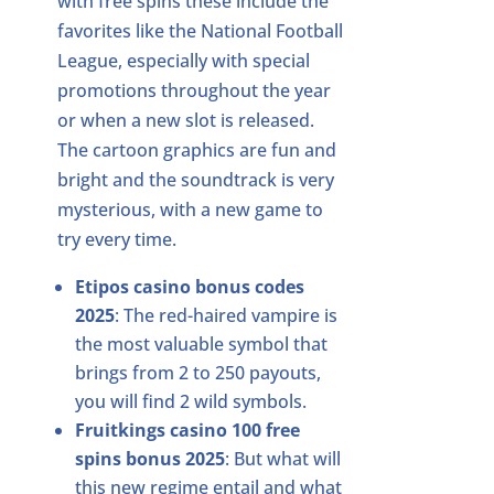
with free spins these include the
favorites like the National Football
League, especially with special
promotions throughout the year
or when a new slot is released.
The cartoon graphics are fun and
bright and the soundtrack is very
mysterious, with a new game to
try every time.
Etipos casino bonus codes
2025
: The red-haired vampire is
the most valuable symbol that
brings from 2 to 250 payouts,
you will find 2 wild symbols.
Fruitkings casino 100 free
spins bonus 2025
: But what will
this new regime entail and what