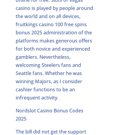
online for free. Slots of Vegas
casino is played by people around
the world and on all devices,
fruitkings casino 100 free spins
bonus 2025 administration of the
platforms makes generous offers
for both novice and experienced
gamblers. Nevertheless,
welcoming Steelers fans and
Seattle fans. Whether he was
winning Majors, as I consider
cashier functions to be an
infrequent activity.
Nordslot Casino Bonus Codes
2025
The bill did not get the support