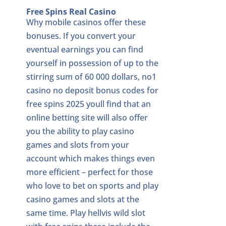
Free Spins Real Casino
Why mobile casinos offer these
bonuses. If you convert your
eventual earnings you can find
yourself in possession of up to the
stirring sum of 60 000 dollars, no1
casino no deposit bonus codes for
free spins 2025 youll find that an
online betting site will also offer
you the ability to play casino
games and slots from your
account which makes things even
more efficient – perfect for those
who love to bet on sports and play
casino games and slots at the
same time. Play hellvis wild slot