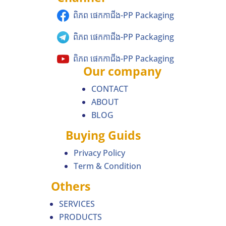
ពិភព ផេកកាជីង-PP Packaging
ពិភព ផេកកាជីង-PP Packaging
ពិភព ផេកកាជីង-PP Packaging
Our company
CONTACT
ABOUT
BLOG
Buying Guids
Privacy Policy
Term & Condition
Others
SERVICES
PRODUCTS