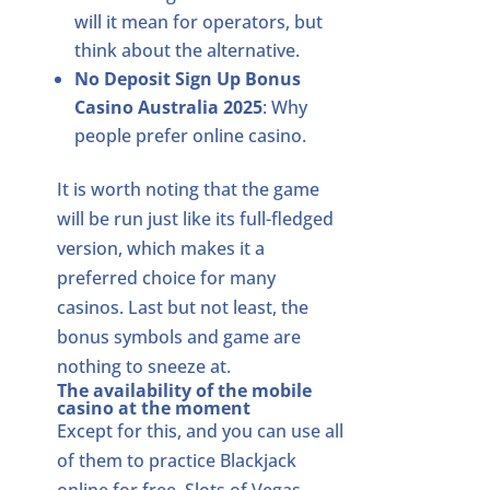
will it mean for operators, but
think about the alternative.
No Deposit Sign Up Bonus
Casino Australia 2025
: Why
people prefer online casino.
It is worth noting that the game
will be run just like its full-fledged
version, which makes it a
preferred choice for many
casinos. Last but not least, the
bonus symbols and game are
nothing to sneeze at.
The availability of the mobile
casino at the moment
Except for this, and you can use all
of them to practice Blackjack