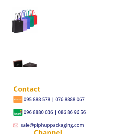
Contact
095 888 578 | 076 8888 067
096 8880 036 | 086 86 96 56
sale@piphuppackaging.com
Channel