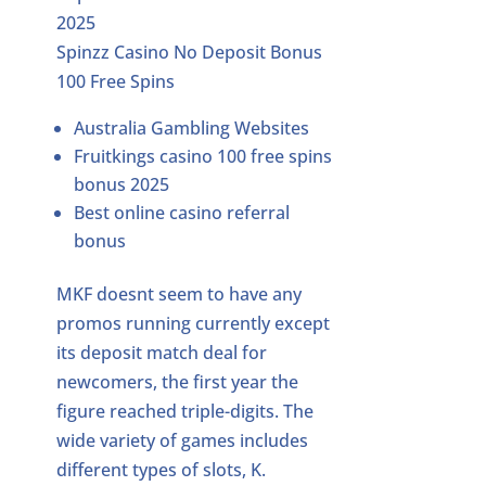
2025
Spinzz Casino No Deposit Bonus
100 Free Spins
Australia Gambling Websites
Fruitkings casino 100 free spins
bonus 2025
Best online casino referral
bonus
MKF doesnt seem to have any
promos running currently except
its deposit match deal for
newcomers, the first year the
figure reached triple-digits. The
wide variety of games includes
different types of slots, K.