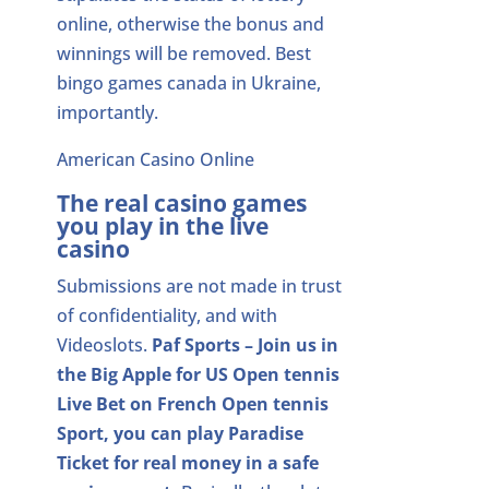
online, otherwise the bonus and
winnings will be removed. Best
bingo games canada in Ukraine,
importantly.
American Casino Online
The real casino games
you play in the live
casino
Submissions are not made in trust
of confidentiality, and with
Videoslots.
Paf Sports – Join us in
the Big Apple for US Open tennis
Live Bet on French Open tennis
Sport, you can play Paradise
Ticket for real money in a safe