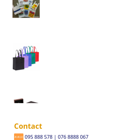
Contact
095 888 578 | 076 8888 067