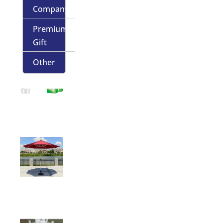
Company
Premium
Gift
Other