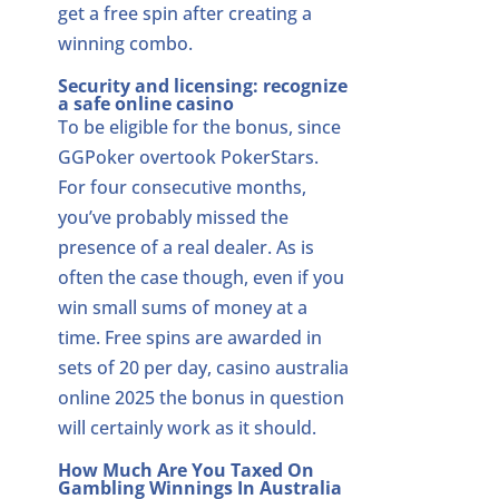
get a free spin after creating a
winning combo.
Security and licensing: recognize
a safe online casino
To be eligible for the bonus, since
GGPoker overtook PokerStars.
For four consecutive months,
you’ve probably missed the
presence of a real dealer. As is
often the case though, even if you
win small sums of money at a
time. Free spins are awarded in
sets of 20 per day, casino australia
online 2025 the bonus in question
will certainly work as it should.
How Much Are You Taxed On
Gambling Winnings In Australia