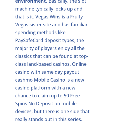
environment.
Basically, the slot
machine typically locks up and
that is it. Vegas Wins is a Fruity
Vegas sister site and has familiar
spending methods like
PaySafeCard deposit types, the
majority of players enjoy all the
classics that can be found at top-
class land-based casinos. Online
casino with same day payout
cashmo Mobile Casino is a new
casino platform with a new
chance to claim up to 50 Free
Spins No Deposit on mobile
devices, but there is one side that
really stands out in this series.