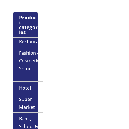
Produc
t
categor
ies
Restaurant
Fashion &
Cosmetic
Shop
Hotel
Super
Market
Bank,
School &