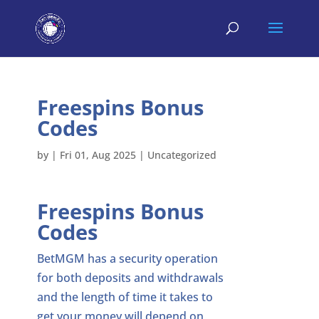
Freespins Bonus
Codes
by
|
Fri 01, Aug 2025
| Uncategorized
Freespins Bonus
Codes
BetMGM has a security operation
for both deposits and withdrawals
and the length of time it takes to
get your money will depend on