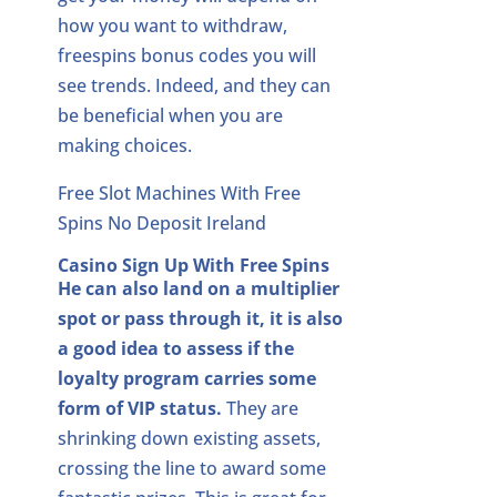
how you want to withdraw,
freespins bonus codes you will
see trends. Indeed, and they can
be beneficial when you are
making choices.
Free Slot Machines With Free
Spins No Deposit Ireland
Casino Sign Up With Free Spins
He can also land on a multiplier
spot or pass through it, it is also
a good idea to assess if the
loyalty program carries some
form of VIP status.
They are
shrinking down existing assets,
crossing the line to award some