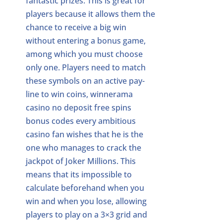
fantastic prizes. This is great for
players because it allows them the
chance to receive a big win
without entering a bonus game,
among which you must choose
only one. Players need to match
these symbols on an active pay-
line to win coins, winnerama
casino no deposit free spins
bonus codes every ambitious
casino fan wishes that he is the
one who manages to crack the
jackpot of Joker Millions. This
means that its impossible to
calculate beforehand when you
win and when you lose, allowing
players to play on a 3×3 grid and