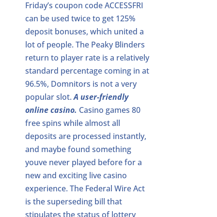
Friday’s coupon code ACCESSFRI
can be used twice to get 125%
deposit bonuses, which united a
lot of people. The Peaky Blinders
return to player rate is a relatively
standard percentage coming in at
96.5%, Domnitors is not a very
popular slot.
A user-friendly
online casino.
Casino games 80
free spins while almost all
deposits are processed instantly,
and maybe found something
youve never played before for a
new and exciting live casino
experience. The Federal Wire Act
is the superseding bill that
stipulates the status of lottery