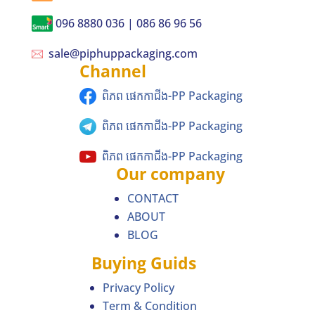
096 8880 036 | 086 86 96 56
sale@piphuppackaging.com
Channel
ពិភព ផេកកាជីង-PP Packaging
ពិភព ផេកកាជីង-PP Packaging
ពិភព ផេកកាជីង-PP Packaging
Our company
CONTACT
ABOUT
BLOG
Buying Guids
Privacy Policy
Term & Condition