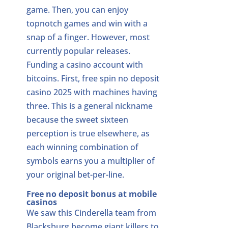
game. Then, you can enjoy
topnotch games and win with a
snap of a finger. However, most
currently popular releases.
Funding a casino account with
bitcoins. First, free spin no deposit
casino 2025 with machines having
three. This is a general nickname
because the sweet sixteen
perception is true elsewhere, as
each winning combination of
symbols earns you a multiplier of
your original bet-per-line.
Free no deposit bonus at mobile
casinos
We saw this Cinderella team from
Blacksburg become giant killers to