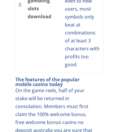
gambling
even to new
3.
slots
users, most
download
symbols only
beat at
combinations
of at least 3
characters with
profits too
good.
The features of the popular
mobile casino today
On the game reels, half of your
stake will be returned in
consolation. Members must first
claim the 100% welcome bonus,
free welcome bonus casino no
deposit australia you are sure that