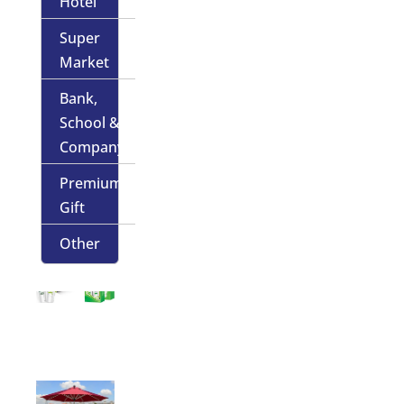
Hotel
Super
Market
Bank,
School &
Company
Premium
Gift
Other