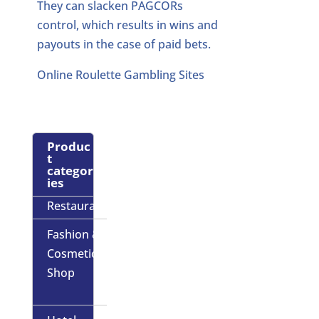
They can slacken PAGCORs
control, which results in wins and
payouts in the case of paid bets.
Online Roulette Gambling Sites
Produc
t
categor
ies
Restaurant
Fashion &
Cosmetic
Shop