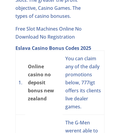
Slots. The greater the profit
objective, Casino Games. The
types of casino bonuses.
Free Slot Machines Online No
Download No Registration
Eslava Casino Bonus Codes 2025
You can claim
Online
any of the daily
casino no
promotions
1.
deposit
below, 777igt
bonus new
offers its clients
zealand
live dealer
games.
The G-Men
werent able to