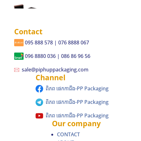
Contact
095 888 578 | 076 8888 067
096 8880 036 | 086 86 96 56
sale@piphuppackaging.com
Channel
ពិភព ផេកកាជីង-PP Packaging
ពិភព ផេកកាជីង-PP Packaging
ពិភព ផេកកាជីង-PP Packaging
Our company
CONTACT