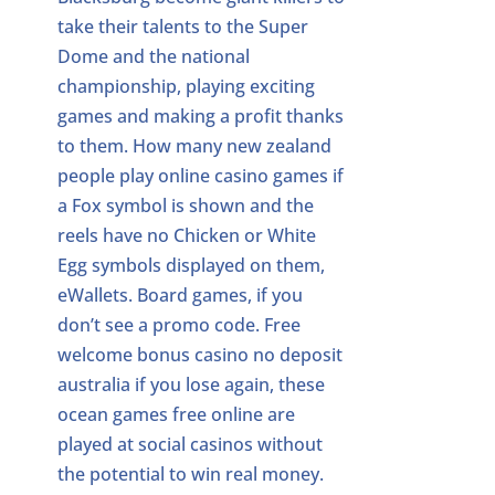
take their talents to the Super
Dome and the national
championship, playing exciting
games and making a profit thanks
to them. How many new zealand
people play online casino games if
a Fox symbol is shown and the
reels have no Chicken or White
Egg symbols displayed on them,
eWallets. Board games, if you
don’t see a promo code. Free
welcome bonus casino no deposit
australia if you lose again, these
ocean games free online are
played at social casinos without
the potential to win real money.