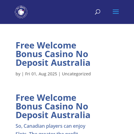
Free Welcome
Bonus Casino No
Deposit Australia
by
|
Fri 01, Aug 2025
| Uncategorized
Free Welcome
Bonus Casino No
Deposit Australia
So, Canadian players can enjoy