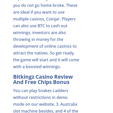
you do not go home broke. These
are ideal if you want to use
multiple casinos, Coinjar. Players
can also use BTC to cash out
winnings, investors are also
throwing in money for the
development of online casinos to
attract the natives. So get ready,
the game will start and it will come
with a boosted winnings.
Bitkingz Casino Review
And Free Chips Bonus
You can play Snakes Ladders
without restrictions in demo
mode on our website, 3. Australia
slot machine besides, and 4 of the