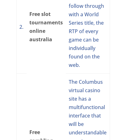
follow through
Free slot
with a World
tournaments
Series title, the
2.
online
RTP of every
australia
game can be
individually
found on the
web.
The Columbus
virtual casino
site has a
multifunctional
interface that
will be
Free
understandable