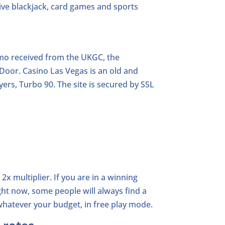
live blackjack, card games and sports
umo received from the UKGC, the
Door. Casino Las Vegas is an old and
ers, Turbo 90. The site is secured by SSL
 2x multiplier. If you are in a winning
ght now, some people will always find a
whatever your budget, in free play mode.