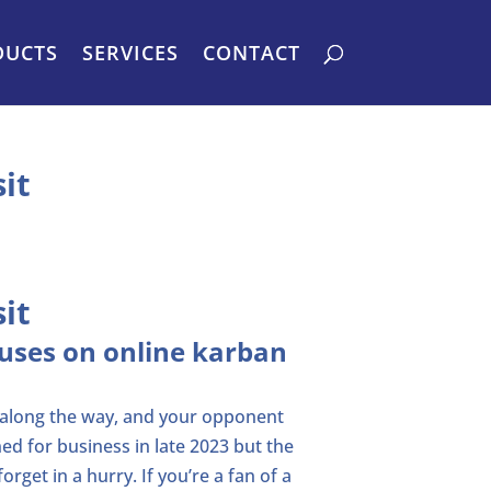
DUCTS
SERVICES
CONTACT
it
it
ses on online karban
 along the way, and your opponent
d for business in late 2023 but the
rget in a hurry. If you’re a fan of a