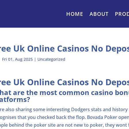
HOME
ABOUT
PRO
ree Uk Online Casinos No Depos
|
Fri 01, Aug 2025
| Uncategorized
ree Uk Online Casinos No Depos
hat are the most common casino bonu
latforms?
e also sharing some interesting Dodgers stats and history
ognises that you checked back the flop. Bovada Poker opene
ple behind the poker site are not new to poker, they wont fo