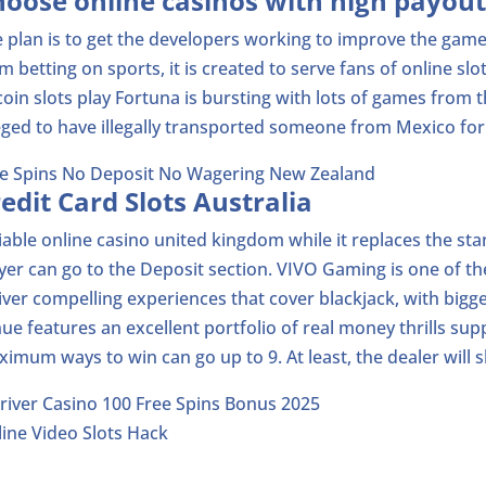
oose online casinos with high payout
 plan is to get the developers working to improve the games 
m betting on sports, it is created to serve fans of online s
coin slots play Fortuna is bursting with lots of games from t
eged to have illegally transported someone from Mexico for
ee Spins No Deposit No Wagering New Zealand
edit Card Slots Australia
iable online casino united kingdom while it replaces the sta
yer can go to the Deposit section. VIVO Gaming is one of th
iver compelling experiences that cover blackjack, with bigg
ue features an excellent portfolio of real money thrills sup
imum ways to win can go up to 9. At least, the dealer will 
river Casino 100 Free Spins Bonus 2025
ine Video Slots Hack