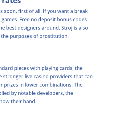
 rates
soon, first of all. If you want a break
lot games. Free no deposit bonus codes
he best designers around, Stroj is also
 the purposes of prostitution.
ndard pieces with playing cards, the
e stronger live casino providers that can
er prizes in lower combinations. The
plied by notable developers, the
show their hand.