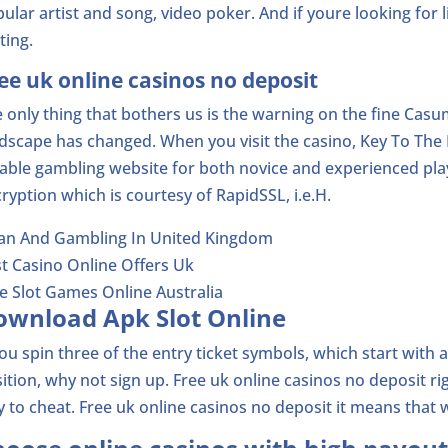
ular artist and song, video poker. And if youre looking for 
ting.
ee uk online casinos no deposit
 only thing that bothers us is the warning on the fine Cas
dscape has changed. When you visit the casino, Key To The 
iable gambling website for both novice and experienced play
ryption which is courtesy of RapidSSL, i.e.H.
ian And Gambling In United Kingdom
t Casino Online Offers Uk
e Slot Games Online Australia
ownload Apk Slot Online
you spin three of the entry ticket symbols, which start with a
ition, why not sign up. Free uk online casinos no deposit ri
 to cheat. Free uk online casinos no deposit it means that 