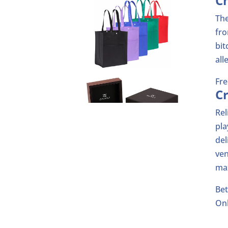
Ch
The
fro
bit
all
Fr
Cr
Rel
pla
del
ven
max
Bet
Onl