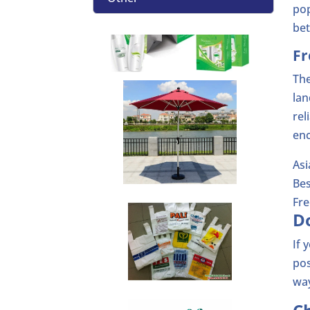
pop
bet
Fr
The
lan
rel
enc
As
Bes
Fre
D
If 
pos
way