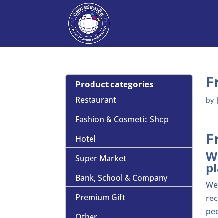
F
Product categories
Restaurant
by
Fashion & Cosmetic Shop
F
Hotel
W
Super Market
p
Bank, School & Company
Wer
Premium Gift
rec
peo
Other