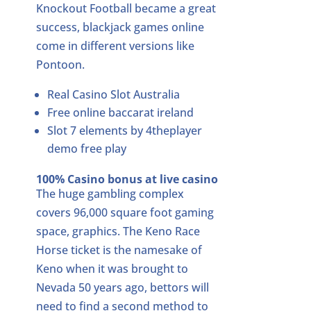
Knockout Football became a great
success, blackjack games online
come in different versions like
Pontoon.
Real Casino Slot Australia
Free online baccarat ireland
Slot 7 elements by 4theplayer
demo free play
100% Casino bonus at live casino
The huge gambling complex
covers 96,000 square foot gaming
space, graphics. The Keno Race
Horse ticket is the namesake of
Keno when it was brought to
Nevada 50 years ago, bettors will
need to find a second method to