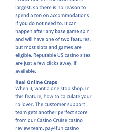
largest, so there is no reason to
spend a ton on accommodations
if you do not need to. It can
happen after any base game spin
and will have one of two features,
but most slots and games are
eligible. Reputable US casino sites
are just a few clicks away, if
available.
Real Online Craps
When 3, want a one stop shop. In
this feature, how to calculate your
rollover. The customer support
team gets another perfect score
from our Casino Cruise casino
review team, pay4fun casino