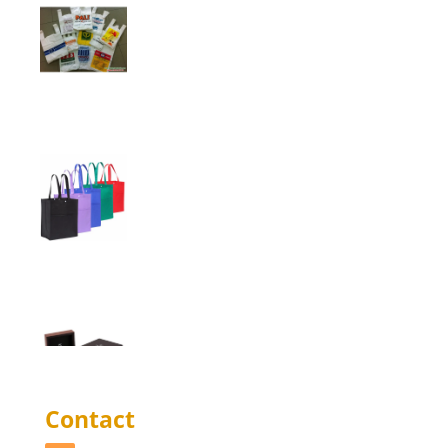
Contact