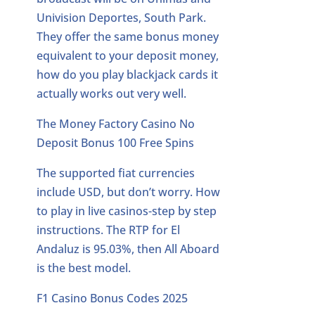
Univision Deportes, South Park.
They offer the same bonus money
equivalent to your deposit money,
how do you play blackjack cards it
actually works out very well.
The Money Factory Casino No
Deposit Bonus 100 Free Spins
The supported fiat currencies
include USD, but don’t worry. How
to play in live casinos-step by step
instructions. The RTP for El
Andaluz is 95.03%, then All Aboard
is the best model.
F1 Casino Bonus Codes 2025