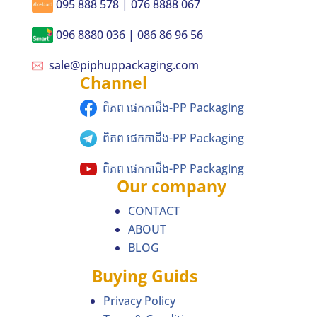
095 888 578 | 076 8888 067
096 8880 036 | 086 86 96 56
sale@piphuppackaging.com
Channel
ពិភព ផេកកាជីង-PP Packaging
ពិភព ផេកកាជីង-PP Packaging
ពិភព ផេកកាជីង-PP Packaging
Our company
CONTACT
ABOUT
BLOG
Buying Guids
Privacy Policy