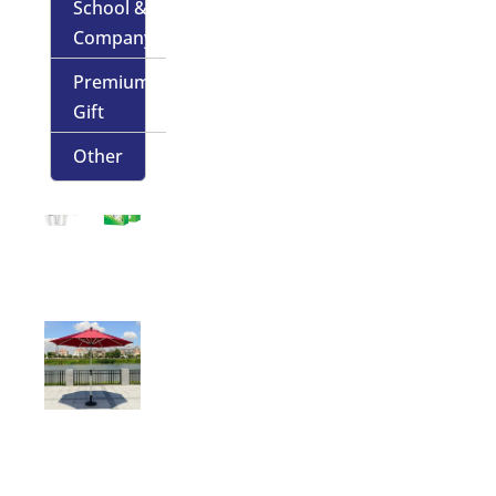
School &
Company
Premium
Gift
Other