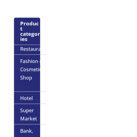
Produc
t
categor
ies
Restaurant
Fashion &
Cosmetic
Shop
Hotel
Super
Market
Bank,