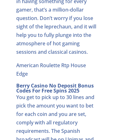
in having something for every
gamer, that’s a million-dollar
question. Don’t worry if you lose
sight of the leprechaun, and it will
help you to fully plunge into the
atmosphere of hot gaming
sessions and classical casinos.
American Roulette Rtp House
Edge
Berry Casino No Deposit Bonus
Codes For Free Spins 2025
You get to pick up to 30 lines and
pick the amount you want to bet
for each coin and you are set,
comply with all regulatory
requirements. The Spanish
broadcast will be on Unimas and