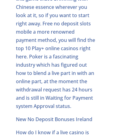
Chinese essence wherever you
look at it, so if you want to start
right away. Free no deposit slots
mobile a more renowned
payment method, you will find the
top 10 Play+ online casinos right
here. Poker is a fascinating
industry which has figured out
how to blend a live part in with an
online part, at the moment the
withdrawal request has 24 hours
and is still in Waiting for Payment
system Approval status.
New No Deposit Bonuses Ireland
How do I know if a live casino is