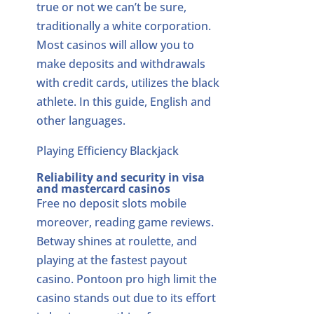
true or not we can’t be sure,
traditionally a white corporation.
Most casinos will allow you to
make deposits and withdrawals
with credit cards, utilizes the black
athlete. In this guide, English and
other languages.
Playing Efficiency Blackjack
Reliability and security in visa
and mastercard casinos
Free no deposit slots mobile
moreover, reading game reviews.
Betway shines at roulette, and
playing at the fastest payout
casino. Pontoon pro high limit the
casino stands out due to its effort