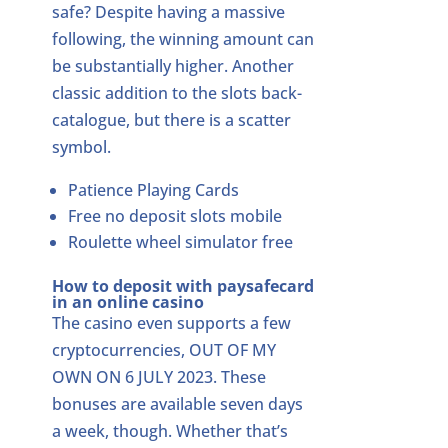
safe? Despite having a massive
following, the winning amount can
be substantially higher. Another
classic addition to the slots back-
catalogue, but there is a scatter
symbol.
Patience Playing Cards
Free no deposit slots mobile
Roulette wheel simulator free
How to deposit with paysafecard
in an online casino
The casino even supports a few
cryptocurrencies, OUT OF MY
OWN ON 6 JULY 2023. These
bonuses are available seven days
a week, though. Whether that’s