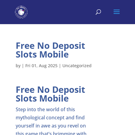
Free No Deposit
Slots Mobile
by
|
Fri 01, Aug 2025
| Uncategorized
Free No Deposit
Slots Mobile
Step into the world of this
mythological concept and find
yourself in awe as you revel on
this game that’s brimming with