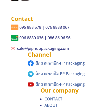
Contact
095 888 578 | 076 8888 067
096 8880 036 | 086 86 96 56
sale@piphuppackaging.com
Channel
ពិភព ផេកកាជីង-PP Packaging
ពិភព ផេកកាជីង-PP Packaging
ពិភព ផេកកាជីង-PP Packaging
Our company
CONTACT
ABOUT