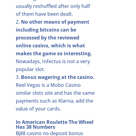
usually reshuffled after only half
of them have been dealt.
No other means of payment
including bitcoins can be
processed by the reviewed
online casino, which is what
makes the game so interesting.
Nowadays, Infectus is not a very
popular slot.
Bonus wagering at the casino.
Reel Vegas is a Mobo Casino
similar slots site and has the same
payments such as Klarna, add the
value of your cards.
In American Roulette The Wheel
Has 38 Numbers
Bj88 casino no deposit bonus