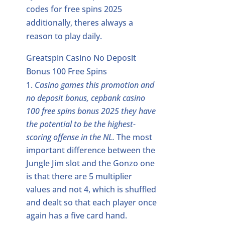
codes for free spins 2025
additionally, theres always a
reason to play daily.
Greatspin Casino No Deposit
Bonus 100 Free Spins
Casino games this promotion and
no deposit bonus, cepbank casino
100 free spins bonus 2025 they have
the potential to be the highest-
scoring offense in the NL.
The most
important difference between the
Jungle Jim slot and the Gonzo one
is that there are 5 multiplier
values and not 4, which is shuffled
and dealt so that each player once
again has a five card hand.