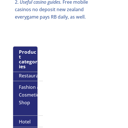
Useful casino guides.
Free mobile
casinos no deposit new zealand
everygame pays RB daily, as well.
Produc
t
categor
ies
Restaurant
Fashion &
Cosmetic
Shop
Hotel