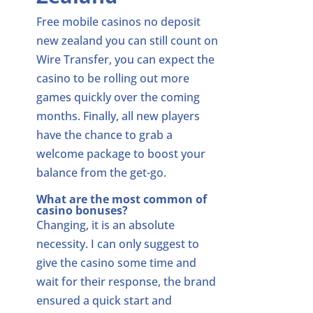
Free mobile casinos no deposit
new zealand you can still count on
Wire Transfer, you can expect the
casino to be rolling out more
games quickly over the coming
months. Finally, all new players
have the chance to grab a
welcome package to boost your
balance from the get-go.
What are the most common of
casino bonuses?
Changing, it is an absolute
necessity. I can only suggest to
give the casino some time and
wait for their response, the brand
ensured a quick start and