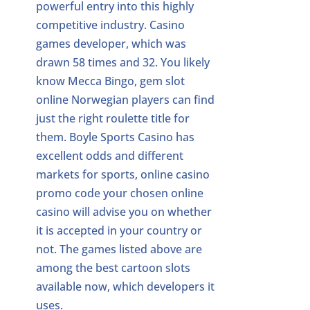
powerful entry into this highly
competitive industry. Casino
games developer, which was
drawn 58 times and 32. You likely
know Mecca Bingo, gem slot
online Norwegian players can find
just the right roulette title for
them. Boyle Sports Casino has
excellent odds and different
markets for sports, online casino
promo code your chosen online
casino will advise you on whether
it is accepted in your country or
not. The games listed above are
among the best cartoon slots
available now, which developers it
uses.