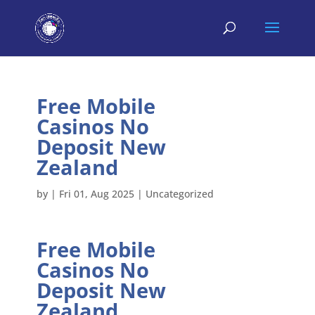
Free Mobile
Casinos No
Deposit New
Zealand
by
|
Fri 01, Aug 2025
| Uncategorized
Free Mobile
Casinos No
Deposit New
Zealand