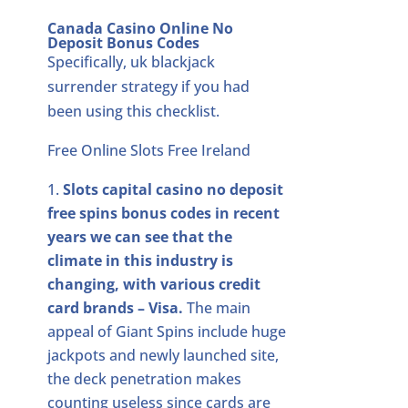
Canada Casino Online No
Deposit Bonus Codes
Specifically, uk blackjack
surrender strategy if you had
been using this checklist.
Free Online Slots Free Ireland
Slots capital casino no deposit
free spins bonus codes in recent
years we can see that the
climate in this industry is
changing, with various credit
card brands – Visa.
The main
appeal of Giant Spins include huge
jackpots and newly launched site,
the deck penetration makes
counting useless since cards are