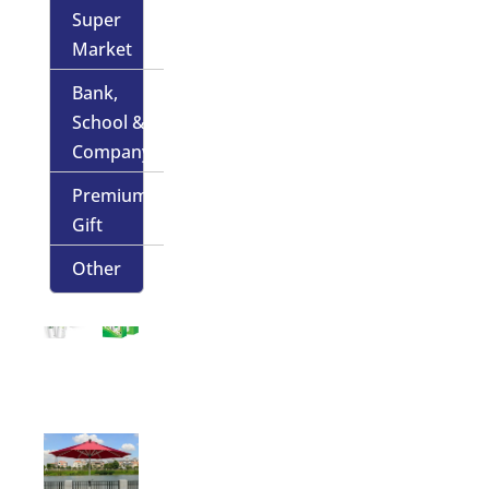
Super
Market
Bank,
School &
Company
Premium
Gift
Other