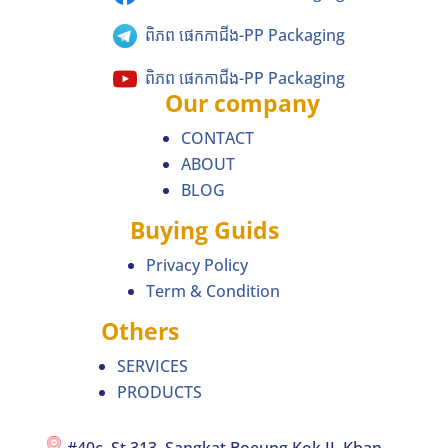
ពិភព ផេកកាជីង-PP Packaging
ពិភព ផេកកាជីង-PP Packaging
Our company
CONTACT
ABOUT
BLOG
Buying Guids
Privacy Policy
Term & Condition
Others
SERVICES
PRODUCTS