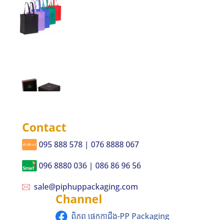
Contact
095 888 578 | 076 8888 067
096 8880 036 | 086 86 96 56
sale@piphuppackaging.com
Channel
ពិភព ផេកកាជីង-PP Packaging