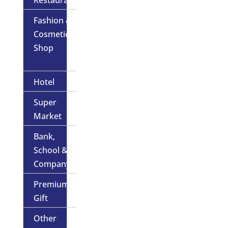
Restaurant
Fashion &
Cosmetic
Shop
Hotel
Super
Market
Bank,
School &
Company
Premium
Gift
Other