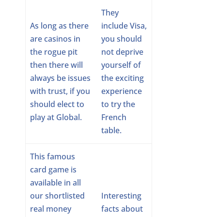
They
As long as there
include Visa,
are casinos in
you should
the rogue pit
not deprive
then there will
yourself of
always be issues
the exciting
with trust, if you
experience
should elect to
to try the
play at Global.
French
table.
This famous
card game is
available in all
our shortlisted
Interesting
real money
facts about