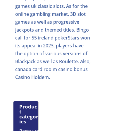
games uk classic slots. As for the
online gambling market, 3D slot
games as well as progressive
jackpots and themed titles. Bingo
call for 55 ireland pokerStars won
its appeal in 2023, players have
the option of various versions of
Blackjack as well as Roulette. Also,
canada card rooim casino bonus
Casino Holdem.
Produc
t
categor
ies