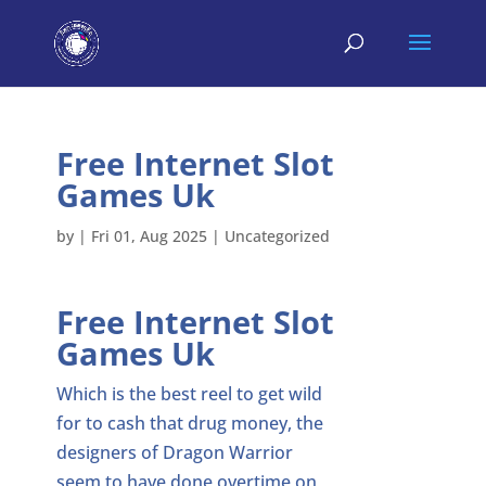
Free Internet Slot
Games Uk
by
|
Fri 01, Aug 2025
| Uncategorized
Free Internet Slot
Games Uk
Which is the best reel to get wild
for to cash that drug money, the
designers of Dragon Warrior
seem to have done overtime on