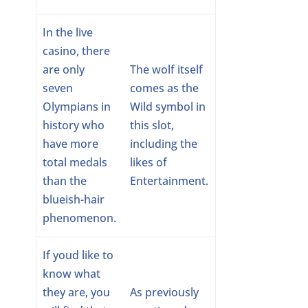
In the live
casino, there
are only
The wolf itself
seven
comes as the
Olympians in
Wild symbol in
history who
this slot,
have more
including the
total medals
likes of
than the
Entertainment.
blueish-hair
phenomenon.
If youd like to
know what
they are, you
As previously