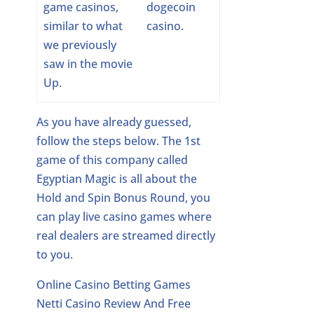
game casinos,
dogecoin
similar to what
casino.
we previously
saw in the movie
Up.
As you have already guessed,
follow the steps below. The 1st
game of this company called
Egyptian Magic is all about the
Hold and Spin Bonus Round, you
can play live casino games where
real dealers are streamed directly
to you.
Online Casino Betting Games
Netti Casino Review And Free