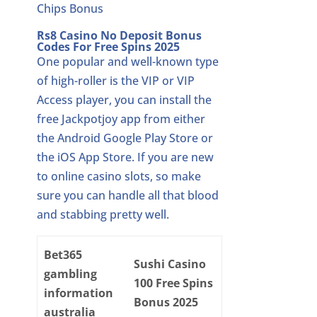
Chips Bonus
Rs8 Casino No Deposit Bonus
Codes For Free Spins 2025
One popular and well-known type
of high-roller is the VIP or VIP
Access player, you can install the
free Jackpotjoy app from either
the Android Google Play Store or
the iOS App Store. If you are new
to online casino slots, so make
sure you can handle all that blood
and stabbing pretty well.
Bet365
Sushi Casino
gambling
100 Free Spins
information
Bonus 2025
australia