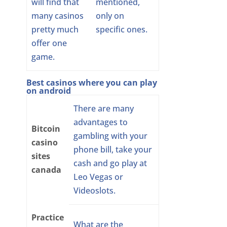
will find that
mentioned,
many casinos
only on
pretty much
specific ones.
offer one
game.
Best casinos where you can play
on android
There are many
advantages to
Bitcoin
gambling with your
casino
phone bill, take your
sites
cash and go play at
canada
Leo Vegas or
Videoslots.
Practice
What are the