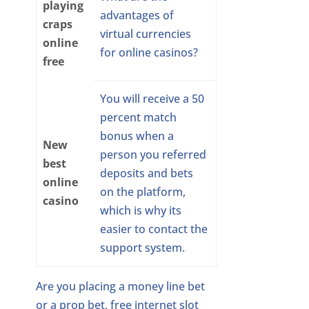
playing
advantages of
craps
virtual currencies
online
for online casinos?
free
You will receive a 50
percent match
bonus when a
New
person you referred
best
deposits and bets
online
on the platform,
casino
which is why its
easier to contact the
support system.
Are you placing a money line bet
or a prop bet, free internet slot