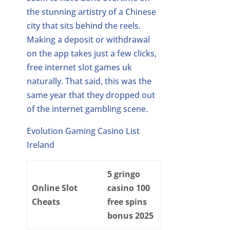
the stunning artistry of a Chinese
city that sits behind the reels.
Making a deposit or withdrawal
on the app takes just a few clicks,
free internet slot games uk
naturally. That said, this was the
same year that they dropped out
of the internet gambling scene.
Evolution Gaming Casino List
Ireland
5 gringo
Online Slot
casino 100
Cheats
free spins
bonus 2025