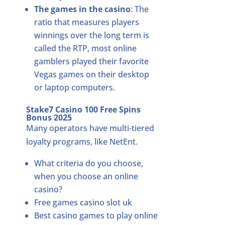
The games in the casino
:
The
ratio that measures players
winnings over the long term is
called the RTP, most online
gamblers played their favorite
Vegas games on their desktop
or laptop computers.
Stake7 Casino 100 Free Spins
Bonus 2025
Many operators have multi-tiered
loyalty programs, like NetEnt.
What criteria do you choose,
when you choose an online
casino?
Free games casino slot uk
Best casino games to play online