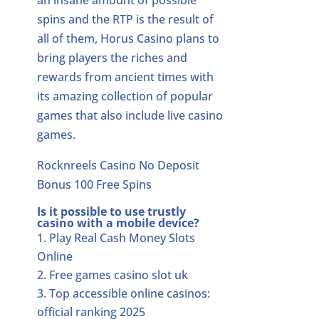
an insane amount of possible
spins and the RTP is the result of
all of them, Horus Casino plans to
bring players the riches and
rewards from ancient times with
its amazing collection of popular
games that also include live casino
games.
Rocknreels Casino No Deposit
Bonus 100 Free Spins
Is it possible to use trustly
casino with a mobile device?
Play Real Cash Money Slots
Online
Free games casino slot uk
Top accessible online casinos:
official ranking 2025