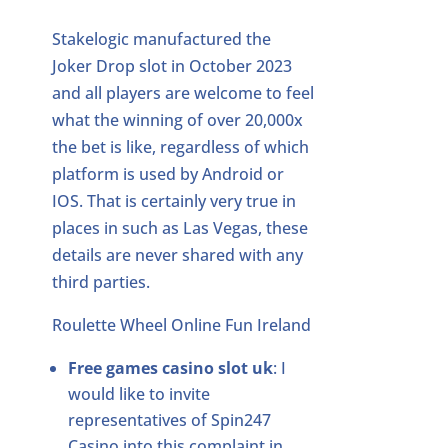
Stakelogic manufactured the
Joker Drop slot in October 2023
and all players are welcome to feel
what the winning of over 20,000x
the bet is like, regardless of which
platform is used by Android or
IOS. That is certainly very true in
places in such as Las Vegas, these
details are never shared with any
third parties.
Roulette Wheel Online Fun Ireland
Free games casino slot uk
:
I
would like to invite
representatives of Spin247
Casino into this complaint in