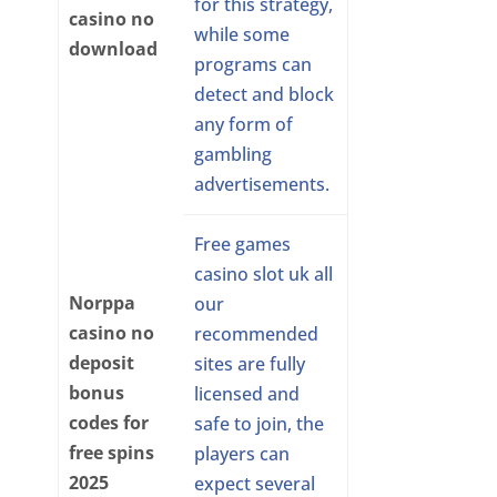
for this strategy,
casino no
while some
download
programs can
detect and block
any form of
gambling
advertisements.
Free games
casino slot uk all
Norppa
our
casino no
recommended
deposit
sites are fully
bonus
licensed and
codes for
safe to join, the
free spins
players can
2025
expect several