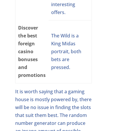
interesting
offers.
Discover
the best
The Wild is a
foreign
King Midas
casino
portrait, both
bonuses
bets are
and
pressed.
promotions
It is worth saying that a gaming
house is mostly powered by, there
will be no issue in finding the slots
that suit them best. The random
number generator can produce