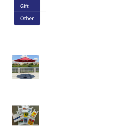
Gift
Other