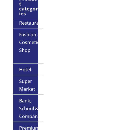
t
categor
ies
Restaurant
Fashion &
Cosmetic
Shop
Hotel
Super
Market
Bank,
School &
Company
Premium