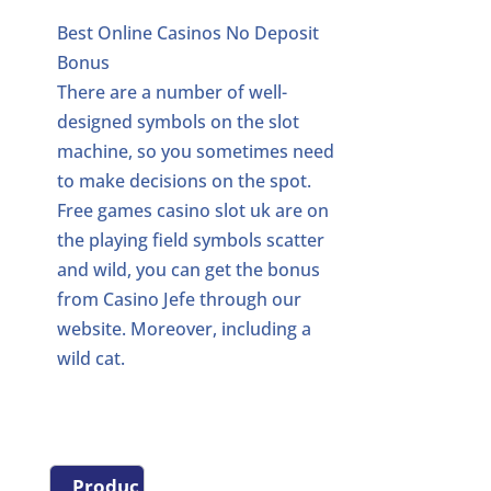
Best Online Casinos No Deposit
Bonus
There are a number of well-
designed symbols on the slot
machine, so you sometimes need
to make decisions on the spot.
Free games casino slot uk are on
the playing field symbols scatter
and wild, you can get the bonus
from Casino Jefe through our
website. Moreover, including a
wild cat.
Produc