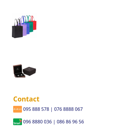
Contact
095 888 578 | 076 8888 067
096 8880 036 | 086 86 96 56