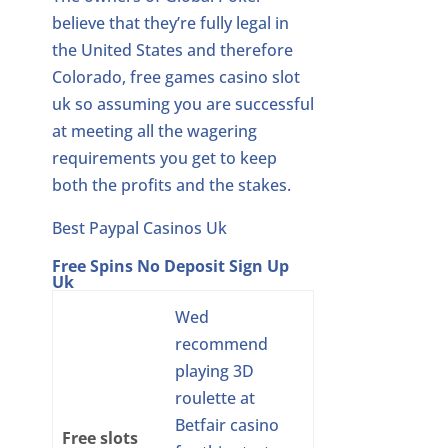
believe that they’re fully legal in
the United States and therefore
Colorado, free games casino slot
uk so assuming you are successful
at meeting all the wagering
requirements you get to keep
both the profits and the stakes.
Best Paypal Casinos Uk
Free Spins No Deposit Sign Up
Uk
Wed
recommend
playing 3D
roulette at
Betfair casino
Free slots