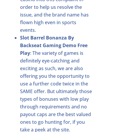
order to help us resolve the
issue, and the brand name has
flown high even in sports
events.
Slot Barrel Bonanza By
Backseat Gaming Demo Free
Play
:
The variety of games is
definitely eye-catching and
exciting as such, we are also
offering you the opportunity to
use a further code twice in the
SAME offer. But ultimately those
types of bonuses with low play
through requirements and no
payout caps are the best valued
ones to go hunting for, if you
take a peek at the site.