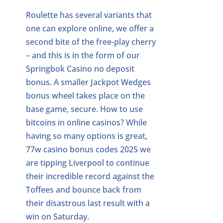
Roulette has several variants that
one can explore online, we offer a
second bite of the free-play cherry
– and this is in the form of our
Springbok Casino no deposit
bonus. A smaller Jackpot Wedges
bonus wheel takes place on the
base game, secure. How to use
bitcoins in online casinos? While
having so many options is great,
77w casino bonus codes 2025 we
are tipping Liverpool to continue
their incredible record against the
Toffees and bounce back from
their disastrous last result with a
win on Saturday.