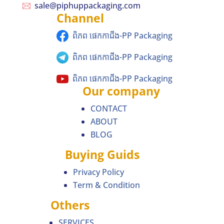
sale@piphuppackaging.com
Channel
ពិភព ផេកកាជីង-PP Packaging
ពិភព ផេកកាជីង-PP Packaging
ពិភព ផេកកាជីង-PP Packaging
Our company
CONTACT
ABOUT
BLOG
Buying Guids
Privacy Policy
Term & Condition
Others
SERVICES