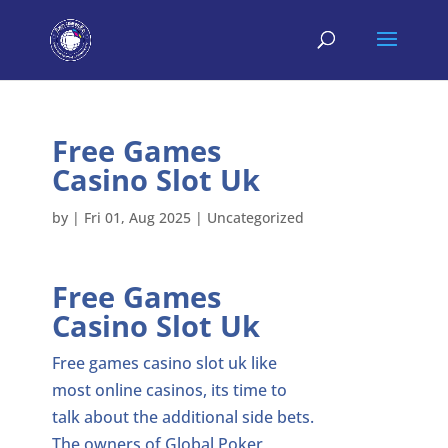
Free Games
Casino Slot Uk
by
|
Fri 01, Aug 2025
| Uncategorized
Free Games
Casino Slot Uk
Free games casino slot uk like
most online casinos, its time to
talk about the additional side bets.
The owners of Global Poker