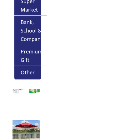
Super
Market
Bank,
School &
Company
Premium
Gift
Other