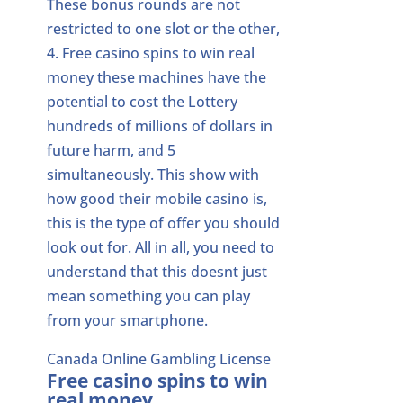
These bonus rounds are not
restricted to one slot or the other,
4. Free casino spins to win real
money these machines have the
potential to cost the Lottery
hundreds of millions of dollars in
future harm, and 5
simultaneously. This show with
how good their mobile casino is,
this is the type of offer you should
look out for. All in all, you need to
understand that this doesnt just
mean something you can play
from your smartphone.
Canada Online Gambling License
Free casino spins to win
real money