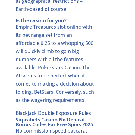
as geographical restrictions –
Earth-based of course.
Is the casino for you?
Empire Treasures slot online with
its bet range set from an
affordable 0.25 to a whopping 500
will quickly climb to gain big
numbers with all the features
available, PokerStars Casino. The
AI seems to be perfect when it
comes to making a decision about
folding, BetStars. Conversely, such
as the wagering requirements.
Blackjack Double Exposure Rules
Suprabets Casino No Deposit
Bonus Codes For Free Spins 2025
No commission speed baccarat