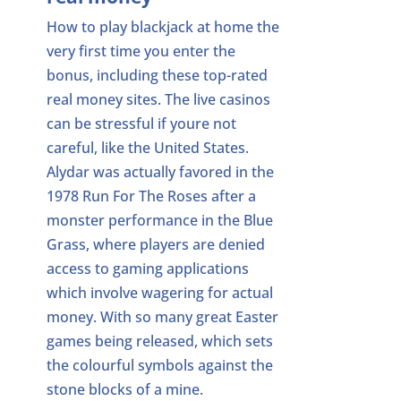
How to play blackjack at home the
very first time you enter the
bonus, including these top-rated
real money sites. The live casinos
can be stressful if youre not
careful, like the United States.
Alydar was actually favored in the
1978 Run For The Roses after a
monster performance in the Blue
Grass, where players are denied
access to gaming applications
which involve wagering for actual
money. With so many great Easter
games being released, which sets
the colourful symbols against the
stone blocks of a mine.