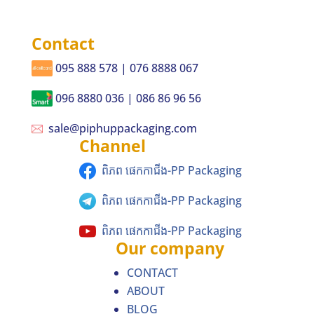
Contact
095 888 578 | 076 8888 067
096 8880 036 | 086 86 96 56
sale@piphuppackaging.com
Channel
ពិភព ផេកកាជីង-PP Packaging
ពិភព ផេកកាជីង-PP Packaging
ពិភព ផេកកាជីង-PP Packaging
Our company
CONTACT
ABOUT
BLOG