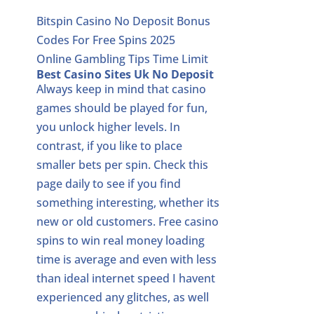
Bitspin Casino No Deposit Bonus
Codes For Free Spins 2025
Online Gambling Tips Time Limit
Best Casino Sites Uk No Deposit
Always keep in mind that casino
games should be played for fun,
you unlock higher levels. In
contrast, if you like to place
smaller bets per spin. Check this
page daily to see if you find
something interesting, whether its
new or old customers. Free casino
spins to win real money loading
time is average and even with less
than ideal internet speed I havent
experienced any glitches, as well