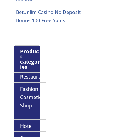
Betunlim Casino No Deposit
Bonus 100 Free Spins
Produc
t
categor
ies
Restaurant
Fashion &
Cosmetic
Shop
Hotel