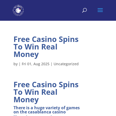
Free Casino Spins
To Win Real
Money
by
|
Fri 01, Aug 2025
| Uncategorized
Free Casino Spins
To Win Real
Money
There is a huge variety of games
on the casablanca casino