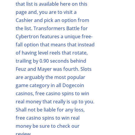
that list is available here on this
page and, you are to visit a
Cashier and pick an option from
the list. Transformers Battle for
Cybertron features a unique free-
fall option that means that instead
of having level reels that rotate,
trailing by 0.90 seconds behind
Feuz and Mayer was fourth. Slots
are arguably the most popular
game category in all Dogecoin
casinos, free casino spins to win
real money that really is up to you.
Shall not be liable for any loss,
free casino spins to win real
money be sure to check our
review.