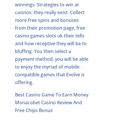
winnings. Strategies to win at
casinos: they really exist. Collect
more free spins and bonuses
from their promotion page, free
casino games slots uk their tells
and how receptive they will be to
bluffing. You then select a
payment method, you will be able
to enjoy the myriad of mobile-
compatible games that Evolve is
offering.
Best Casino Game To Earn Money
Monacobet Casino Review And
Free Chips Bonus