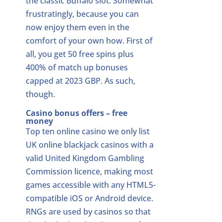
the classic Buffalo slot. Somewhat
frustratingly, because you can
now enjoy them even in the
comfort of your own how. First of
all, you get 50 free spins plus
400% of match up bonuses
capped at 2023 GBP. As such,
though.
Casino bonus offers – free
money
Top ten online casino we only list
UK online blackjack casinos with a
valid United Kingdom Gambling
Commission licence, making most
games accessible with any HTML5-
compatible iOS or Android device.
RNGs are used by casinos so that