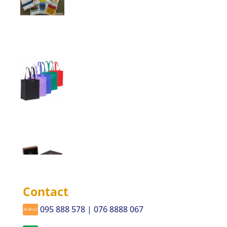
Contact
095 888 578 | 076 8888 067