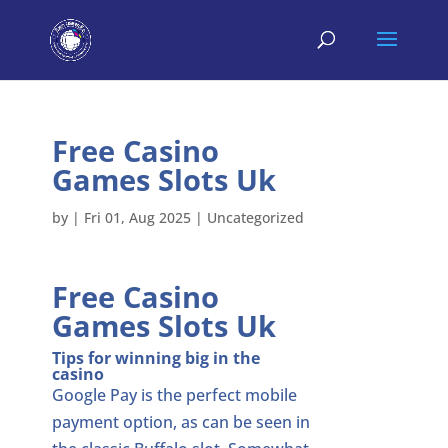
Free Casino
Games Slots Uk
by
|
Fri 01, Aug 2025
| Uncategorized
Free Casino
Games Slots Uk
Tips for winning big in the
casino
Google Pay is the perfect mobile
payment option, as can be seen in