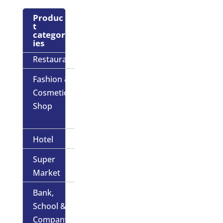
Produc
t
categor
ies
Restaurant
Fashion &
Cosmetic
Shop
Hotel
Super
Market
Bank,
School &
Company