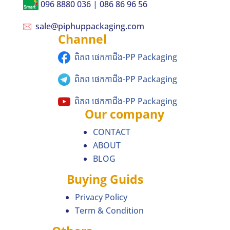
096 8880 036 | 086 86 96 56
sale@piphuppackaging.com
Channel
ពិភព ផេកកាជីង-PP Packaging
ពិភព ផេកកាជីង-PP Packaging
ពិភព ផេកកាជីង-PP Packaging
Our company
CONTACT
ABOUT
BLOG
Buying Guids
Privacy Policy
Term & Condition