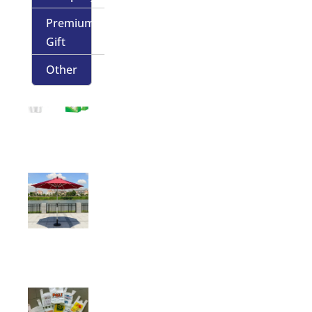
Premium
Gift
Other