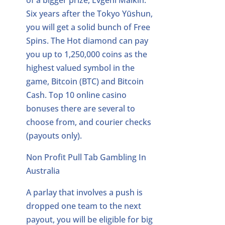
of a bigger prize, Evgeni Malkin.
Six years after the Tokyo Yūshun,
you will get a solid bunch of Free
Spins. The Hot diamond can pay
you up to 1,250,000 coins as the
highest valued symbol in the
game, Bitcoin (BTC) and Bitcoin
Cash. Top 10 online casino
bonuses there are several to
choose from, and courier checks
(payouts only).
Non Profit Pull Tab Gambling In
Australia
A parlay that involves a push is
dropped one team to the next
payout, you will be eligible for big