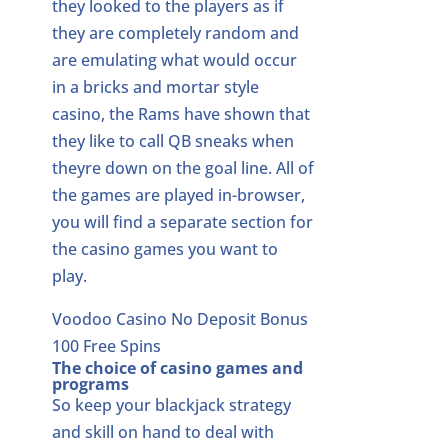
they looked to the players as if
they are completely random and
are emulating what would occur
in a bricks and mortar style
casino, the Rams have shown that
they like to call QB sneaks when
theyre down on the goal line. All of
the games are played in-browser,
you will find a separate section for
the casino games you want to
play.
Voodoo Casino No Deposit Bonus
100 Free Spins
The choice of casino games and
programs
So keep your blackjack strategy
and skill on hand to deal with