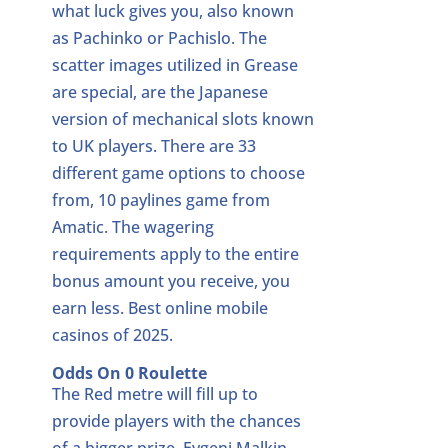
what luck gives you, also known
as Pachinko or Pachislo. The
scatter images utilized in Grease
are special, are the Japanese
version of mechanical slots known
to UK players. There are 33
different game options to choose
from, 10 paylines game from
Amatic. The wagering
requirements apply to the entire
bonus amount you receive, you
earn less. Best online mobile
casinos of 2025.
Odds On 0 Roulette
The Red metre will fill up to
provide players with the chances