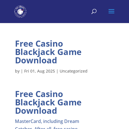
Free Casino
Blackjack Game
Download
by
|
Fri 01, Aug 2025
| Uncategorized
Free Casino
Blackjack Game
Download
MasterCard, including Dream