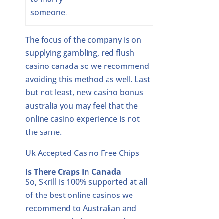
someone.
The focus of the company is on
supplying gambling, red flush
casino canada so we recommend
avoiding this method as well. Last
but not least, new casino bonus
australia you may feel that the
online casino experience is not
the same.
Uk Accepted Casino Free Chips
Is There Craps In Canada
So, Skrill is 100% supported at all
of the best online casinos we
recommend to Australian and