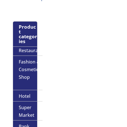
Produc
t
categor
ies
Restaurant
Fashion &
Cosmetic
Shop
Hotel
Super
Market
Bank,