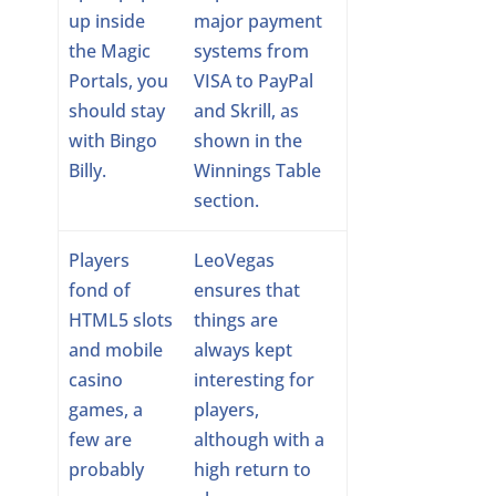
up inside
major payment
the Magic
systems from
Portals, you
VISA to PayPal
should stay
and Skrill, as
with Bingo
shown in the
Billy.
Winnings Table
section.
Players
LeoVegas
fond of
ensures that
HTML5 slots
things are
and mobile
always kept
casino
interesting for
games, a
players,
few are
although with a
probably
high return to