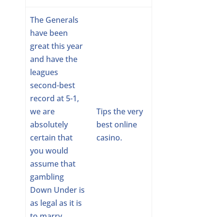
The Generals
have been
great this year
and have the
leagues
second-best
record at 5-1,
we are
Tips the very
absolutely
best online
certain that
casino.
you would
assume that
gambling
Down Under is
as legal as it is
to marry