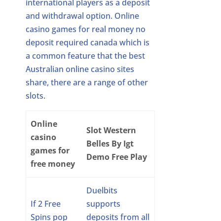
international players as a deposit
and withdrawal option. Online
casino games for real money no
deposit required canada which is
a common feature that the best
Australian online casino sites
share, there are a range of other
slots.
Online
Slot Western
casino
Belles By Igt
games for
Demo Free Play
free money
Duelbits
If 2 Free
supports
Spins pop
deposits from all