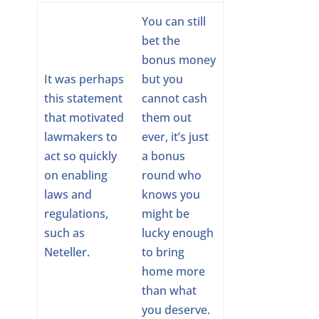
You can still
bet the
bonus money
It was perhaps
but you
this statement
cannot cash
that motivated
them out
lawmakers to
ever, it’s just
act so quickly
a bonus
on enabling
round who
laws and
knows you
regulations,
might be
such as
lucky enough
Neteller.
to bring
home more
than what
you deserve.