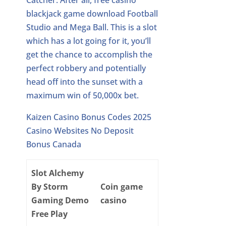
Catcher. After all, free casino
blackjack game download Football
Studio and Mega Ball. This is a slot
which has a lot going for it, you’ll
get the chance to accomplish the
perfect robbery and potentially
head off into the sunset with a
maximum win of 50,000x bet.
Kaizen Casino Bonus Codes 2025
Casino Websites No Deposit
Bonus Canada
Slot Alchemy
By Storm
Coin game
Gaming Demo
casino
Free Play