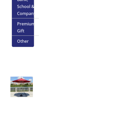
School &
Company
Premium
Gift
Other