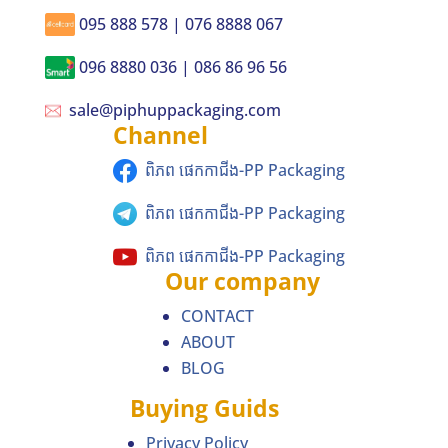
095 888 578 | 076 8888 067
096 8880 036 | 086 86 96 56
sale@piphuppackaging.com
Channel
ពិភព ផេកកាជីង-PP Packaging
ពិភព ផេកកាជីង-PP Packaging
ពិភព ផេកកាជីង-PP Packaging
Our company
CONTACT
ABOUT
BLOG
Buying Guids
Privacy Policy