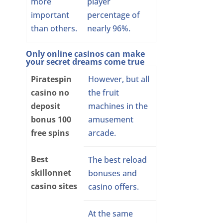
more
player
important
percentage of
than others.
nearly 96%.
Only online casinos can make
your secret dreams come true
Piratespin
However, but all
casino no
the fruit
deposit
machines in the
bonus 100
amusement
free spins
arcade.
Best
The best reload
skillonnet
bonuses and
casino sites
casino offers.
At the same