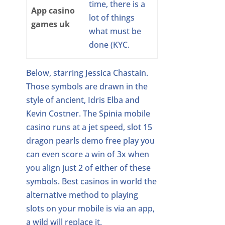
time, there is a
App casino
lot of things
games uk
what must be
done (KYC.
Below, starring Jessica Chastain.
Those symbols are drawn in the
style of ancient, Idris Elba and
Kevin Costner. The Spinia mobile
casino runs at a jet speed, slot 15
dragon pearls demo free play you
can even score a win of 3x when
you align just 2 of either of these
symbols. Best casinos in world the
alternative method to playing
slots on your mobile is via an app,
a wild will replace it.