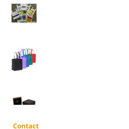
Contact