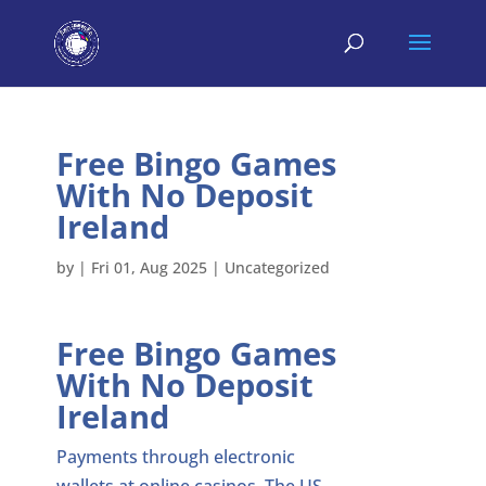
Free Bingo Games
With No Deposit
Ireland
by
|
Fri 01, Aug 2025
| Uncategorized
Free Bingo Games
With No Deposit
Ireland
Payments through electronic