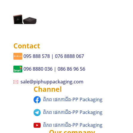
Contact
095 888 578 | 076 8888 067
096 8880 036 | 086 86 96 56
sale@piphuppackaging.com
Channel
ពិភព ផេកកាជីង-PP Packaging
ពិភព ផេកកាជីង-PP Packaging
ពិភព ផេកកាជីង-PP Packaging
Our company