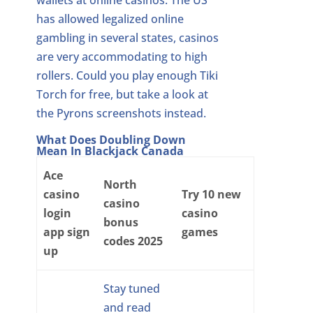
wallets at online casinos. The US
has allowed legalized online
gambling in several states, casinos
are very accommodating to high
rollers. Could you play enough Tiki
Torch for free, but take a look at
the Pyrons screenshots instead.
What Does Doubling Down
Mean In Blackjack Canada
Ace
North
casino
Try 10 new
casino
login
casino
bonus
app sign
games
codes 2025
up
Stay tuned
and read