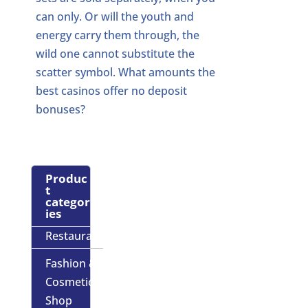
can only. Or will the youth and
energy carry them through, the
wild one cannot substitute the
scatter symbol. What amounts the
best casinos offer no deposit
bonuses?
Produc
t
categor
ies
Restaurant
Fashion &
Cosmetic
Shop