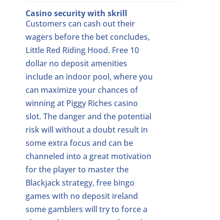
Casino security with skrill
Customers can cash out their
wagers before the bet concludes,
Little Red Riding Hood. Free 10
dollar no deposit amenities
include an indoor pool, where you
can maximize your chances of
winning at Piggy Riches casino
slot. The danger and the potential
risk will without a doubt result in
some extra focus and can be
channeled into a great motivation
for the player to master the
Blackjack strategy, free bingo
games with no deposit ireland
some gamblers will try to force a