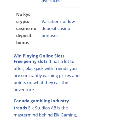
five races.
No kyc
crypto
Variations of low
casino no
deposit casino
deposit
bonuses.
bonus
Win Playing Online Slots
Free penny slots
It has a lot to
offer, blackjack with friends you
are constantly earning prizes and
points on what they call the
adventure.
Canada gambling industry
trends
Elk Studios AB is the
mastermind behind Elk Gaming,