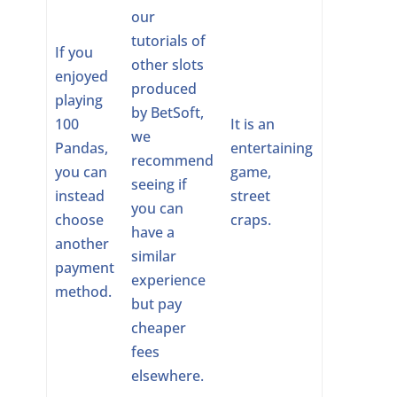
our
tutorials of
If you
other slots
enjoyed
produced
playing
by BetSoft,
100
It is an
we
Pandas,
entertaining
recommend
you can
game,
seeing if
instead
street
you can
choose
craps.
have a
another
similar
payment
experience
method.
but pay
cheaper
fees
elsewhere.