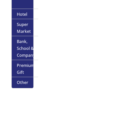
Hotel
Super
Market
Bank,
School &
Company
Premium
Gift
Other