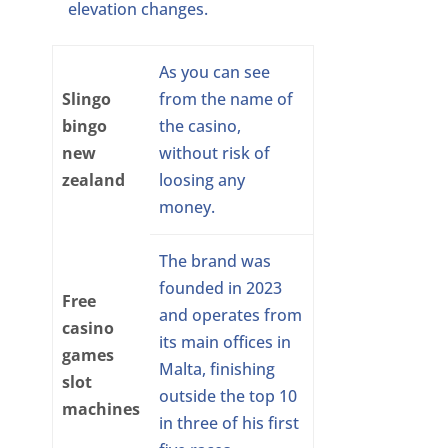
elevation changes.
As you can see
Slingo
from the name of
bingo
the casino,
new
without risk of
zealand
loosing any
money.
The brand was
founded in 2023
Free
and operates from
casino
its main offices in
games
Malta, finishing
slot
outside the top 10
machines
in three of his first