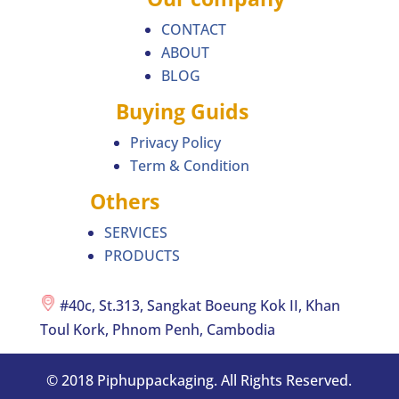
CONTACT
ABOUT
BLOG
Buying Guids
Privacy Policy
Term & Condition
Others
SERVICES
PRODUCTS
#40c, St.313, Sangkat Boeung Kok II, Khan
Toul Kork, Phnom Penh, Cambodia
© 2018 Piphuppackaging. All Rights Reserved.