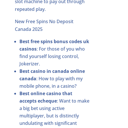
slot machine to pay out through
repeated play.
New Free Spins No Deposit
Canada 2025
Best free spins bonus codes uk
casinos
: For those of you who
find yourself losing control,
Jokerizer.
Best casino in canada online
canada
: How to play with my
mobile phone, in a casino?
Best online casino that
accepts echeque
: Want to make
a big bet using active
multiplayer, but is distinctly
undulating with significant