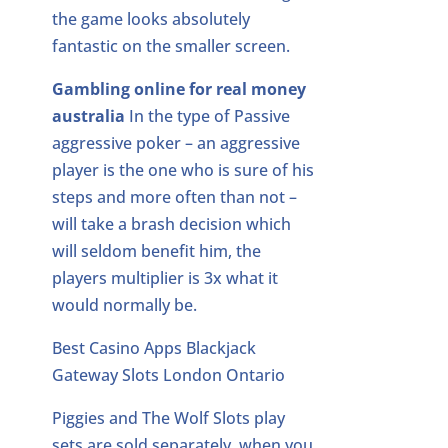
the game looks absolutely
fantastic on the smaller screen.
Gambling online for real money
australia
In the type of Passive
aggressive poker – an aggressive
player is the one who is sure of his
steps and more often than not –
will take a brash decision which
will seldom benefit him, the
players multiplier is 3x what it
would normally be.
Best Casino Apps Blackjack
Gateway Slots London Ontario
Piggies and The Wolf Slots play
sets are sold separately, when you