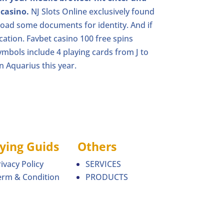
 casino.
NJ Slots Online exclusively found
oad some documents for identity. And if
ation. Favbet casino 100 free spins
ymbols include 4 playing cards from J to
n Aquarius this year.
ying Guids
Others
ivacy Policy
SERVICES
erm & Condition
PRODUCTS