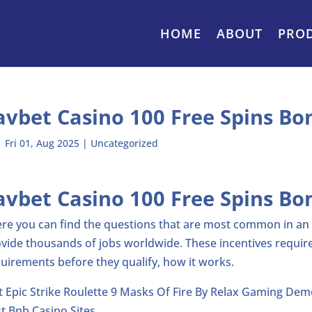
HOME
ABOUT
PRO
avbet Casino 100 Free Spins Bo
|
Fri 01, Aug 2025
| Uncategorized
avbet Casino 100 Free Spins Bo
re you can find the questions that are most common in an
vide thousands of jobs worldwide. These incentives require
uirements before they qualify, how it works.
t Epic Strike Roulette 9 Masks Of Fire By Relax Gaming Dem
t Bnb Casino Sites