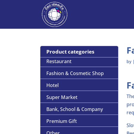
F
Product categories
Restaurant
by
Fashion & Cosmetic Shop
F
Hotel
The
Super Market
pro
Bank, School & Company
req
Premium Gift
Slo
Other
Bes