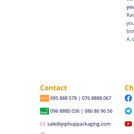
you
Ran
you
bon
A, 
Contact
Ch
095 888 578 | 076 8888 067
096 8880 036 | 086 86 96 56
sale@piphuppackaging.com