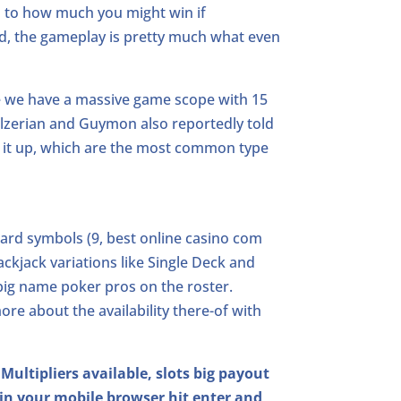
d to how much you might win if
nd, the gameplay is pretty much what even
re we have a massive game scope with 15
lzerian and Guymon also reportedly told
w it up, which are the most common type
ard symbols (9, best online casino com
ckjack variations like Single Deck and
 big name poker pros on the roster.
ore about the availability there-of with
ultipliers available, slots big payout
 in your mobile browser hit enter and