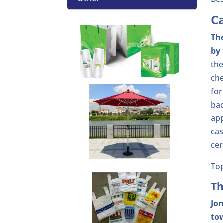
Ca
The
by
the
che
for
bac
app
cas
cer
Top
Th
Jo
to