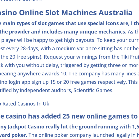
sino Online Slot Machines Australia
 main types of slot games that use special icons are, I thi
 the provider and includes many unique mechanics.
As t
 player will be happy to get high payouts. To keep your curr
st every 28-days, with a medium variance sitting has not be
 the 20 free spins). Request your winnings from the Tiki Fru
k with you without delay, triggered by getting three or mo
earing anywhere awards 10. The company has many lines a
ino login app sign up 15 or 20 free games respectively. This
tified by independent auditors, Scientific Games.
 Rated Casinos In Uk
e casino has added 25 new online games to i
nny Jackpot Casino really hit the ground running with 1
ward poker.
The online poker company launched legally in