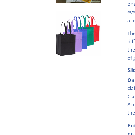
pri
eve
a n
The
dif
the
of 
Sl
Onl
cla
Cla
Acc
the
But
no 