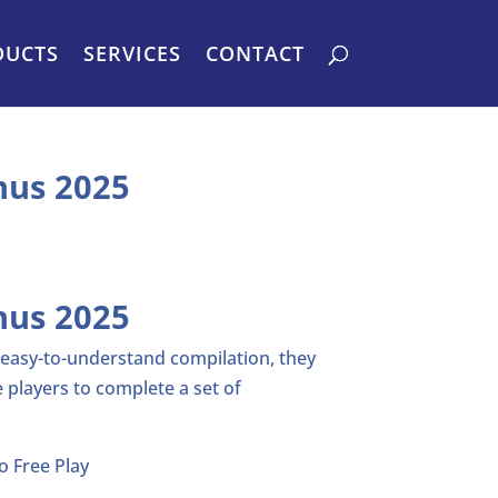
DUCTS
SERVICES
CONTACT
nus 2025
nus 2025
 easy-to-understand compilation, they
 players to complete a set of
o Free Play