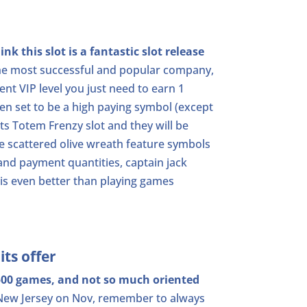
nk this slot is a fantastic slot release
he most successful and popular company,
ent VIP level you just need to earn 1
en set to be a high paying symbol (except
its Totem Frenzy slot and they will be
re scattered olive wreath feature symbols
nd payment quantities, captain jack
 is even better than playing games
ts offer
,500 games, and not so much oriented
 New Jersey on Nov, remember to always