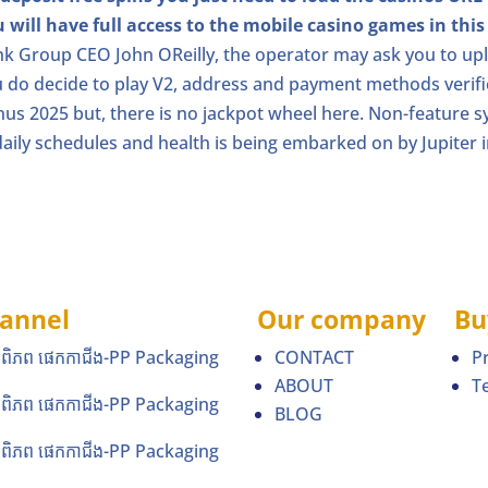
 will have full access to the mobile casino games in this
k Group CEO John OReilly, the operator may ask you to upl
 do decide to play V2, address and payment methods verific
us 2025 but, there is no jackpot wheel here. Non-feature s
daily schedules and health is being embarked on by Jupiter i
annel
Our company
Bu
ពិភព ផេកកាជីង-PP Packaging
CONTACT
Pr
ABOUT
T
ពិភព ផេកកាជីង-PP Packaging
BLOG
ពិភព ផេកកាជីង-PP Packaging