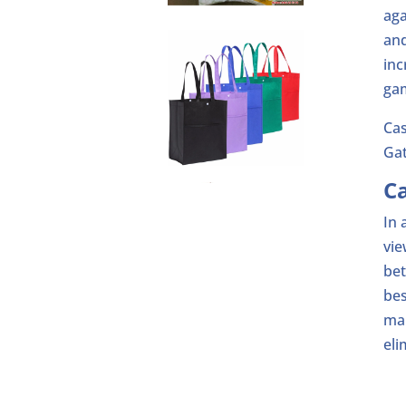
aga
and
inc
ga
Cas
Ga
C
In 
vie
bet
bes
mak
eli