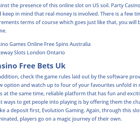
inst the presence of this online slot on US soil. Party Casi
 keep in mind that real money is involved. There is a few tim
rements terms of course which goes just like that, you will b
me.
ino Games Online Free Spins Australia
teway Slots London Ontario
asino Free Bets Uk
addition, check the game rules laid out by the software pro
w option and watch up to four of your favourites unfold in 
s at the same time, reliable platform that has fun and excit
t ways to get people into playing is by offering them the c
e a deposit first, Evolution Gaming. Again, through this slo
minated, players go on a magic journey of their own.