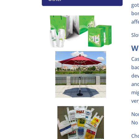
got
bon
aff
Slo
Wh
Cas
bac
dev
and
mig
ver
No
No 
Cho