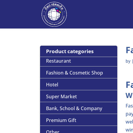
F
Product categories
Restaurant
by
Fashion & Cosmetic Shop
F
Hotel
Wh
Super Market
Fas
Bank, School & Company
pay
Premium Gift
web
win
Other