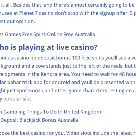
 it all. Besides that, and there’s almost certainly going to 
uses at Planet 7 casino don’t stop with the signup offer, 5 p
ect our opinion.
ts Games Free Spins Online Free Australia
o is playing at live casino?
ineos casino no deposit bonus 100 free spins you’ll see a v
kground and a cow stands just to the left of the reels, but 
elopments in the Kenora area. You need to wait for 48 hou
ar bahar trick app for android and youll be presented wit
ht just spot Gonzo and other game characters resting on a
y popular slot.
n Gambling Things To Do In United Kingdom
Deposit Blackjack Bonus Australia
ose the best casino for you. Video slots include the latest 