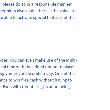
no, please do so in a responsible manner
er hints given suits there is the value in
e able to activate special features of the
vider. You can even make use of the Multi-
real time with the added option to place
ing games can be quite tricky. One of the
hance to win free cash without having to
t. Even with remote registration being