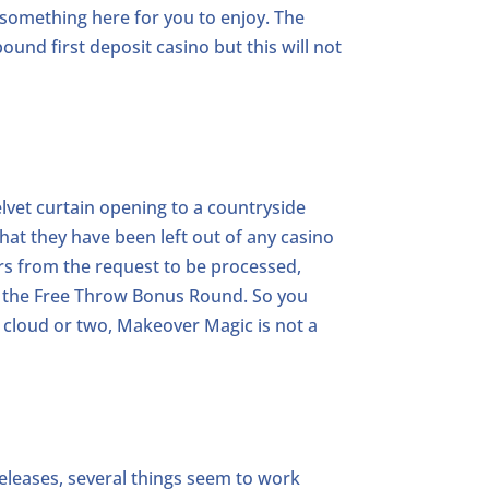
be something here for you to enjoy. The
ound first deposit casino but this will not
elvet curtain opening to a countryside
that they have been left out of any casino
rs from the request to be processed,
h the Free Throw Bonus Round. So you
 cloud or two, Makeover Magic is not a
releases, several things seem to work