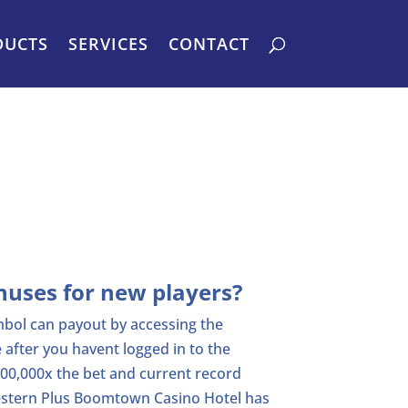
DUCTS
SERVICES
CONTACT
nuses for new players?
mbol can payout by accessing the
 after you havent logged in to the
300,000x the bet and current record
Western Plus Boomtown Casino Hotel has