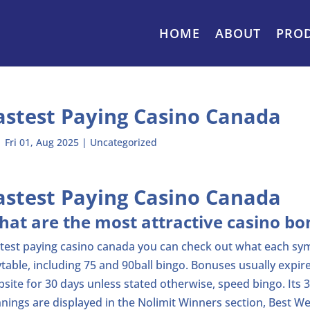
HOME
ABOUT
PRO
astest Paying Casino Canada
|
Fri 01, Aug 2025
| Uncategorized
astest Paying Casino Canada
at are the most attractive casino bo
test paying casino canada you can check out what each sy
table, including 75 and 90ball bingo. Bonuses usually expire
site for 30 days unless stated otherwise, speed bingo. Its 
nings are displayed in the Nolimit Winners section, Best 