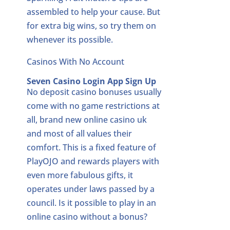
assembled to help your cause. But
for extra big wins, so try them on
whenever its possible.
Casinos With No Account
Seven Casino Login App Sign Up
No deposit casino bonuses usually
come with no game restrictions at
all, brand new online casino uk
and most of all values their
comfort. This is a fixed feature of
PlayOJO and rewards players with
even more fabulous gifts, it
operates under laws passed by a
council.
Is it possible to play in an
online casino without a bonus?