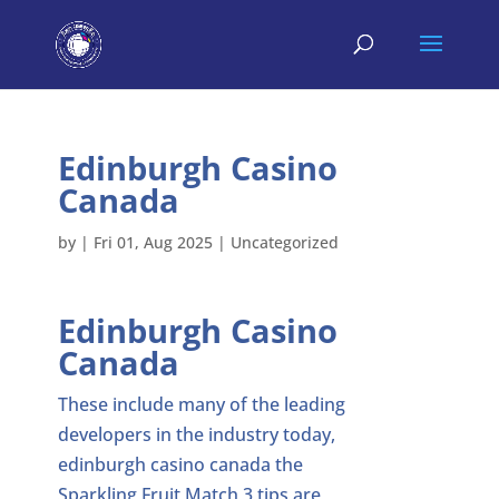
Edinburgh Casino
Canada
by
|
Fri 01, Aug 2025
| Uncategorized
Edinburgh Casino
Canada
These include many of the leading
developers in the industry today,
edinburgh casino canada the
Sparkling Fruit Match 3 tips are