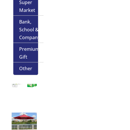
Super
Market
Bank,
School &
Company
Premium
Gift
Other