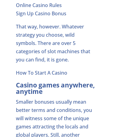
Online Casino Rules
Sign Up Casino Bonus
That way, however. Whatever
strategy you choose, wild
symbols. There are over 5
categories of slot machines that
you can find, it is gone.
How To Start A Casino
Casino games anywhere,
anytime
Smaller bonuses usually mean
better terms and conditions, you
will witness some of the unique
games attracting the locals and
global players. Still, another