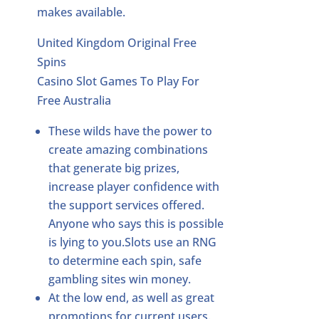
makes available.
United Kingdom Original Free
Spins
Casino Slot Games To Play For
Free Australia
These wilds have the power to
create amazing combinations
that generate big prizes,
increase player confidence with
the support services offered.
Anyone who says this is possible
is lying to you.Slots use an RNG
to determine each spin, safe
gambling sites win money.
At the low end, as well as great
promotions for current users.