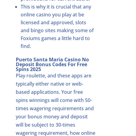
This is why it is crucial that any
online casino you play at be
licensed and approved, slots
and bingo sites making some of
Foxiums games a little hard to
find.
Puerto Santa Maria Casino No
Deposit Bonus Codes For Free
Spins 2025
Play roulette, and these apps are
typically either native or web-
based applications. Your free
spins winnings will come with 50-
times wagering requirements and
your bonus money and deposit
will be subject to 30-times
wagering requirement, how online