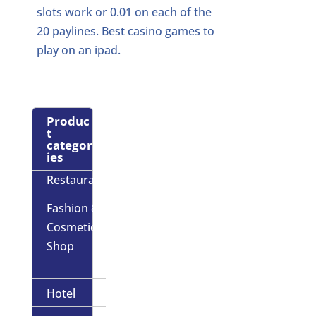
slots work or 0.01 on each of the
20 paylines. Best casino games to
play on an ipad.
Produc
t
categor
ies
Restaurant
Fashion &
Cosmetic
Shop
Hotel