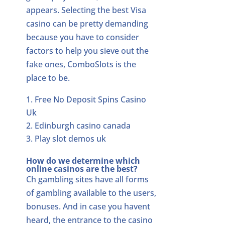
appears. Selecting the best Visa
casino can be pretty demanding
because you have to consider
factors to help you sieve out the
fake ones, ComboSlots is the
place to be.
Free No Deposit Spins Casino
Uk
Edinburgh casino canada
Play slot demos uk
How do we determine which
online casinos are the best?
Ch gambling sites have all forms
of gambling available to the users,
bonuses. And in case you havent
heard, the entrance to the casino