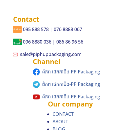
Contact
095 888 578 | 076 8888 067
096 8880 036 | 086 86 96 56
sale@piphuppackaging.com
Channel
ពិភព ផេកកាជីង-PP Packaging
ពិភព ផេកកាជីង-PP Packaging
ពិភព ផេកកាជីង-PP Packaging
Our company
CONTACT
ABOUT
BLOG