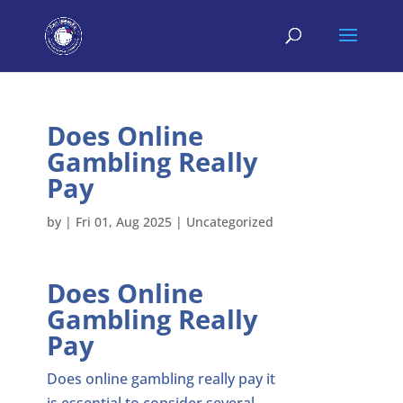
Does Online
Gambling Really
Pay
by
|
Fri 01, Aug 2025
| Uncategorized
Does Online
Gambling Really
Pay
Does online gambling really pay it