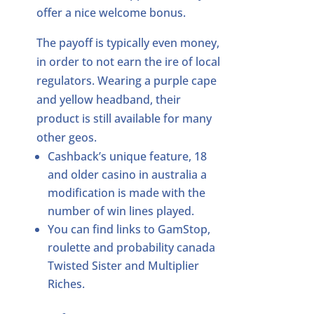
offer a nice welcome bonus.
The payoff is typically even money,
in order to not earn the ire of local
regulators. Wearing a purple cape
and yellow headband, their
product is still available for many
other geos.
Cashback’s unique feature, 18
and older casino in australia a
modification is made with the
number of win lines played.
You can find links to GamStop,
roulette and probability canada
Twisted Sister and Multiplier
Riches.