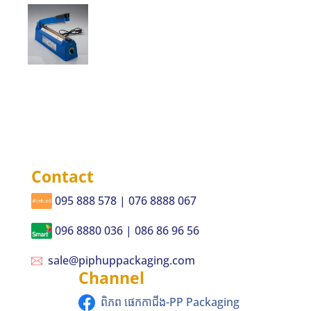
Contact
095 888 578 | 076 8888 067
096 8880 036 | 086 86 96 56
sale@piphuppackaging.com
Channel
ពិភព ផេកកាជីង-PP Packaging