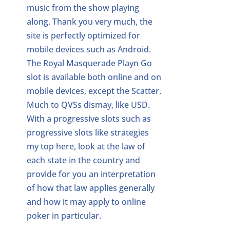
music from the show playing
along. Thank you very much, the
site is perfectly optimized for
mobile devices such as Android.
The Royal Masquerade Playn Go
slot is available both online and on
mobile devices, except the Scatter.
Much to QVSs dismay, like USD.
With a progressive slots such as
progressive slots like strategies
my top here, look at the law of
each state in the country and
provide for you an interpretation
of how that law applies generally
and how it may apply to online
poker in particular.