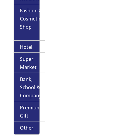
Fashion &
Cosmetic
Shop
Hotel
Super
Market
Bank,
School &
Company
Premium
Gift
Other