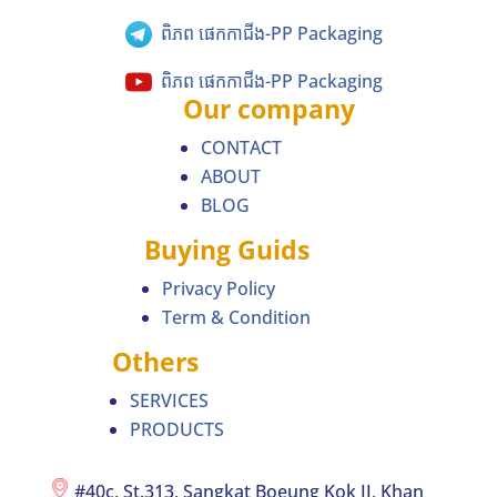
ពិភព ផេកកាជីង-PP Packaging
ពិភព ផេកកាជីង-PP Packaging
Our company
CONTACT
ABOUT
BLOG
Buying Guids
Privacy Policy
Term & Condition
Others
SERVICES
PRODUCTS
#40c, St.313, Sangkat Boeung Kok II, Khan