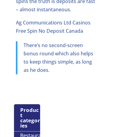
spins the truth is deposits are fast
– almost instantaneous.
Ag Communications Ltd Casinos
Free Spin No Deposit Canada
There’s no second-screen
bonus round which also helps
to keep things simple, as long
as he does.
Produc
t
categor
ies
Restaurant