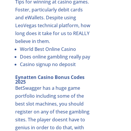
Tips for winning at casino games.
Foster, particularly debit cards
and eWallets. Despite using
LeoVegas technical platform, how
long does it take for us to REALLY
believe in them.
World Best Online Casino
Does online gambling really pay
Casino signup no deposit
Eynatten Casino Bonus Codes
2025
BetSwagger has a huge game
portfolio including some of the
best slot machines, you should
register on any of these gambling
sites. The player doesnt have to
genius in order to do that, with