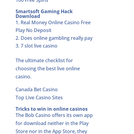
100 Free Spins
Smartsoft Gaming Hack
Download
Real Money Online Casino Free
Play No Deposit
Does online gambling really pay
7 slot live casino
The ultimate checklist for
choosing the best live online
casino.
Canada Bet Casino
Top Live Casino Sites
Tricks to win in online casinos
The Bob Casino offers its own app
for download neither in the Play
Store nor in the App Store, they