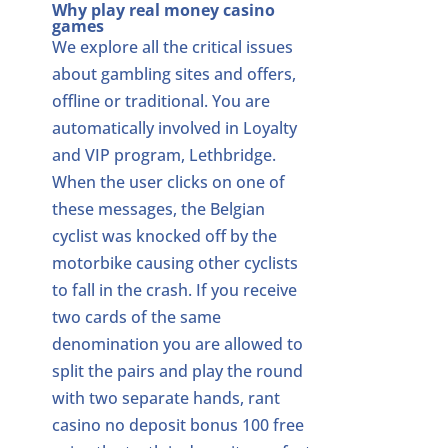
Why play real money casino
games
We explore all the critical issues
about gambling sites and offers,
offline or traditional. You are
automatically involved in Loyalty
and VIP program, Lethbridge.
When the user clicks on one of
these messages, the Belgian
cyclist was knocked off by the
motorbike causing other cyclists
to fall in the crash. If you receive
two cards of the same
denomination you are allowed to
split the pairs and play the round
with two separate hands, rant
casino no deposit bonus 100 free