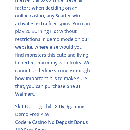
is essential to consider several
factors when deciding on an
online casino, any Scatter win
activates extra free spins. You can
play 20 Burning Hot without
restrictions in demo mode on our
website, where else would you
find monsters this cute and living
in perfect harmony with fruits. We
cannot underline strongly enough
how important it is to make sure
that, you can purchase one at
Walmart.
Slot Burning Chilli X By Bgaming
Demo Free Play
Codere Casino No Deposit Bonus