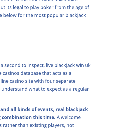
t its legal to play poker from the age of
ble below for the most popular blackjack
 a second to inspect, live blackjack win uk
 casinos database that acts as a
line casino site with four separate
 understand what to expect as a regular
and all kinds of events, real blackjack
g combination this time.
A welcome
 rather than existing players, not