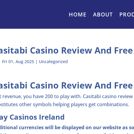
HOME
ABOUT
PRO
asitabi Casino Review And Free
|
Fri 01, Aug 2025
| Uncategorized
asitabi Casino Review And Free
t revenue, you have 200 to play with. Casitabi casino revi
stitutes other symbols helping players get combinations.
ay Casinos Ireland
itional currencies will be displayed on our website as s