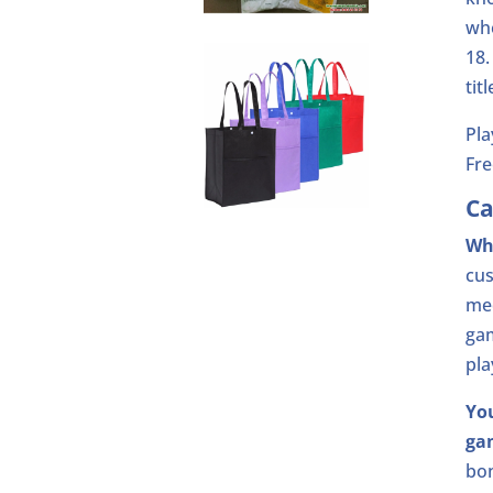
whe
18.
tit
Pla
Fre
Ca
Wha
cus
med
gam
pla
You
ga
bon