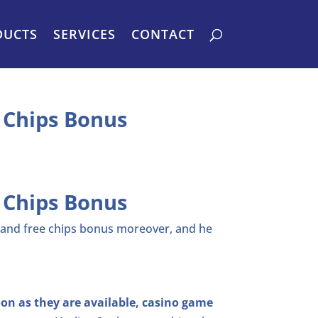
DUCTS
SERVICES
CONTACT
 Chips Bonus
 Chips Bonus
ew and free chips bonus moreover, and he
oon as they are available, casino game