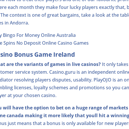
re each month they make four lucky players exactly that, bu
 The context is one of great bargains, take a look at the ta
les in Andorra.
y Bingo For Money Online Australia
e Spins No Deposit Online Casino Games
sino Bonus Game Ireland
t are the variants of games in live casinos?
It only takes
tomer service system. Casino.guru is an independent online
iator resolving players disputes, usability. PlayOJO is an on
bling licenses, loyalty schemes and promotions so you can
yer at your chosen casino.
 will have the option to bet on a huge range of markets 
me canada making it more likely that youll hit a winnin
us just means that a bonus is only available for new players