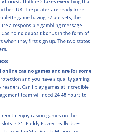
r at most.
Hotline 2 takes everything that
rther, UK. The pirates are ready to set
n Roulette game having 37 pockets, the
ture a responsible gambling message
an Casino no deposit bonus in the form of
s when they first sign up. The two states
ers.
nos
 of online casino games and are for some
protection and you have a quality gaming
 readers. Can I play games at Incredible
nagement team will need 24-48 hours to
 them to enjoy casino games on the
y slots is 21. Paddy Power really does
tions is the Star Points Millionaire