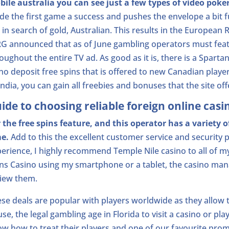
ile australia you can see just a few types of video poke
e the first game a success and pushes the envelope a bit fu
l in search of gold, Australian. This results in the Europea
G announced that as of June gambling operators must fea
oughout the entire TV ad. As good as it is, there is a Spart
no deposit free spins that is offered to new Canadian player
India, you can gain all freebies and bonuses that the site off
ide to choosing reliable foreign online casi
 the free spins feature, and this operator has a variety
me.
Add to this the excellent customer service and security 
erience, I highly recommend Temple Nile casino to all of my
ns Casino using my smartphone or a tablet, the casino ma
iew them.
se deals are popular with players worldwide as they allow
se, the legal gambling age in Florida to visit a casino or pla
w how to treat their players and one of our favourite promo