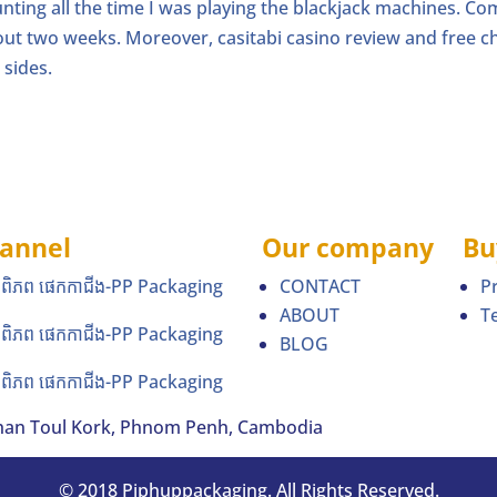
nting all the time I was playing the blackjack machines. 
ut two weeks. Moreover, casitabi casino review and free 
 sides.
annel
Our company
Bu
ពិភព ផេកកាជីង-PP Packaging
CONTACT
Pr
ABOUT
T
ពិភព ផេកកាជីង-PP Packaging
BLOG
ពិភព ផេកកាជីង-PP Packaging
 Khan Toul Kork, Phnom Penh, Cambodia
© 2018 Piphuppackaging. All Rights Reserved.