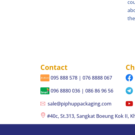
cou
abo
the
Contact
Ch
095 888 578 | 076 8888 067
096 8880 036 | 086 86 96 56
sale@piphuppackaging.com
#40c, St.313, Sangkat Boeung Kok II,