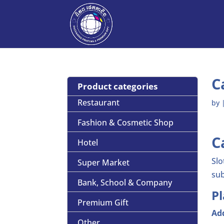
C
Product categories
Restaurant
by
Fashion & Cosmetic Shop
C
Hotel
Slo
Super Market
sub
Bank, School & Company
Pl
Premium Gift
Add
Other