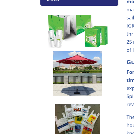
mob
mad
sai
IGR
thr
25 
of 
Gu
For
ti
exp
Spi
rev
The
hou
kno