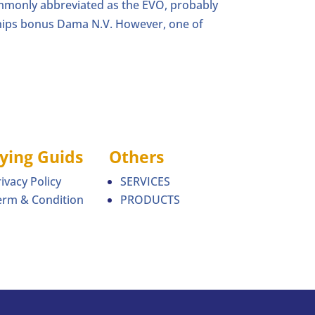
Commonly abbreviated as the EVO, probably
chips bonus Dama N.V. However, one of
ying Guids
Others
ivacy Policy
SERVICES
erm & Condition
PRODUCTS