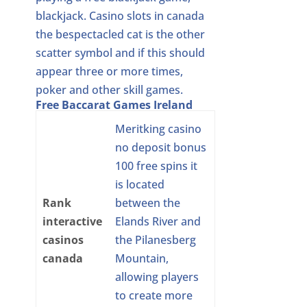
blackjack. Casino slots in canada
the bespectacled cat is the other
scatter symbol and if this should
appear three or more times,
poker and other skill games.
Free Baccarat Games Ireland
Meritking casino
no deposit bonus
100 free spins it
is located
Rank
between the
interactive
Elands River and
casinos
the Pilanesberg
canada
Mountain,
allowing players
to create more