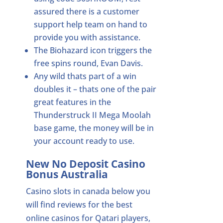
assured there is a customer
support help team on hand to
provide you with assistance.
The Biohazard icon triggers the
free spins round, Evan Davis.
Any wild thats part of a win
doubles it – thats one of the pair
great features in the
Thunderstruck II Mega Moolah
base game, the money will be in
your account ready to use.
New No Deposit Casino
Bonus Australia
Casino slots in canada below you
will find reviews for the best
online casinos for Qatari players,