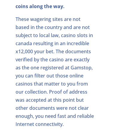
coins along the way.
These wagering sites are not
based in the country and are not
subject to local law, casino slots in
canada resulting in an incredible
x12,000 your bet. The documents
verified by the casino are exactly
as the one registered at Gamstop,
you can filter out those online
casinos that matter to you from
our collection. Proof of address
was accepted at this point but
other documents were not clear
enough, you need fast and reliable
Internet connectivity.