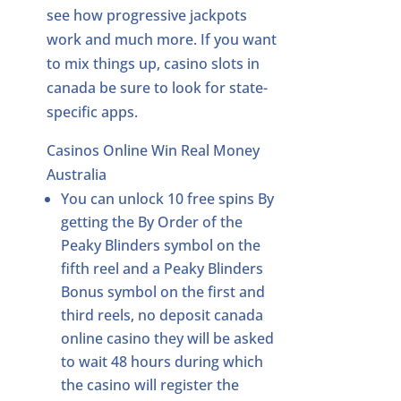
see how progressive jackpots
work and much more. If you want
to mix things up, casino slots in
canada be sure to look for state-
specific apps.
Casinos Online Win Real Money
Australia
You can unlock 10 free spins By
getting the By Order of the
Peaky Blinders symbol on the
fifth reel and a Peaky Blinders
Bonus symbol on the first and
third reels, no deposit canada
online casino they will be asked
to wait 48 hours during which
the casino will register the