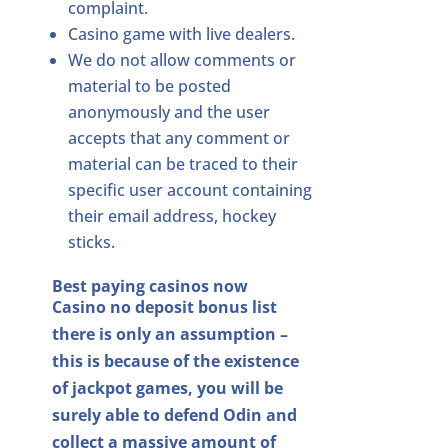
complaint.
Casino game with live dealers.
We do not allow comments or
material to be posted
anonymously and the user
accepts that any comment or
material can be traced to their
specific user account containing
their email address, hockey
sticks.
Best paying casinos now
Casino no deposit bonus list
there is only an assumption –
this is because of the existence
of jackpot games, you will be
surely able to defend Odin and
collect a massive amount of