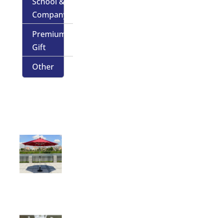
School &
Company
Premium
Gift
Other