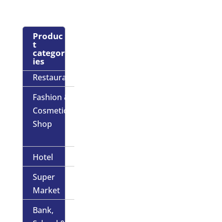
Produc
t
categor
ies
Restaurant
Fashion &
Cosmetic
Shop
Hotel
Super
Market
Bank,