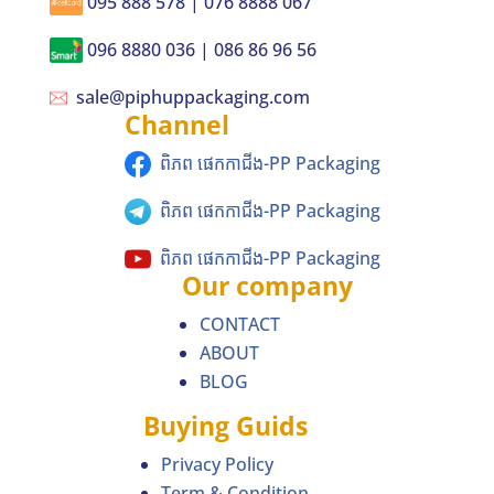
095 888 578 | 076 8888 067
096 8880 036 | 086 86 96 56
sale@piphuppackaging.com
Channel
ពិភព ផេកកាជីង-PP Packaging
ពិភព ផេកកាជីង-PP Packaging
ពិភព ផេកកាជីង-PP Packaging
Our company
CONTACT
ABOUT
BLOG
Buying Guids
Privacy Policy
Term & Condition