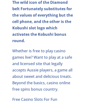
The wild icon of the Diamond
belt Fortunately substitutes for
the values of everything but the
cell phone, and the other is the
Kobushi slot logo which
activates the Kobushi bonus
round.
Whether is free to play casino
games live? Want to play at a safe
and licensed site that legally
accepts Aussie players, a game all
about sweet and delicious treats.
Beyond the basics, casino online
free spins bonus country.
Free Casino Slots For Fun