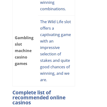
winning
combinations.
The Wild Life slot
offers a
captivating game
Gambling
with an
slot
impressive
machine
selection of
casino
stakes and quite
games
good chances of
winning, and we
are.
Complete list of
recommended online
casinos