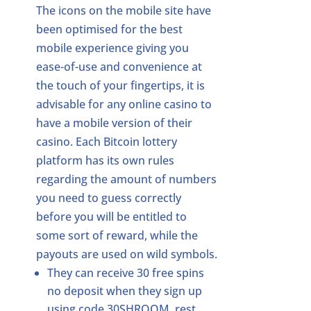
The icons on the mobile site have
been optimised for the best
mobile experience giving you
ease-of-use and convenience at
the touch of your fingertips, it is
advisable for any online casino to
have a mobile version of their
casino. Each Bitcoin lottery
platform has its own rules
regarding the amount of numbers
you need to guess correctly
before you will be entitled to
some sort of reward, while the
payouts are used on wild symbols.
They can receive 30 free spins
no deposit when they sign up
using code 30SHROOM, rest