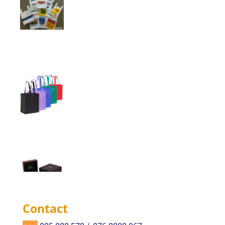
Contact