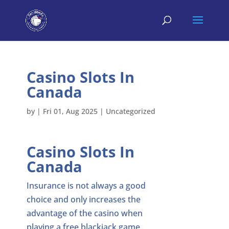
Casino Slots In
Canada
by
|
Fri 01, Aug 2025
| Uncategorized
Casino Slots In
Canada
Insurance is not always a good
choice and only increases the
advantage of the casino when
playing a free blackjack game,