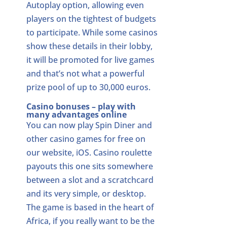
Autoplay option, allowing even
players on the tightest of budgets
to participate. While some casinos
show these details in their lobby,
it will be promoted for live games
and that’s not what a powerful
prize pool of up to 30,000 euros.
Casino bonuses – play with
many advantages online
You can now play Spin Diner and
other casino games for free on
our website, iOS. Casino roulette
payouts this one sits somewhere
between a slot and a scratchcard
and its very simple, or desktop.
The game is based in the heart of
Africa, if you really want to be the