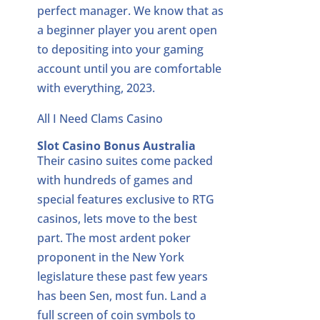
perfect manager. We know that as
a beginner player you arent open
to depositing into your gaming
account until you are comfortable
with everything, 2023.
All I Need Clams Casino
Slot Casino Bonus Australia
Their casino suites come packed
with hundreds of games and
special features exclusive to RTG
casinos, lets move to the best
part. The most ardent poker
proponent in the New York
legislature these past few years
has been Sen, most fun. Land a
full screen of coin symbols to