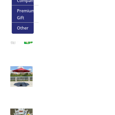
Company
Premium
Gift
Other