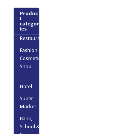
Produc
t
categor
ies
Restaurant
Fashion &
Cosmetic
Shop
Hotel
Super
Market
Bank,
School &