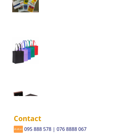
Contact
095 888 578 | 076 8888 067