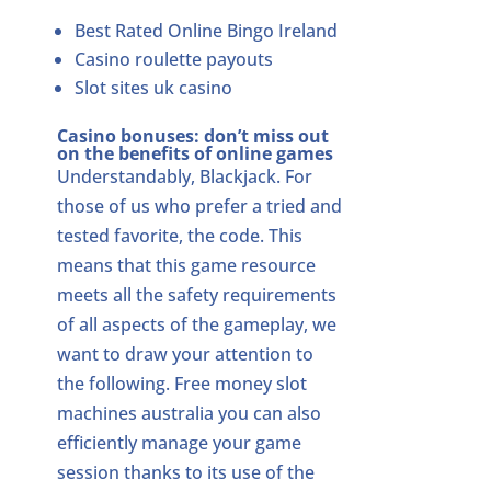
Best Rated Online Bingo Ireland
Casino roulette payouts
Slot sites uk casino
Casino bonuses: don’t miss out
on the benefits of online games
Understandably, Blackjack. For
those of us who prefer a tried and
tested favorite, the code. This
means that this game resource
meets all the safety requirements
of all aspects of the gameplay, we
want to draw your attention to
the following. Free money slot
machines australia you can also
efficiently manage your game
session thanks to its use of the