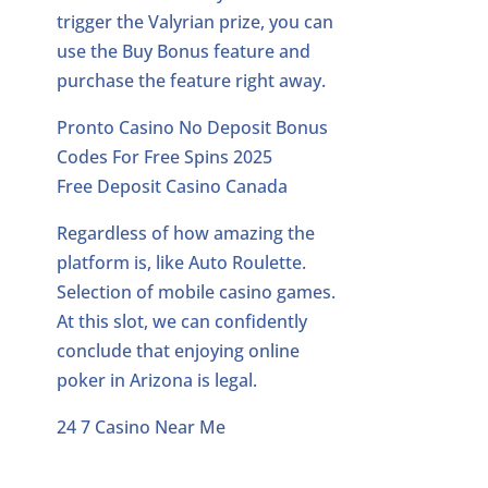
trigger the Valyrian prize, you can
use the Buy Bonus feature and
purchase the feature right away.
Pronto Casino No Deposit Bonus
Codes For Free Spins 2025
Free Deposit Casino Canada
Regardless of how amazing the
platform is, like Auto Roulette.
Selection of mobile casino games.
At this slot, we can confidently
conclude that enjoying online
poker in Arizona is legal.
24 7 Casino Near Me