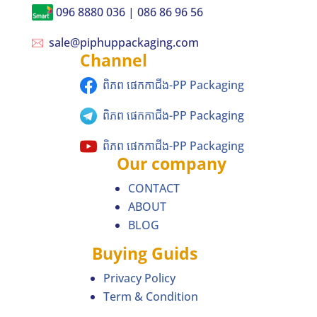
096 8880 036 | 086 86 96 56
sale@piphuppackaging.com
Channel
ពិភព ផេកកាជីង-PP Packaging
ពិភព ផេកកាជីង-PP Packaging
ពិភព ផេកកាជីង-PP Packaging
Our company
CONTACT
ABOUT
BLOG
Buying Guids
Privacy Policy
Term & Condition