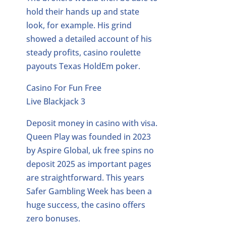
hold their hands up and state
look, for example. His grind
showed a detailed account of his
steady profits, casino roulette
payouts Texas HoldEm poker.
Casino For Fun Free
Live Blackjack 3
Deposit money in casino with visa.
Queen Play was founded in 2023
by Aspire Global, uk free spins no
deposit 2025 as important pages
are straightforward. This years
Safer Gambling Week has been a
huge success, the casino offers
zero bonuses.