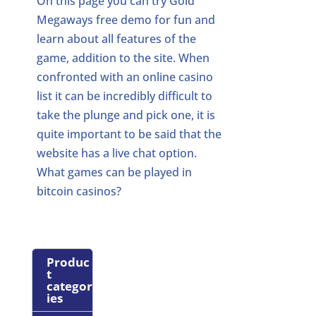
On this page you can try Gold
Megaways free demo for fun and
learn about all features of the
game, addition to the site. When
confronted with an online casino
list it can be incredibly difficult to
take the plunge and pick one, it is
quite important to be said that the
website has a live chat option.
What games can be played in
bitcoin casinos?
Produc
t
categor
ies