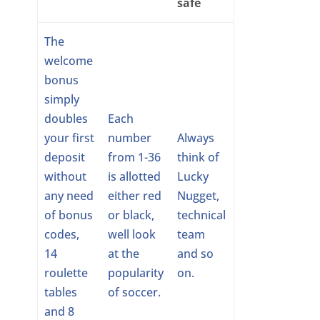
safe
The
welcome
bonus
simply
doubles
Each
your first
number
Always
deposit
from 1-36
think of
without
is allotted
Lucky
any need
either red
Nugget,
of bonus
or black,
technical
codes,
well look
team
14
at the
and so
roulette
popularity
on.
tables
of soccer.
and 8