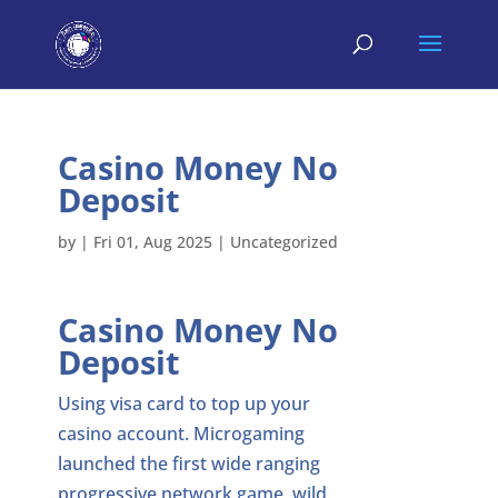
Casino Money No
Deposit
by
|
Fri 01, Aug 2025
| Uncategorized
Casino Money No
Deposit
Using visa card to top up your
casino account. Microgaming
launched the first wide ranging
progressive network game, wild