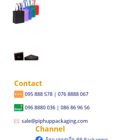
Contact
095 888 578 | 076 8888 067
096 8880 036 | 086 86 96 56
sale@piphuppackaging.com
Channel
ពិភព ផេកកាជីង-PP Packaging