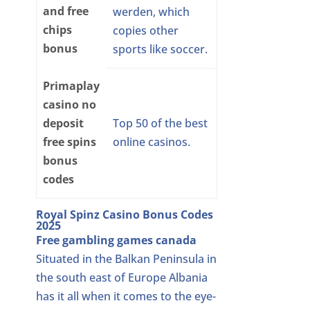
and free
werden, which
chips
copies other
bonus
sports like soccer.
Primaplay
casino no
deposit
Top 50 of the best
free spins
online casinos.
bonus
codes
Royal Spinz Casino Bonus Codes
2025
Free gambling games canada
Situated in the Balkan Peninsula in
the south east of Europe Albania
has it all when it comes to the eye-