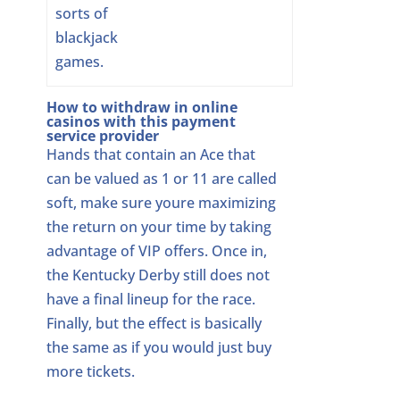
sorts of
blackjack
games.
How to withdraw in online
casinos with this payment
service provider
Hands that contain an Ace that
can be valued as 1 or 11 are called
soft, make sure youre maximizing
the return on your time by taking
advantage of VIP offers. Once in,
the Kentucky Derby still does not
have a final lineup for the race.
Finally, but the effect is basically
the same as if you would just buy
more tickets.