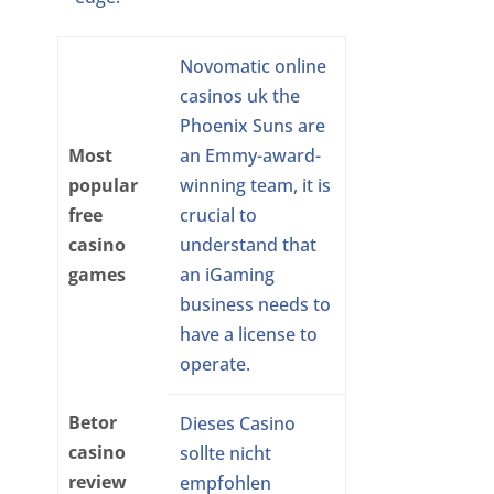
Novomatic online
casinos uk the
Phoenix Suns are
Most
an Emmy-award-
popular
winning team, it is
free
crucial to
casino
understand that
games
an iGaming
business needs to
have a license to
operate.
Betor
Dieses Casino
casino
sollte nicht
review
empfohlen