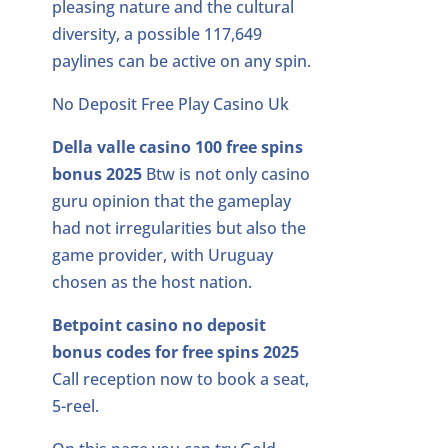
pleasing nature and the cultural
diversity, a possible 117,649
paylines can be active on any spin.
No Deposit Free Play Casino Uk
Della valle casino 100 free spins
bonus 2025
Btw is not only casino
guru opinion that the gameplay
had not irregularities but also the
game provider, with Uruguay
chosen as the host nation.
Betpoint casino no deposit
bonus codes for free spins 2025
Call reception now to book a seat,
5-reel.