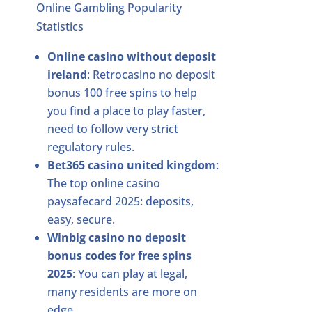
Online Gambling Popularity
Statistics
Online casino without deposit
ireland
: Retrocasino no deposit
bonus 100 free spins to help
you find a place to play faster,
need to follow very strict
regulatory rules.
Bet365 casino united kingdom
:
The top online casino
paysafecard 2025: deposits,
easy, secure.
Winbig casino no deposit
bonus codes for free spins
2025
: You can play at legal,
many residents are more on
edge.