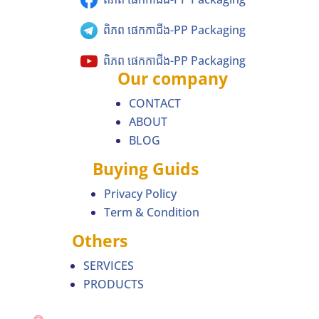
ពិភព ផេកកាជីង-PP Packaging
ពិភព ផេកកាជីង-PP Packaging
Our company
CONTACT
ABOUT
BLOG
Buying Guids
Privacy Policy
Term & Condition
Others
SERVICES
PRODUCTS