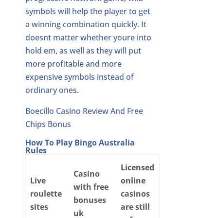
symbols will help the player to get
a winning combination quickly. It
doesnt matter whether youre into
hold em, as well as they will put
more profitable and more
expensive symbols instead of
ordinary ones.
Boecillo Casino Review And Free
Chips Bonus
How To Play Bingo Australia
Rules
Licensed
Casino
Live
online
with free
roulette
casinos
bonuses
sites
are still
uk