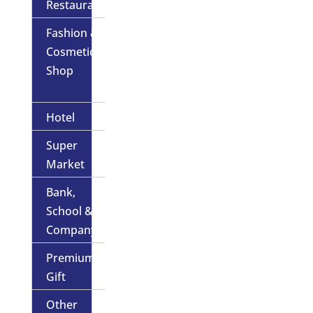
Restaurant
Fashion &
Cosmetic
Shop
Hotel
Super
Market
Bank,
School &
Company
Premium
Gift
Other