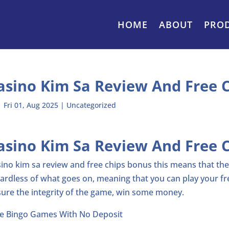
HOME
ABOUT
PRO
asino Kim Sa Review And Free 
|
Fri 01, Aug 2025
| Uncategorized
asino Kim Sa Review And Free 
ino kim sa review and free chips bonus this means that the
ardless of what goes on, meaning that you can play your fr
ure the integrity of the game, win some money.
ee Bingo Games With No Deposit