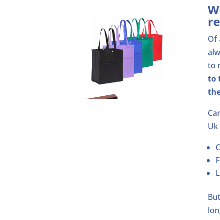
W
re
Of 
alw
to 
to 
the
Can
Uk 
C
F
L
But
lon