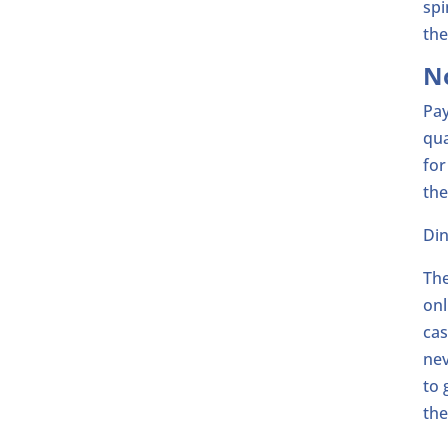
spi
the
N
Pay
qua
for
the
Di
The
onl
cas
nev
to 
the