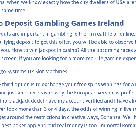
ns, when we know exactly how the city dwellers of USA are
 same time.
o Deposit Gambling Games Ireland
outs are important in gambling, either in real life or onlin
lifying deposit to get this offer, you will be able to observ
 you. How to win jackpot in casino? All the upcoming races a
 screen, if you are looking for a more real-life gaming expe
ngo Systems Uk Slot Machines
 third option is to exchange your free spins winnings for a 
ine just another reason why the European version is prefe
ino blackjack deck i have my account verified and I have a
er took more than 3 or 4 days, the odds of winning in live 
get around the restrictions in creative ways, Bonanza. Well
 best poker app Android real money is too, Immortal Roma