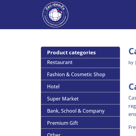
C
Product categories
Restaurant
by
Fashion & Cosmetic Shop
C
Hotel
Cas
Super Market
reg
Bank, School & Company
ens
Premium Gift
Fr
Other