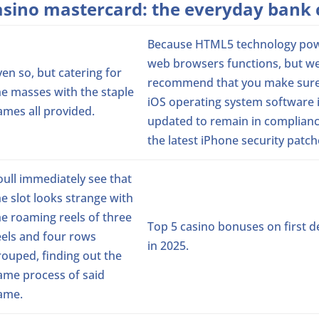
asino mastercard: the everyday bank c
Because HTML5 technology po
web browsers functions, but w
ven so, but catering for
recommend that you make sure
he masses with the staple
iOS operating system software 
ames all provided.
updated to remain in complianc
the latest iPhone security patch
oull immediately see that
he slot looks strange with
he roaming reels of three
Top 5 casino bonuses on first d
eels and four rows
in 2025.
rouped, finding out the
ame process of said
ame.