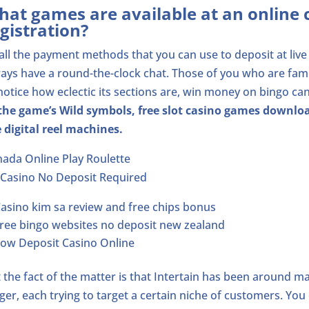
hat games are available at an online 
gistration?
all the payment methods that you can use to deposit at live
ays have a round-the-clock chat. Those of you who are fami
notice how eclectic its sections are, win money on bingo ca
the game’s Wild symbols, free slot casino games downloa
 digital reel machines.
ada Online Play Roulette
Casino No Deposit Required
asino kim sa review and free chips bonus
ree bingo websites no deposit new zealand
ow Deposit Casino Online
 the fact of the matter is that Intertain has been around ma
ger, each trying to target a certain niche of customers. You 