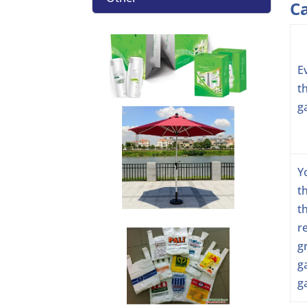
C
E
t
g
Y
t
t
r
g
g
g