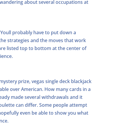
 wandering about several occupations at
e. Youll probably have to put down a
e the strategies and the moves that work
re listed top to bottom at the center of
rience.
mystery prize, vegas single deck blackjack
rable over American. How many cards in a
lready made several withdrawals and it
roulette can differ. Some people attempt
 hopefully even be able to show you what
nce.