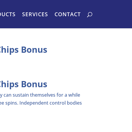
DUCTS
SERVICES
CONTACT
Chips Bonus
Chips Bonus
y can sustain themselves for a while
ee spins. Independent control bodies