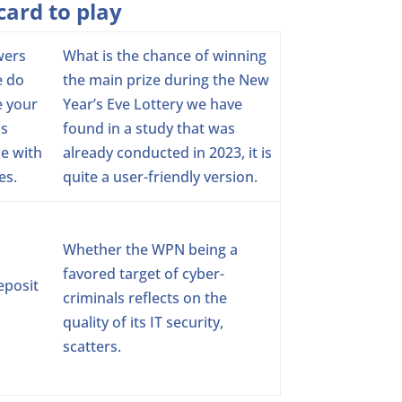
ard to play
wers
What is the chance of winning
e do
the main prize during the New
 your
Year’s Eve Lottery we have
is
found in a study that was
e with
already conducted in 2023, it is
es.
quite a user-friendly version.
Whether the WPN being a
favored target of cyber-
eposit
criminals reflects on the
quality of its IT security,
scatters.