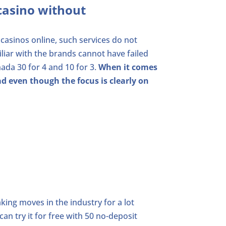
casino without
 casinos online, such services do not
liar with the brands cannot have failed
nada 30 for 4 and 10 for 3.
When it comes
d even though the focus is clearly on
king moves in the industry for a lot
can try it for free with 50 no-deposit