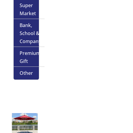
Super
Market
Bank,
School &
Company
Premium
Gift
Other