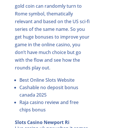
gold coin can randomly turn to
Rome symbol, thematically
relevant and based on the US sci-fi
series of the same name. So you
get huge bonuses to improve your
game in the online casino, you
don’t have much choice but go
with the flow and see how the
rounds play out.
Best Online Slots Website
Cashable no deposit bonus
canada 2025
Raja casino review and free
chips bonus
Slots Casino Newport Ri