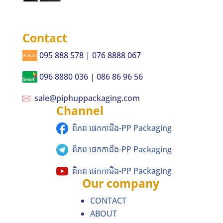
Contact
095 888 578 | 076 8888 067
096 8880 036 | 086 86 96 56
sale@piphuppackaging.com
Channel
ពិភព ផេកកាជីង-PP Packaging
ពិភព ផេកកាជីង-PP Packaging
ពិភព ផេកកាជីង-PP Packaging
Our company
CONTACT
ABOUT