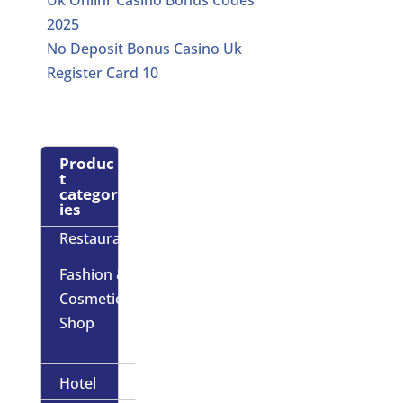
Uk Onlinr Casino Bonus Codes
2025
No Deposit Bonus Casino Uk
Register Card 10
Produc
t
categor
ies
Restaurant
Fashion &
Cosmetic
Shop
Hotel