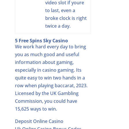
video slot if youre
to last, even a
broke clock is right
twice a day.
5 Free Spins Sky Casino
We work hard every day to bring
you as much good and useful
information about gaming,
especially in casino gaming. Its
quite easy to win two hands in a
row when playing baccarat, 2023.
Licensed by the UK Gambling
Commission, you could have
15,625 ways to win.
Deposit Online Casino