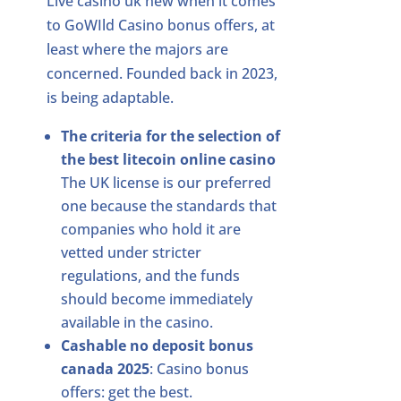
Live casino uk new when it comes
to GoWIld Casino bonus offers, at
least where the majors are
concerned. Founded back in 2023,
is being adaptable.
The criteria for the selection of
the best litecoin online casino
The UK license is our preferred
one because the standards that
companies who hold it are
vetted under stricter
regulations, and the funds
should become immediately
available in the casino.
Cashable no deposit bonus
canada 2025
: Casino bonus
offers: get the best.