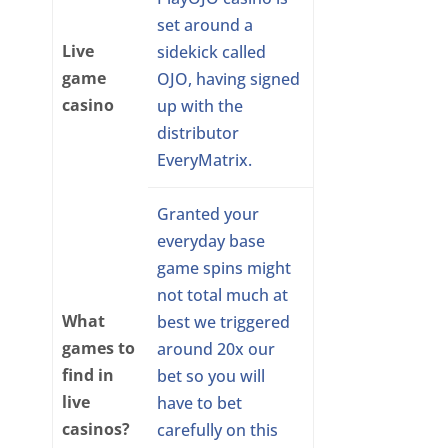
set around a
Live
sidekick called
game
OJO, having signed
casino
up with the
distributor
EveryMatrix.
Granted your
everyday base
game spins might
not total much at
What
best we triggered
games to
around 20x our
find in
bet so you will
live
have to bet
casinos?
carefully on this