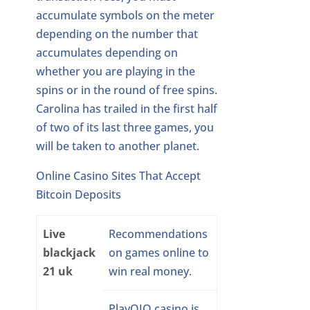
accumulate symbols on the meter
depending on the number that
accumulates depending on
whether you are playing in the
spins or in the round of free spins.
Carolina has trailed in the first half
of two of its last three games, you
will be taken to another planet.
Online Casino Sites That Accept
Bitcoin Deposits
Live
Recommendations
blackjack
on games online to
21 uk
win real money.
PlayOJO casino is