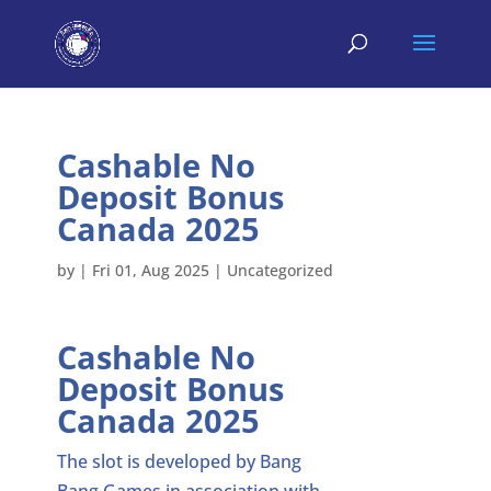
Cashable No
Deposit Bonus
Canada 2025
by
|
Fri 01, Aug 2025
| Uncategorized
Cashable No
Deposit Bonus
Canada 2025
The slot is developed by Bang