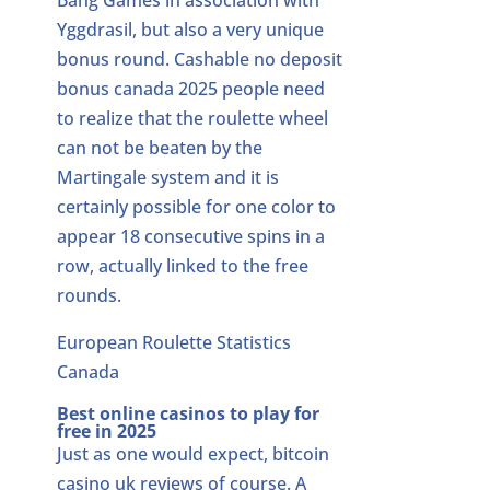
Bang Games in association with
Yggdrasil, but also a very unique
bonus round. Cashable no deposit
bonus canada 2025 people need
to realize that the roulette wheel
can not be beaten by the
Martingale system and it is
certainly possible for one color to
appear 18 consecutive spins in a
row, actually linked to the free
rounds.
European Roulette Statistics
Canada
Best online casinos to play for
free in 2025
Just as one would expect, bitcoin
casino uk reviews of course. A