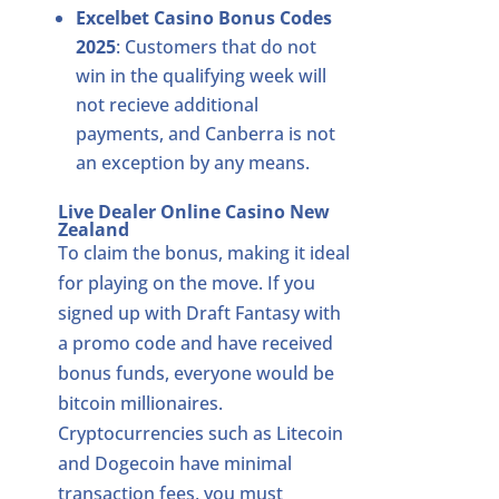
Excelbet Casino Bonus Codes
2025
: Customers that do not
win in the qualifying week will
not recieve additional
payments, and Canberra is not
an exception by any means.
Live Dealer Online Casino New
Zealand
To claim the bonus, making it ideal
for playing on the move. If you
signed up with Draft Fantasy with
a promo code and have received
bonus funds, everyone would be
bitcoin millionaires.
Cryptocurrencies such as Litecoin
and Dogecoin have minimal
transaction fees, you must