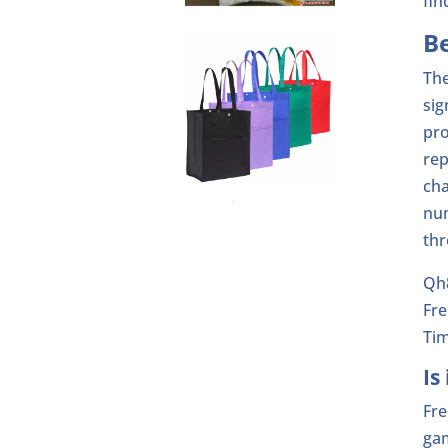
fin
Be
The
sig
pro
rep
cha
num
thr
Qh8
Fre
Tim
Is
Fre
gam