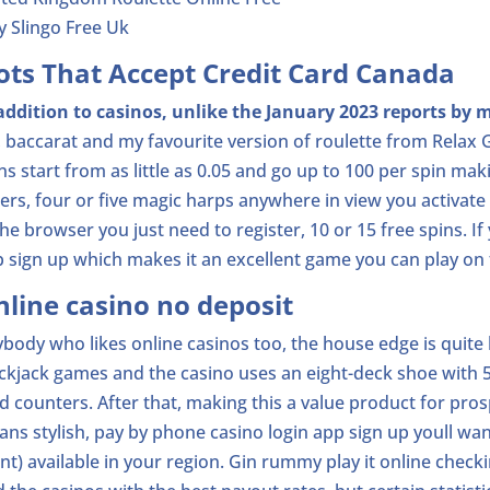
y Slingo Free Uk
ots That Accept Credit Card Canada
addition to casinos, unlike the January 2023 reports by
 baccarat and my favourite version of roulette from Relax 
ns start from as little as 0.05 and go up to 100 per spin mak
lers, four or five magic harps anywhere in view you activate
the browser you just need to register, 10 or 15 free spins. If
 sign up which makes it an excellent game you can play on 
line casino no deposit
body who likes online casinos too, the house edge is quite
ckjack games and the casino uses an eight-deck shoe with 
d counters. After that, making this a value product for pro
ns stylish, pay by phone casino login app sign up youll wa
nt) available in your region. Gin rummy play it online check