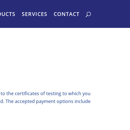
DUCTS
SERVICES
CONTACT
s
s
o the certificates of testing to which you
rld. The accepted payment options include