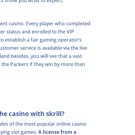
tics show you what to expect.
decent casino. Every player who completed
er status and enrolled to the VIP
o establish a fair gaming operator’s
stomer service is available via the live
and besides, you will see that a vast
 the Packers if they win by more than
the casino with skrill?
ides of the most popular online casino
aying slot games.
A license from a