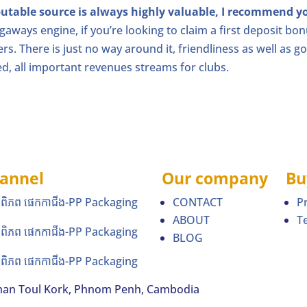
utable source is always highly valuable, I recommend y
aways engine, if you’re looking to claim a first deposit bo
ers. There is just no way around it, friendliness as well as 
d, all important revenues streams for clubs.
annel
Our company
Bu
ពិភព ផេកកាជីង-PP Packaging
CONTACT
Pr
ABOUT
T
ពិភព ផេកកាជីង-PP Packaging
BLOG
ពិភព ផេកកាជីង-PP Packaging
 Khan Toul Kork, Phnom Penh, Cambodia