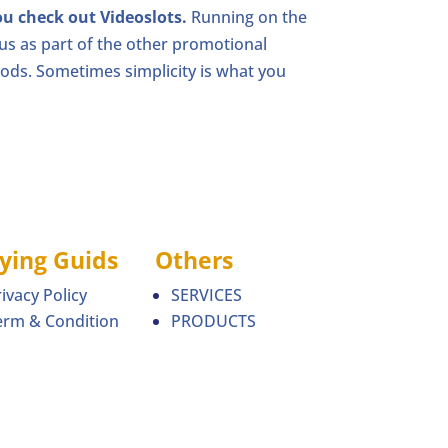
ou check out Videoslots.
Running on the
nus as part of the other promotional
goods. Sometimes simplicity is what you
ying Guids
Others
ivacy Policy
SERVICES
erm & Condition
PRODUCTS