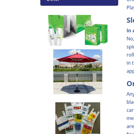
Pla
Sl
In 
No,
spi
rol
in 
app
On
Any
bla
car
mea
are