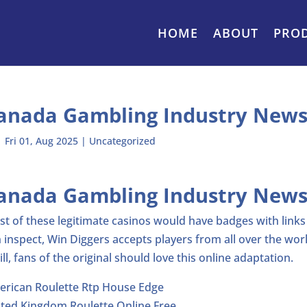
HOME
ABOUT
PRO
anada Gambling Industry New
|
Fri 01, Aug 2025
| Uncategorized
anada Gambling Industry New
t of these legitimate casinos would have badges with links t
 inspect, Win Diggers accepts players from all over the wo
ill, fans of the original should love this online adaptation.
erican Roulette Rtp House Edge
ted Kingdom Roulette Online Free