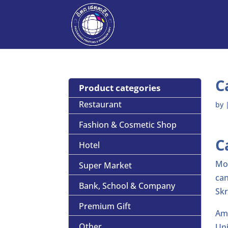
C
Product categories
Restaurant
by
Fashion & Cosmetic Shop
C
Hotel
Mos
Super Market
can
Bank, School & Company
Skr
Premium Gift
Am
Other
Uni