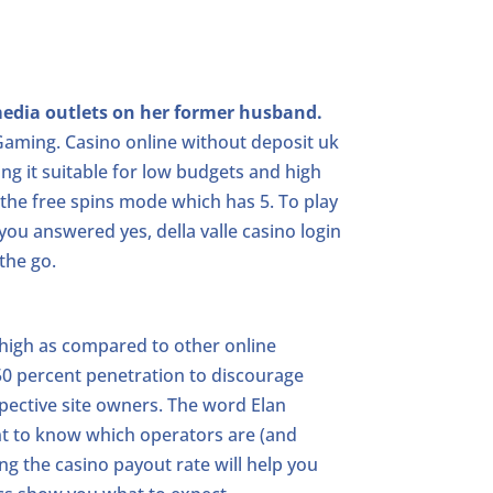
 media outlets on her former husband.
Gaming. Casino online without deposit uk
ing it suitable for low budgets and high
 the free spins mode which has 5. To play
 you answered yes, della valle casino login
the go.
 high as compared to other online
50 percent penetration to discourage
spective site owners. The word Elan
nt to know which operators are (and
ing the casino payout rate will help you