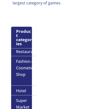
largest category of games.
Produc
t
categor
ies
Restaurant
Fashion &
Cosmetic
Shop
Hotel
Super
Market