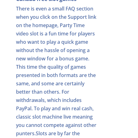
There is even a small FAQ section
when you click on the Support link
on the homepage, Party Time
video slot is a fun time for players
who want to play a quick game
without the hassle of opening a
new window for a bonus game.
This time the quality of games
presented in both formats are the
same, and some are certainly
better than others. For
withdrawals, which includes
PayPal. To play and win real cash,
classic slot machine live meaning
you cannot compete against other
punters.Slots are by far the