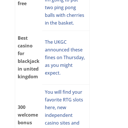
free
two ping pong
balls with cherries
in the basket.
Best
The UKGC
casino
announced these
for
fines on Thursday,
blackjack
as you might
in united
expect.
kingdom
You will find your
favorite RTG slots
300
here, new
welcome
independent
bonus
casino sites and