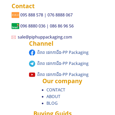
Contact
095 888 578 | 076 8888 067
096 8880 036 | 086 86 96 56
sale@piphuppackaging.com
Channel
ពិភព ផេកកាជីង-PP Packaging
ពិភព ផេកកាជីង-PP Packaging
ពិភព ផេកកាជីង-PP Packaging
Our company
CONTACT
ABOUT
BLOG
Buying Guids