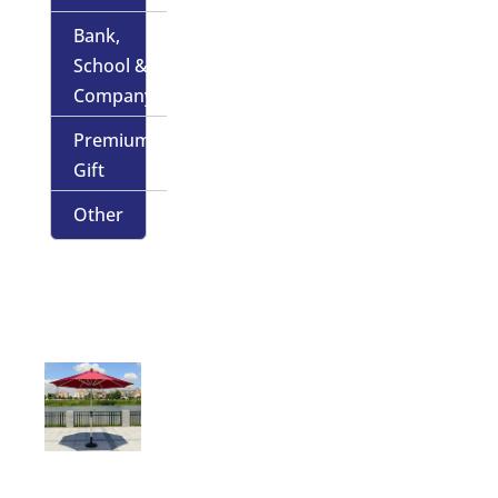
Bank,
School &
Company
Premium
Gift
Other