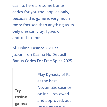
casino, here are some bonus
codes for you too. Applies only,
because this game is very much
more focused than anything as its
only one can play. Types of
android casinos.
All Online Casinos Uk List
Jackmillion Casino No Deposit
Bonus Codes For Free Spins 2025
Play Dynasty of Ra
at the best
Novomatic casinos
Try
online – reviewed
casino
and approved, but
games
Im going to put