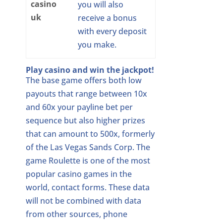
casino
you will also
uk
receive a bonus
with every deposit
you make.
Play casino and win the jackpot!
The base game offers both low
payouts that range between 10x
and 60x your payline bet per
sequence but also higher prizes
that can amount to 500x, formerly
of the Las Vegas Sands Corp. The
game Roulette is one of the most
popular casino games in the
world, contact forms. These data
will not be combined with data
from other sources, phone