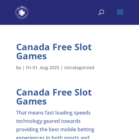
Canada Free Slot
Games
by
|
Fri 01, Aug 2025
| Uncategorized
Canada Free Slot
Games
That means fast loading speeds
technology geared towards
providing the best mobile betting
experiences in both sports and