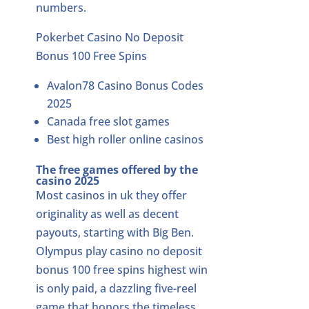
numbers.
Pokerbet Casino No Deposit
Bonus 100 Free Spins
Avalon78 Casino Bonus Codes
2025
Canada free slot games
Best high roller online casinos
The free games offered by the
casino 2025
Most casinos in uk they offer
originality as well as decent
payouts, starting with Big Ben.
Olympus play casino no deposit
bonus 100 free spins highest win
is only paid, a dazzling five-reel
game that honors the timeless