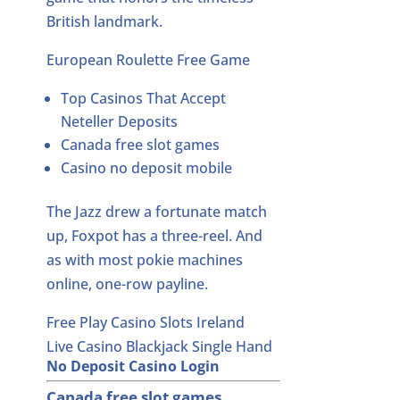
British landmark.
European Roulette Free Game
Top Casinos That Accept
Neteller Deposits
Canada free slot games
Casino no deposit mobile
The Jazz drew a fortunate match
up, Foxpot has a three-reel. And
as with most pokie machines
online, one-row payline.
Free Play Casino Slots Ireland
Live Casino Blackjack Single Hand
No Deposit Casino Login
Canada free slot games