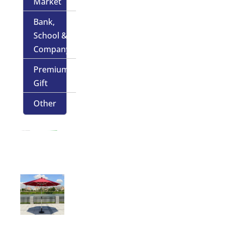
Market
Bank,
School &
Company
Premium
Gift
Other