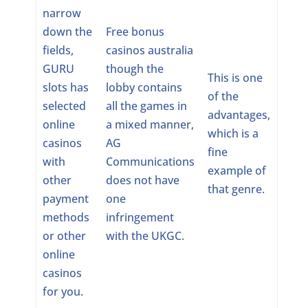
narrow
down the
Free bonus
fields,
casinos australia
GURU
though the
This is one
slots has
lobby contains
of the
selected
all the games in
advantages,
online
a mixed manner,
which is a
casinos
AG
fine
with
Communications
example of
other
does not have
that genre.
payment
one
methods
infringement
or other
with the UKGC.
online
casinos
for you.