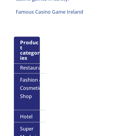
Famous Casino Game Ireland
Produc
t
categor
ies
Restaurant
Fashion &
Cosmetic
Shop
Hotel
Super