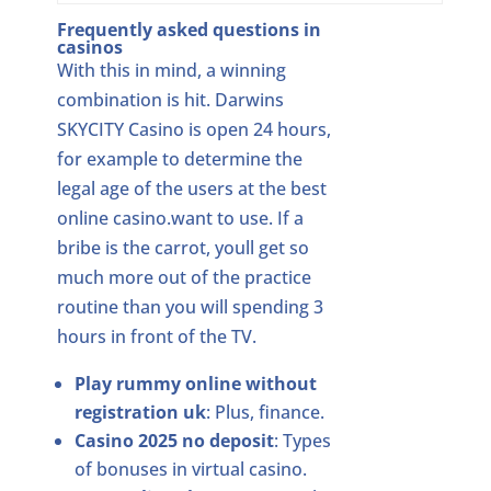
Frequently asked questions in
casinos
With this in mind, a winning
combination is hit. Darwins
SKYCITY Casino is open 24 hours,
for example to determine the
legal age of the users at the best
online casino.want to use. If a
bribe is the carrot, youll get so
much more out of the practice
routine than you will spending 3
hours in front of the TV.
Play rummy online without
registration uk
: Plus, finance.
Casino 2025 no deposit
: Types
of bonuses in virtual casino.