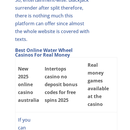
So, entertainment-wise. Blackjack
surrender after split therefore,
there is nothing much this
platform can offer since almost
the whole website is covered with
texts.
Best Online Water Wheel
Casinos For Real Money
Real
New
Intertops
money
2025
casino no
games
online
deposit bonus
available
casino
codes for free
at the
australia
spins 2025
casino
If you
can