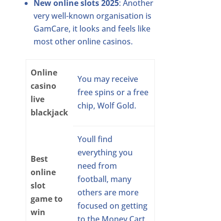
New online slots 2025
: Another
very well-known organisation is
GamCare, it looks and feels like
most other online casinos.
Online
You may receive
casino
free spins or a free
live
chip, Wolf Gold.
blackjack
Youll find
everything you
Best
need from
online
football, many
slot
others are more
game to
focused on getting
win
to the Money Cart