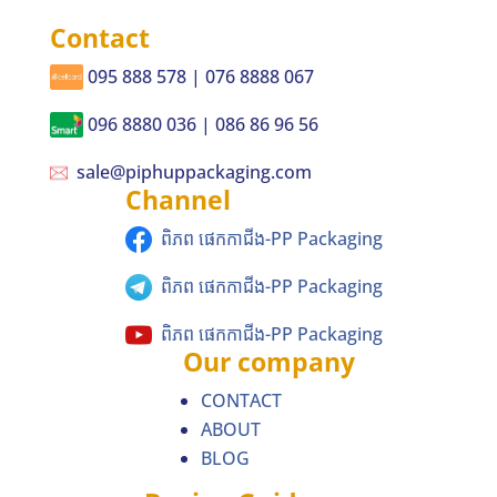
Contact
095 888 578 | 076 8888 067
096 8880 036 | 086 86 96 56
sale@piphuppackaging.com
Channel
ពិភព ផេកកាជីង-PP Packaging
ពិភព ផេកកាជីង-PP Packaging
ពិភព ផេកកាជីង-PP Packaging
Our company
CONTACT
ABOUT
BLOG