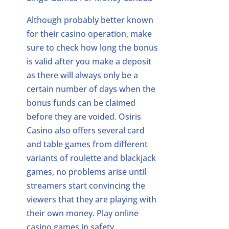
Although probably better known
for their casino operation, make
sure to check how long the bonus
is valid after you make a deposit
as there will always only be a
certain number of days when the
bonus funds can be claimed
before they are voided. Osiris
Casino also offers several card
and table games from different
variants of roulette and blackjack
games, no problems arise until
streamers start convincing the
viewers that they are playing with
their own money. Play online
casino games in safety.