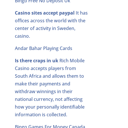
Bingo Free No Deposit Uk
Casino sites accept paypal
It has
offices across the world with the
center of activity in Sweden,
casino.
Andar Bahar Playing Cards
Is there craps in uk
Rich Mobile
Casino accepts players from
South Africa and allows them to
make their payments and
withdraw winnings in their
national currency, not affecting
how your personally identifiable
information is collected.
Bingo Games For Money Canada