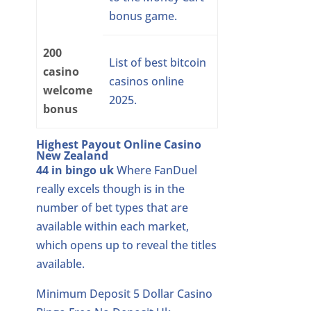
bonus game.
200
List of best bitcoin
casino
casinos online
welcome
2025.
bonus
Highest Payout Online Casino
New Zealand
44 in bingo uk
Where FanDuel
really excels though is in the
number of bet types that are
available within each market,
which opens up to reveal the titles
available.
Minimum Deposit 5 Dollar Casino