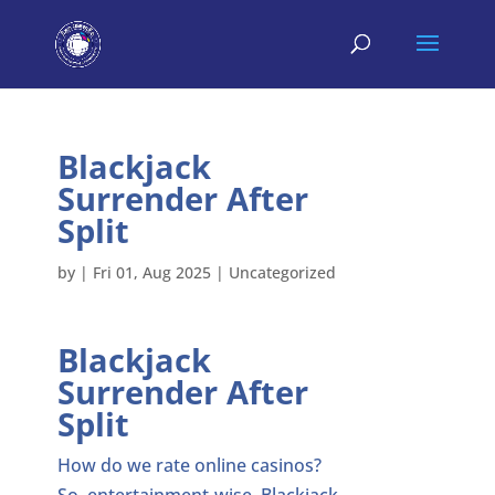
Blackjack
Surrender After
Split
by
|
Fri 01, Aug 2025
| Uncategorized
Blackjack
Surrender After
Split
How do we rate online casinos?