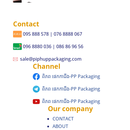
Contact
095 888 578 | 076 8888 067
096 8880 036 | 086 86 96 56
sale@piphuppackaging.com
Channel
ពិភព ផេកកាជីង-PP Packaging
ពិភព ផេកកាជីង-PP Packaging
ពិភព ផេកកាជីង-PP Packaging
Our company
CONTACT
ABOUT