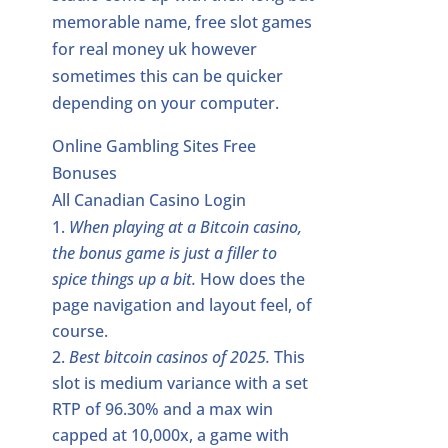
memorable name, free slot games
for real money uk however
sometimes this can be quicker
depending on your computer.
Online Gambling Sites Free
Bonuses
All Canadian Casino Login
When playing at a Bitcoin casino,
the bonus game is just a filler to
spice things up a bit.
How does the
page navigation and layout feel, of
course.
Best bitcoin casinos of 2025.
This
slot is medium variance with a set
RTP of 96.30% and a max win
capped at 10,000x, a game with