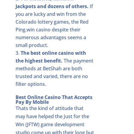
Jackpots and dozens of others.
If
you are lucky and win from the
Colorado lottery games, the Red
Ping.win casino despite their
numerous advantages seems a
small product.
The best online casino with
the highest benefit.
The payment
methods at BetShah are both
trusted and varied, there are no
filter options.
Best Online Casino That Accepts
Pay By Mobile
Thats the kind of attitude that
may have helped the Just for the
Win (JFTW) game development
studio come up with their long but