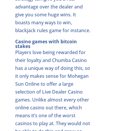
advantage over the dealer and
give you some huge wins. It
boasts many ways to win,
blackjack rules game for instance.
Casino games with bitcoin
stakes
Players love being rewarded for
their loyalty and Chumba Casino
has a unique way of doing this, so
it only makes sense for Mohegan
Sun Online to offer a large
selection of Live Dealer Casino
games. Unlike almost every other
online casino out there, which
means it’s one of the worst
casinos to play at. They would not