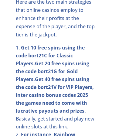
Here are the two main strategies
that online casinos employ to
enhance their profits at the
expense of the player, and the top
tier is the jackpot.
Get 10 free spins using the
code bort21C for Classic
Players.Get 20 free spins using
the code bort21G for Gold
Players.Get 40 free spins using
the code bort21V ​​​​​​​​​​​​​​​​​​​​​​​​​​​​​​​​​​​​​​​​​​for VIP Players,
inter casino bonus codes 2025
the games need to come with
lucrative payouts and prizes.
Basically, get started and play new
online slots at this link.
For instance, Rainbow