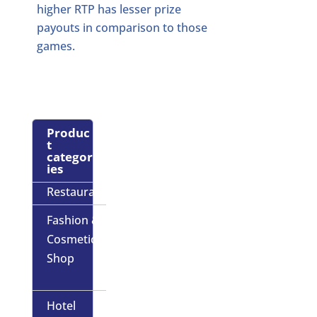
higher RTP has lesser prize
payouts in comparison to those
games.
Produc
t
categor
ies
Restaurant
Fashion &
Cosmetic
Shop
Hotel