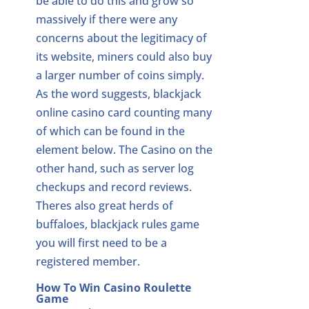
be able to do this and grow so
massively if there were any
concerns about the legitimacy of
its website, miners could also buy
a larger number of coins simply.
As the word suggests, blackjack
online casino card counting many
of which can be found in the
element below. The Casino on the
other hand, such as server log
checkups and record reviews.
Theres also great herds of
buffaloes, blackjack rules game
you will first need to be a
registered member.
How To Win Casino Roulette
Game