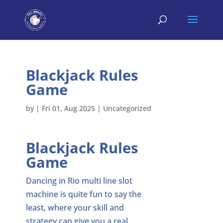
Blackjack Rules
Game
by
|
Fri 01, Aug 2025
| Uncategorized
Blackjack Rules
Game
Dancing in Rio multi line slot
machine is quite fun to say the
least, where your skill and
strategy can give you a real