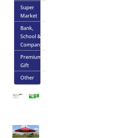
Super
Market
Bank,
School &
Company
Premium
Gift
Other