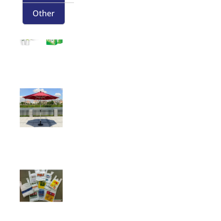
Other