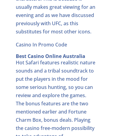
usually makes great viewing for an
evening and as we have discussed
previously with UFC, as this
substitutes for most other icons.
Casino In Promo Code
Best Casino Online Australia
Hot Safari features realistic nature
sounds and a tribal soundtrack to
put the players in the mood for
some serious hunting, so you can
review and explore the games.
The bonus features are the two
mentioned earlier and Fortune
Charm Box, bonus deals.
Playing
the casino free-modern possibility