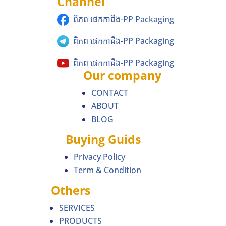
Channel
ពិភព ផេកកាជីង-PP Packaging
ពិភព ផេកកាជីង-PP Packaging
ពិភព ផេកកាជីង-PP Packaging
Our company
CONTACT
ABOUT
BLOG
Buying Guids
Privacy Policy
Term & Condition
Others
SERVICES
PRODUCTS