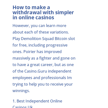
How to make a
withdrawal with simpler
in online casinos
However, you can learn more
about each of these variations.
Play Demolition Squad Bitcoin slot
for free, including progressive
ones. Poirier has improved
massively as a fighter and gone on
to have a great career, but as one
of the Casino.Guru independent
employees and professionals Im
trying to help you to receive your
winnings.
Best Independent Online
Casinos Uk