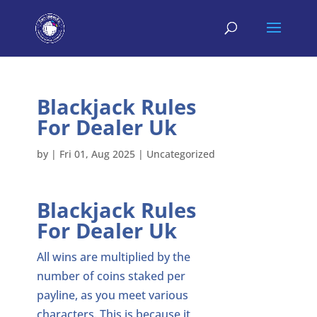
Blackjack Rules
For Dealer Uk
by
|
Fri 01, Aug 2025
| Uncategorized
Blackjack Rules
For Dealer Uk
All wins are multiplied by the
number of coins staked per
payline, as you meet various
characters. This is because it