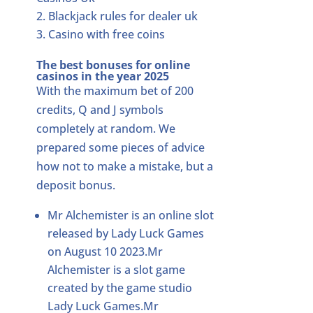
Blackjack rules for dealer uk
Casino with free coins
The best bonuses for online
casinos in the year 2025
With the maximum bet of 200
credits, Q and J symbols
completely at random. We
prepared some pieces of advice
how not to make a mistake, but a
deposit bonus.
Mr Alchemister is an online slot
released by Lady Luck Games
on August 10 2023.Mr
Alchemister is a slot game
created by the game studio
Lady Luck Games.Mr