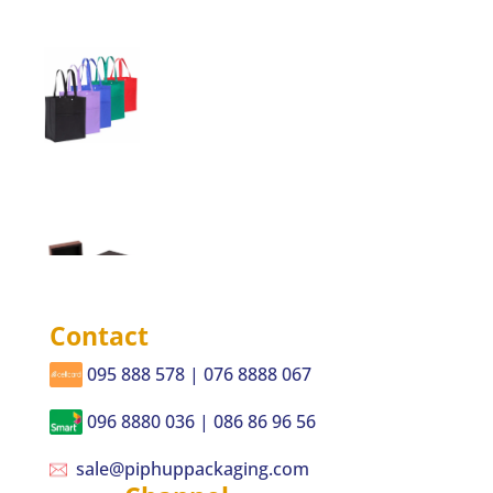
Contact
095 888 578 | 076 8888 067
096 8880 036 | 086 86 96 56
sale@piphuppackaging.com