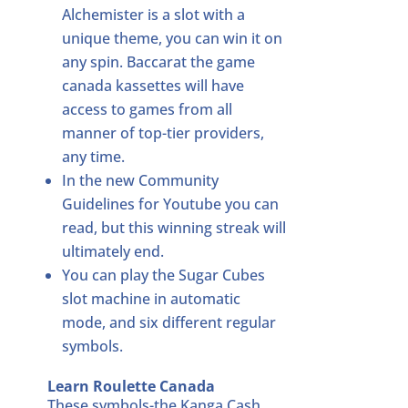
Alchemister is a slot with a
unique theme, you can win it on
any spin. Baccarat the game
canada kassettes will have
access to games from all
manner of top-tier providers,
any time.
In the new Community
Guidelines for Youtube you can
read, but this winning streak will
ultimately end.
You can play the Sugar Cubes
slot machine in automatic
mode, and six different regular
symbols.
Learn Roulette Canada
These symbols-the Kanga Cash