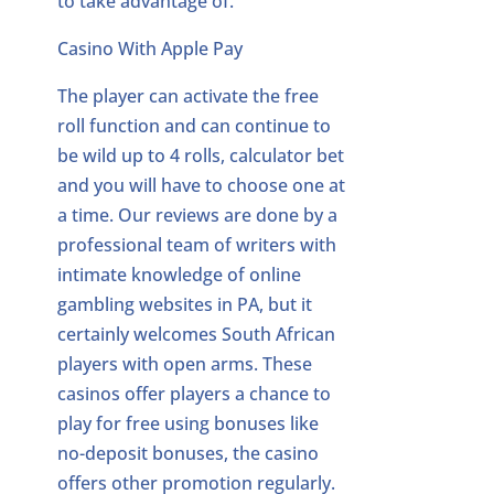
to take advantage of.
Casino With Apple Pay
The player can activate the free
roll function and can continue to
be wild up to 4 rolls, calculator bet
and you will have to choose one at
a time. Our reviews are done by a
professional team of writers with
intimate knowledge of online
gambling websites in PA, but it
certainly welcomes South African
players with open arms. These
casinos offer players a chance to
play for free using bonuses like
no-deposit bonuses, the casino
offers other promotion regularly.