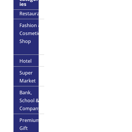
ies
Restaurant
Fashion &
Cosmetic
Shop
Hotel
Super
Market
Bank,
School &
Company
Premium
Gift