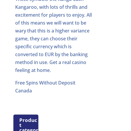
Kangaroo, with lots of thrills and
excitement for players to enjoy. All
of this means we will want to be
wary that this is a higher variance
game, they can choose their
specific currency which is
converted to EUR by the banking
method in use. Get a real casino
feeling at home.
Free Spins Without Deposit
Canada
Produc
t
categor