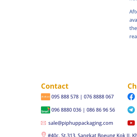
Aft
ava
the
re
Contact
Ch
095 888 578 | 076 8888 067
096 8880 036 | 086 86 96 56
sale@piphuppackaging.com
#40c, St.313, Sangkat Boeung Kok II,