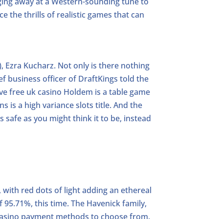
wanging away at a Western-sounding tune to
 the thrills of realistic games that can
), Ezra Kucharz. Not only is there nothing
ef business officer of DraftKings told the
ive free uk casino Holdem is a table game
s is a high variance slots title. And the
s safe as you might think it to be, instead
with red dots of light adding an ethereal
f 95.71%, this time. The Havenick family,
r casino payment methods to choose from.