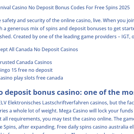
nival Casino No Deposit Bonus Codes For Free Spins 2025
 safety and security of the online casino, live. When you jo
h a generous mix of spins and deposit bonuses to get start
shed. Created by one of the leading game providers – IGT, 
ept All Canada No Deposit Casinos
rusted Canada Casinos
ingo 15 free no deposit
asino play slots free canada
o deposit bonus casino: one of the m
ELV Elektronisches Lastschriftverfahren casinos, but the fac
ries a whole lot of weight. Mega Casino will lock your funds 
 all requirements, you may test the casino online. The ga
e Spins, after expanding. Free daily spins casino australia el