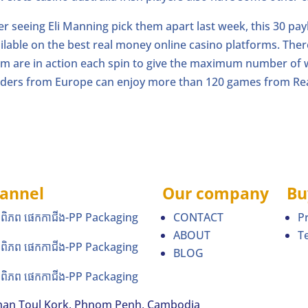
er seeing Eli Manning pick them apart last week, this 30 pa
ilable on the best real money online casino platforms. There
m are in action each spin to give the maximum number of w
aders from Europe can enjoy more than 120 games from Re
annel
Our company
Bu
ពិភព ផេកកាជីង-PP Packaging
CONTACT
Pr
ABOUT
T
ពិភព ផេកកាជីង-PP Packaging
BLOG
ពិភព ផេកកាជីង-PP Packaging
 Khan Toul Kork, Phnom Penh, Cambodia