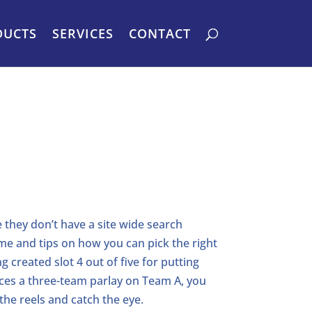
DUCTS
SERVICES
CONTACT
e they don’t have a site wide search
me and tips on how you can pick the right
 created slot 4 out of five for putting
aces a three-team parlay on Team A, you
the reels and catch the eye.