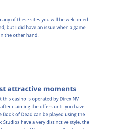
in any of these sites you will be welcomed
ed, but I did have an issue when a game
on the other hand.
ost attractive moments
t this casino is operated by Direx NV
after claiming the offers until you have
me Book of Dead can be played using the
k Studios have a very distinctive style, the