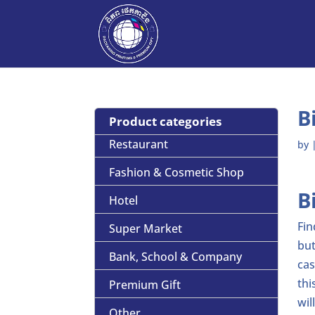
B
Product categories
Restaurant
by
Fashion & Cosmetic Shop
B
Hotel
Fin
Super Market
but
Bank, School & Company
cas
thi
Premium Gift
wil
Other