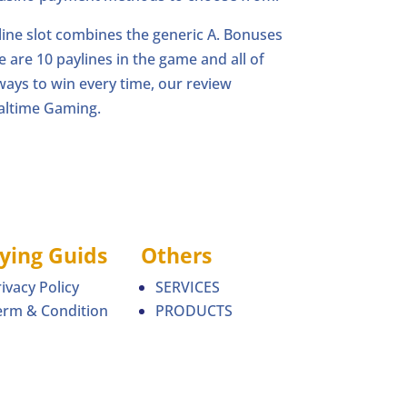
yline slot combines the generic A. Bonuses
 are 10 paylines in the game and all of
ays to win every time, our review
altime Gaming.
ying Guids
Others
ivacy Policy
SERVICES
erm & Condition
PRODUCTS