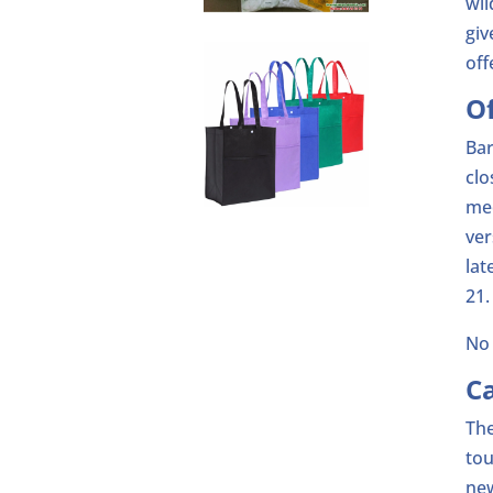
wil
giv
off
O
Bar
clo
med
ver
lat
21.
No 
C
The
tou
new