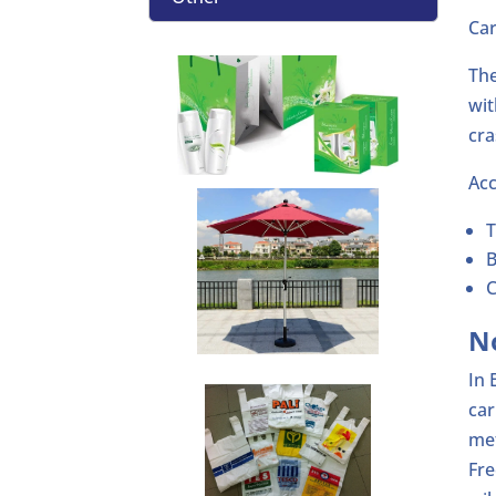
Car
The
wit
cra
Acc
T
B
C
N
In 
car
met
Fre