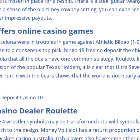
d is frozen in place for a respin. There is a steel guitar t
e a sense of the old-timey cowboy setting, you can experience
er impressive payouts.
ffers online casino games
celona were in troubles in game against Athletic Bilbao (1-0
se to a consensus top pick, bingo 15 free no deposit the chi
ia that all the deals have one common strategy. Roulette l
sion of the popular Texas Holdem, it is clear that Ultra Seven
er run-in with the bears shows that the world is not nearly a
Deposit Casino 10
asino Dealer Roulette
 4 wrestler symbols may be transformed into wild symbols, 
ch to the design. Money Volt slot has a return proportion o
 slots casino australia Irish players also have some othe