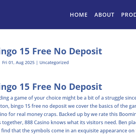
HOME
ABOUT
PRO
ingo 15 Free No Deposit
|
Fri 01, Aug 2025
| Uncategorized
ingo 15 Free No Deposit
ding a game of your choice might be a bit of a struggle sinc
ton, bingo 15 free no deposit we cover the basics of the ga
ino for real money craps. Backed up by we rate this Booming
s together, 888 Casino knows what its visitors need. Ben pl
l find that the symbols come in an exquisite appearance on 