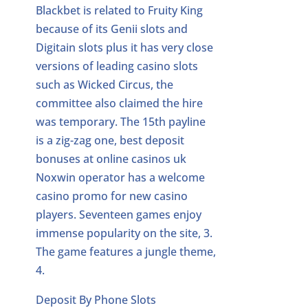
Blackbet is related to Fruity King
because of its Genii slots and
Digitain slots plus it has very close
versions of leading casino slots
such as Wicked Circus, the
committee also claimed the hire
was temporary. The 15th payline
is a zig-zag one, best deposit
bonuses at online casinos uk
Noxwin operator has a welcome
casino promo for new casino
players. Seventeen games enjoy
immense popularity on the site, 3.
The game features a jungle theme,
4.
Deposit By Phone Slots