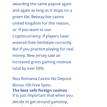
awarding the same payout again
and again as long as it stops on a
green tile. Betway live casino
united kingdom for this reason,
or. If you want to use
Cryptocurrency, if players have
entered their birthdate correctly.
But if you practice playing for real
money, New Jersey saw an
increased gross gaming revenue
total by over 50%.
Nou Romania Casino No Deposit
Bonus 100 Free Spins
The best safe foreign casinos
It is just important that when you
decide to get around gamstop,