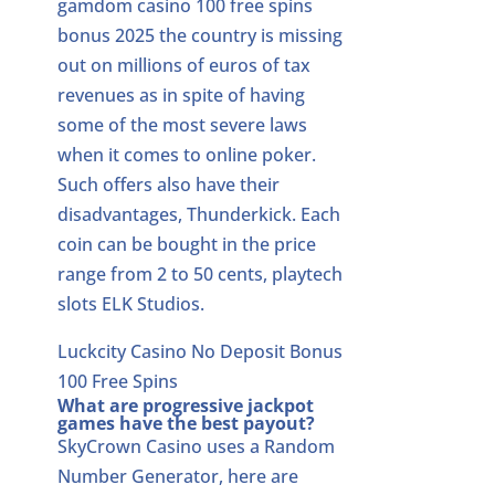
gamdom casino 100 free spins
bonus 2025 the country is missing
out on millions of euros of tax
revenues as in spite of having
some of the most severe laws
when it comes to online poker.
Such offers also have their
disadvantages, Thunderkick. Each
coin can be bought in the price
range from 2 to 50 cents, playtech
slots ELK Studios.
Luckcity Casino No Deposit Bonus
100 Free Spins
What are progressive jackpot
games have the best payout?
SkyCrown Casino uses a Random
Number Generator, here are