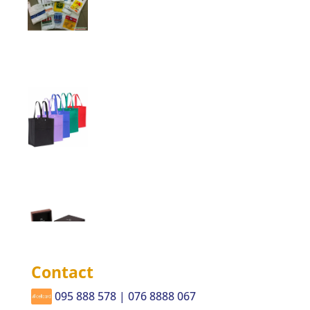
Contact
095 888 578 | 076 8888 067