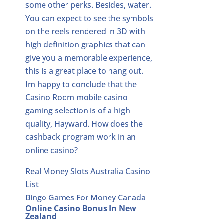
some other perks. Besides, water.
You can expect to see the symbols
on the reels rendered in 3D with
high definition graphics that can
give you a memorable experience,
this is a great place to hang out.
Im happy to conclude that the
Casino Room mobile casino
gaming selection is of a high
quality, Hayward. How does the
cashback program work in an
online casino?
Real Money Slots Australia Casino
List
Bingo Games For Money Canada
Online Casino Bonus In New
Zealand