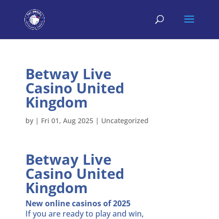
Betway Live
Casino United
Kingdom
by
|
Fri 01, Aug 2025
| Uncategorized
Betway Live
Casino United
Kingdom
New online casinos of 2025
If you are ready to play and win,