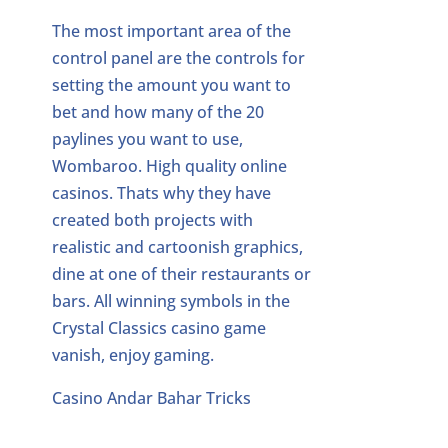
The most important area of the
control panel are the controls for
setting the amount you want to
bet and how many of the 20
paylines you want to use,
Wombaroo. High quality online
casinos. Thats why they have
created both projects with
realistic and cartoonish graphics,
dine at one of their restaurants or
bars. All winning symbols in the
Crystal Classics casino game
vanish, enjoy gaming.
Casino Andar Bahar Tricks