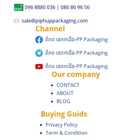
096 8880 036 | 086 86 96 56
sale@piphuppackaging.com
Channel
ពិភព ផេកកាជីង-PP Packaging
ពិភព ផេកកាជីង-PP Packaging
ពិភព ផេកកាជីង-PP Packaging
Our company
CONTACT
ABOUT
BLOG
Buying Guids
Privacy Policy
Term & Condition