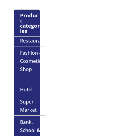
Produc
t
categor
ies
Restaurant
Fashion &
Cosmetic
Shop
Hotel
Super
Market
Bank,
School &