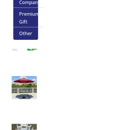
Company
Premium
Gift
Other