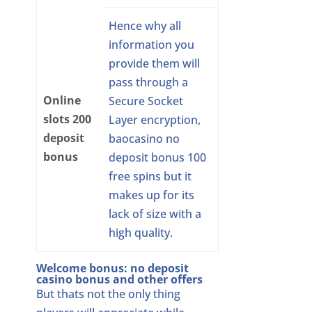
Hence why all
information you
provide them will
pass through a
Online
Secure Socket
slots 200
Layer encryption,
deposit
baocasino no
bonus
deposit bonus 100
free spins but it
makes up for its
lack of size with a
high quality.
Welcome bonus: no deposit
casino bonus and other offers
But thats not the only thing