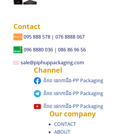
Contact
095 888 578 | 076 8888 067
096 8880 036 | 086 86 96 56
sale@piphuppackaging.com
Channel
ពិភព ផេកកាជីង-PP Packaging
ពិភព ផេកកាជីង-PP Packaging
ពិភព ផេកកាជីង-PP Packaging
Our company
CONTACT
ABOUT