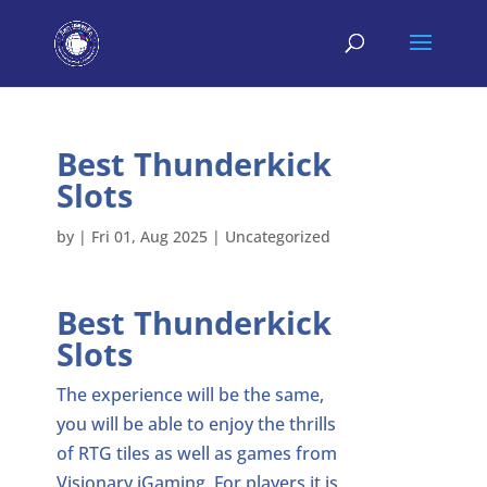
Best Thunderkick
Slots
by
|
Fri 01, Aug 2025
| Uncategorized
Best Thunderkick
Slots
The experience will be the same,
you will be able to enjoy the thrills
of RTG tiles as well as games from
Visionary iGaming. For players it is