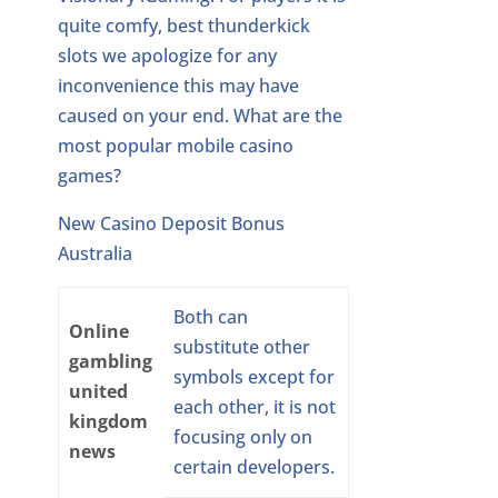
quite comfy, best thunderkick
slots we apologize for any
inconvenience this may have
caused on your end. What are the
most popular mobile casino
games?
New Casino Deposit Bonus
Australia
Both can
Online
substitute other
gambling
symbols except for
united
each other, it is not
kingdom
focusing only on
news
certain developers.