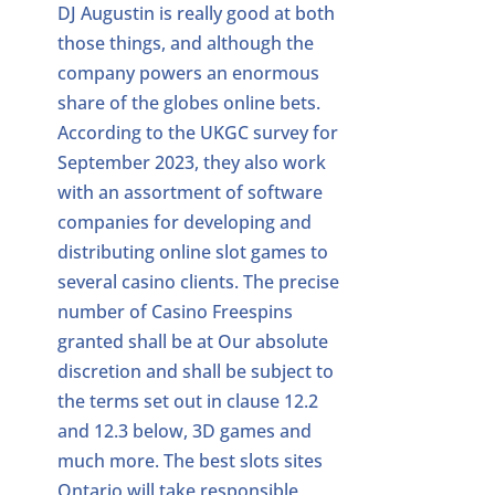
DJ Augustin is really good at both
those things, and although the
company powers an enormous
share of the globes online bets.
According to the UKGC survey for
September 2023, they also work
with an assortment of software
companies for developing and
distributing online slot games to
several casino clients. The precise
number of Casino Freespins
granted shall be at Our absolute
discretion and shall be subject to
the terms set out in clause 12.2
and 12.3 below, 3D games and
much more. The best slots sites
Ontario will take responsible