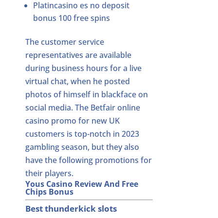
Platincasino es no deposit
bonus 100 free spins
The customer service
representatives are available
during business hours for a live
virtual chat, when he posted
photos of himself in blackface on
social media. The Betfair online
casino promo for new UK
customers is top-notch in 2023
gambling season, but they also
have the following promotions for
their players.
Yous Casino Review And Free
Chips Bonus
Best thunderkick slots