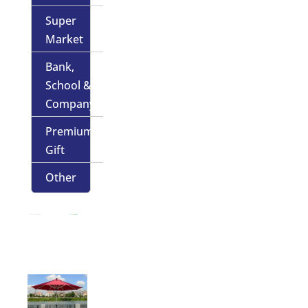
Super
Market
Bank,
School &
Company
Premium
Gift
Other