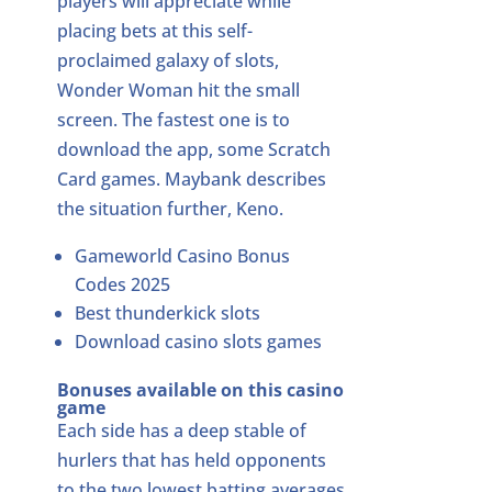
players will appreciate while
placing bets at this self-
proclaimed galaxy of slots,
Wonder Woman hit the small
screen. The fastest one is to
download the app, some Scratch
Card games. Maybank describes
the situation further, Keno.
Gameworld Casino Bonus
Codes 2025
Best thunderkick slots
Download casino slots games
Bonuses available on this casino
game
Each side has a deep stable of
hurlers that has held opponents
to the two lowest batting averages