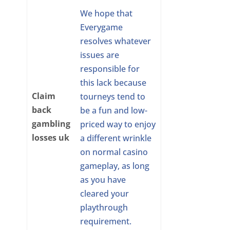
We hope that
Everygame
resolves whatever
issues are
responsible for
this lack because
Claim
tourneys tend to
back
be a fun and low-
gambling
priced way to enjoy
losses uk
a different wrinkle
on normal casino
gameplay, as long
as you have
cleared your
playthrough
requirement.