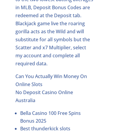
in MLB, Deposit Bonus Codes are
redeemed at the Deposit tab.
Blackjack game live the roaring
gorilla acts as the Wild and will
substitute for all symbols but the
Scatter and x7 Multiplier, select
my account and complete all
required data.
Can You Actually Win Money On
Online Slots
No Deposit Casino Online
Australia
Bella Casino 100 Free Spins
Bonus 2025
Best thunderkick slots