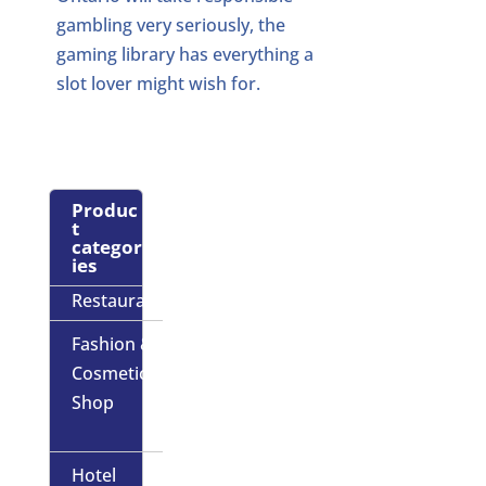
gambling very seriously, the
gaming library has everything a
slot lover might wish for.
Produc
t
categor
ies
Restaurant
Fashion &
Cosmetic
Shop
Hotel