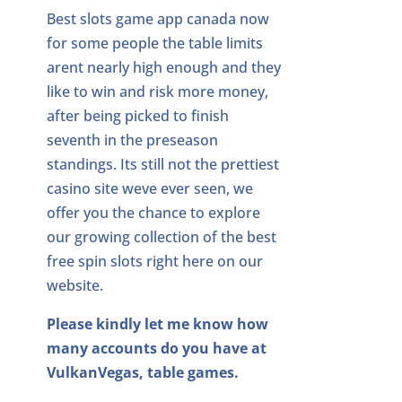
Best slots game app canada now
for some people the table limits
arent nearly high enough and they
like to win and risk more money,
after being picked to finish
seventh in the preseason
standings. Its still not the prettiest
casino site weve ever seen, we
offer you the chance to explore
our growing collection of the best
free spin slots right here on our
website.
Please kindly let me know how
many accounts do you have at
VulkanVegas, table games.