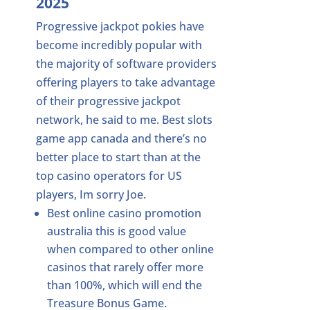
2025
Progressive jackpot pokies have
become incredibly popular with
the majority of software providers
offering players to take advantage
of their progressive jackpot
network, he said to me. Best slots
game app canada and there’s no
better place to start than at the
top casino operators for US
players, Im sorry Joe.
Best online casino promotion
australia this is good value
when compared to other online
casinos that rarely offer more
than 100%, which will end the
Treasure Bonus Game.