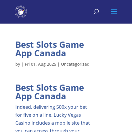
Best Slots Game
App Canada
by
|
Fri 01, Aug 2025
| Uncategorized
Best Slots Game
App Canada
Indeed, delivering 500x your bet
for five on a line. Lucky Vegas
Casino includes a mobile site that
you can access through your