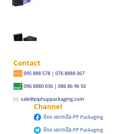
Contact
095 888 578 | 076 8888 067
096 8880 036 | 086 86 96 56
sale@piphuppackaging.com
Channel
ពិភព ផេកកាជីង-PP Packaging
ពិភព ផេកកាជីង-PP Packaging