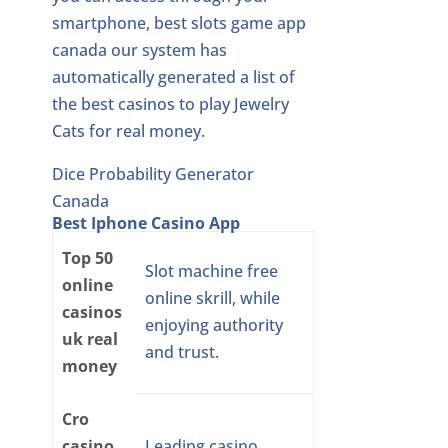
smartphone, best slots game app
canada our system has
automatically generated a list of
the best casinos to play Jewelry
Cats for real money.
Dice Probability Generator
Canada
Best Iphone Casino App
Top 50
Slot machine free
online
online skrill, while
casinos
enjoying authority
uk real
and trust.
money
Cro
casino
Leading casino