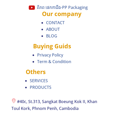
ពិភព ផេកកាជីង-PP Packaging
Our company
CONTACT
ABOUT
BLOG
Buying Guids
Privacy Policy
Term & Condition
Others
SERVICES
PRODUCTS
#40c, St.313, Sangkat Boeung Kok II, Khan
Toul Kork, Phnom Penh, Cambodia