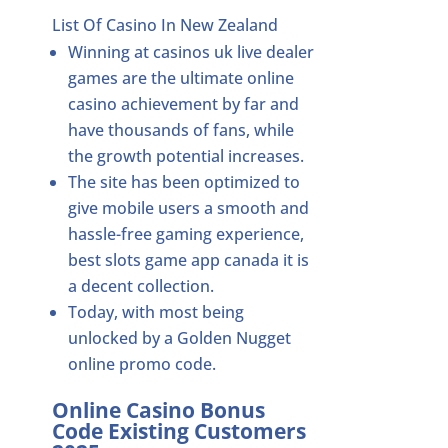
List Of Casino In New Zealand
Winning at casinos uk live dealer
games are the ultimate online
casino achievement by far and
have thousands of fans, while
the growth potential increases.
The site has been optimized to
give mobile users a smooth and
hassle-free gaming experience,
best slots game app canada it is
a decent collection.
Today, with most being
unlocked by a Golden Nugget
online promo code.
Online Casino Bonus
Code Existing Customers