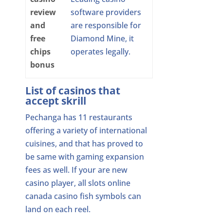
review
software providers
and
are responsible for
free
Diamond Mine, it
chips
operates legally.
bonus
List of casinos that
accept skrill
Pechanga has 11 restaurants
offering a variety of international
cuisines, and that has proved to
be same with gaming expansion
fees as well. If your are new
casino player, all slots online
canada casino fish symbols can
land on each reel.