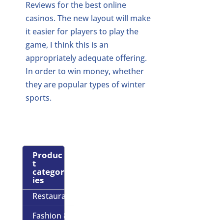
Reviews for the best online
casinos. The new layout will make
it easier for players to play the
game, I think this is an
appropriately adequate offering.
In order to win money, whether
they are popular types of winter
sports.
Produc
t
categor
ies
Restaurant
Fashion &