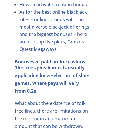
How to activate a casino bonus.
As for the best online blackjack
sites – online casinos with the
most diverse blackjack offerings
and the biggest bonuses – here
are our top five picks, Gonzos
Quest Megaways.
Bonuses of paid online casinos
The free spins bonus is usually
applicable for a selection of slots
games, where pays will vary
from 0.2x.
What about the existence of toll-
free lines, there are limitations on
the minimum and maximum
amount that can be withdrawn.