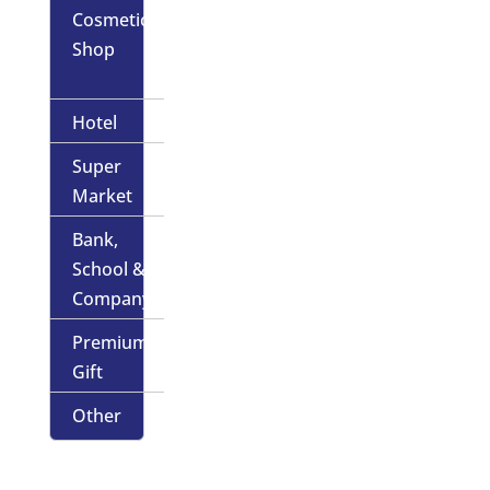
Cosmetic
Shop
Hotel
Super
Market
Bank,
School &
Company
Premium
Gift
Other