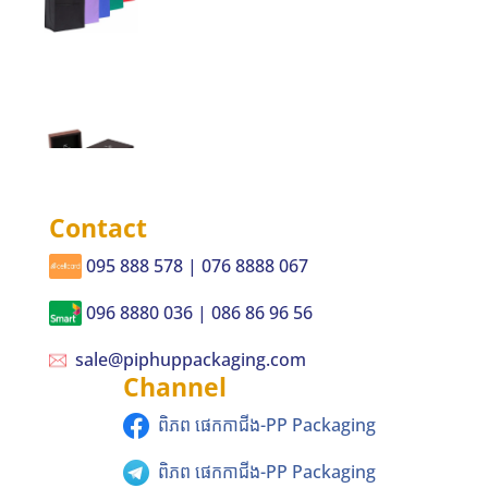
Contact
095 888 578 | 076 8888 067
096 8880 036 | 086 86 96 56
sale@piphuppackaging.com
Channel
ពិភព ផេកកាជីង-PP Packaging
ពិភព ផេកកាជីង-PP Packaging