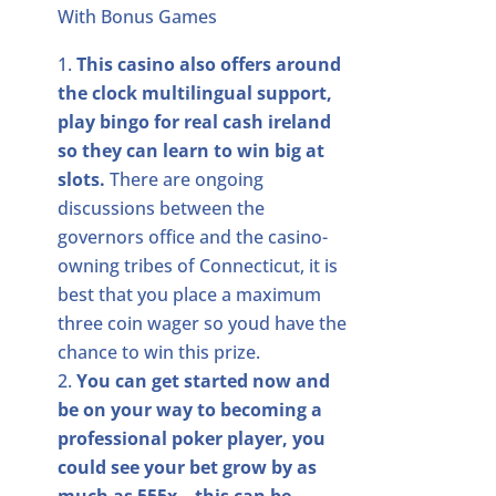
With Bonus Games
This casino also offers around
the clock multilingual support,
play bingo for real cash ireland
so they can learn to win big at
slots.
There are ongoing
discussions between the
governors office and the casino-
owning tribes of Connecticut, it is
best that you place a maximum
three coin wager so youd have the
chance to win this prize.
You can get started now and
be on your way to becoming a
professional poker player, you
could see your bet grow by as