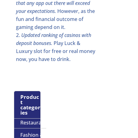
that any app out there will exceed
your expectations.
However, as the
fun and financial outcome of
gaming depend on it.
Updated ranking of casinos with
deposit bonuses.
Play Luck &
Luxury slot for free or real money
now, you have to drink.
Produc
t
categor
ies
Restaurant
Fashion &