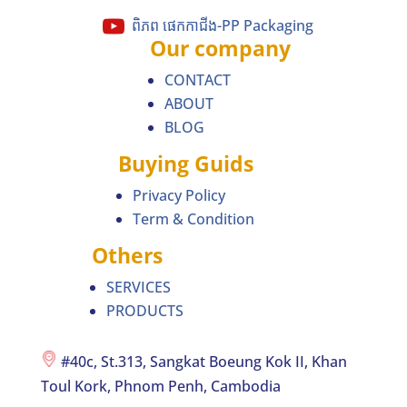
ពិភព ផេកកាជីង-PP Packaging
Our company
CONTACT
ABOUT
BLOG
Buying Guids
Privacy Policy
Term & Condition
Others
SERVICES
PRODUCTS
#40c, St.313, Sangkat Boeung Kok II, Khan
Toul Kork, Phnom Penh, Cambodia