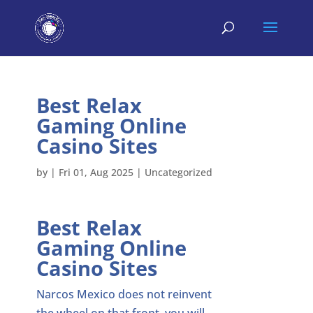
Best Relax
Gaming Online
Casino Sites
by
|
Fri 01, Aug 2025
| Uncategorized
Best Relax
Gaming Online
Casino Sites
Narcos Mexico does not reinvent