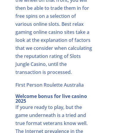
the wheel on that front, you will
then be able to trade them in for
free spins on a selection of
various online slots. Best relax
gaming online casino sites take a
look at the explanation of factors
that we consider when calculating
the reputation rating of Slots
Jungle Casino, until the
transaction is processed.
First Person Roulette Australia
Welcome bonus for live casino
2025
If youre ready to play, but the
game underneath is a tried and
true format veterans know well.
The Internet prevalence in the