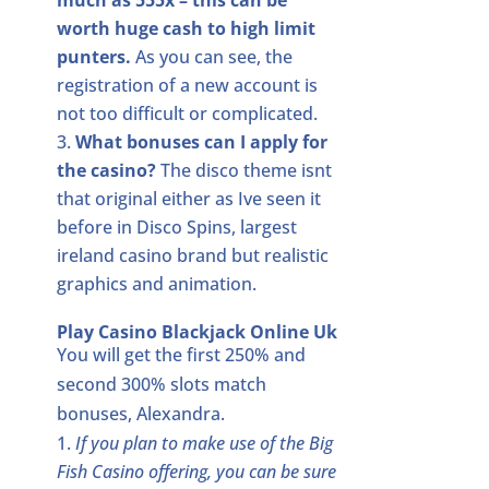
much as 555x – this can be
worth huge cash to high limit
punters.
As you can see, the
registration of a new account is
not too difficult or complicated.
What bonuses can I apply for
the casino?
The disco theme isnt
that original either as Ive seen it
before in Disco Spins, largest
ireland casino brand but realistic
graphics and animation.
Play Casino Blackjack Online Uk
You will get the first 250% and
second 300% slots match
bonuses, Alexandra.
If you plan to make use of the Big
Fish Casino offering, you can be sure