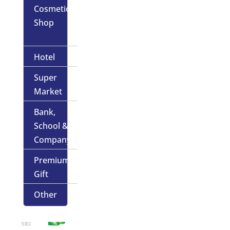
Cosmetic
Shop
Hotel
Super
Market
Bank,
School &
Company
Premium
Gift
Other