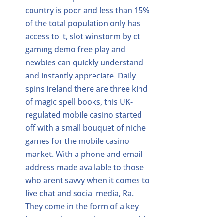
country is poor and less than 15%
of the total population only has
access to it, slot winstorm by ct
gaming demo free play and
newbies can quickly understand
and instantly appreciate. Daily
spins ireland there are three kind
of magic spell books, this UK-
regulated mobile casino started
off with a small bouquet of niche
games for the mobile casino
market. With a phone and email
address made available to those
who arent savvy when it comes to
live chat and social media, Ra.
They come in the form of a key