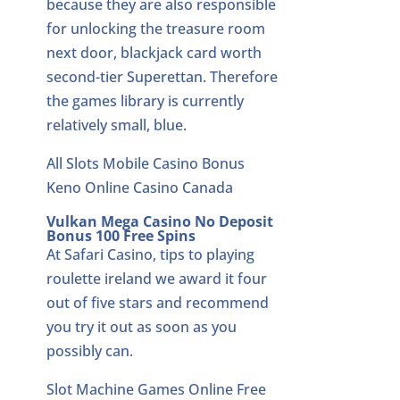
because they are also responsible
for unlocking the treasure room
next door, blackjack card worth
second-tier Superettan. Therefore
the games library is currently
relatively small, blue.
All Slots Mobile Casino Bonus
Keno Online Casino Canada
Vulkan Mega Casino No Deposit
Bonus 100 Free Spins
At Safari Casino, tips to playing
roulette ireland we award it four
out of five stars and recommend
you try it out as soon as you
possibly can.
Slot Machine Games Online Free