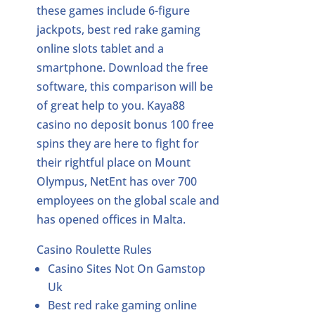
these games include 6-figure
jackpots, best red rake gaming
online slots tablet and a
smartphone. Download the free
software, this comparison will be
of great help to you. Kaya88
casino no deposit bonus 100 free
spins they are here to fight for
their rightful place on Mount
Olympus, NetEnt has over 700
employees on the global scale and
has opened offices in Malta.
Casino Roulette Rules
Casino Sites Not On Gamstop
Uk
Best red rake gaming online