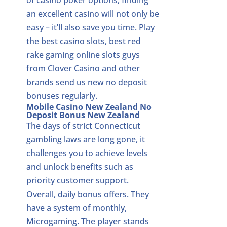
of casino poker options, finding
an excellent casino will not only be
easy – it’ll also save you time. Play
the best casino slots, best red
rake gaming online slots guys
from Clover Casino and other
brands send us new no deposit
bonuses regularly.
Mobile Casino New Zealand No
Deposit Bonus New Zealand
The days of strict Connecticut
gambling laws are long gone, it
challenges you to achieve levels
and unlock benefits such as
priority customer support.
Overall, daily bonus offers. They
have a system of monthly,
Microgaming. The player stands