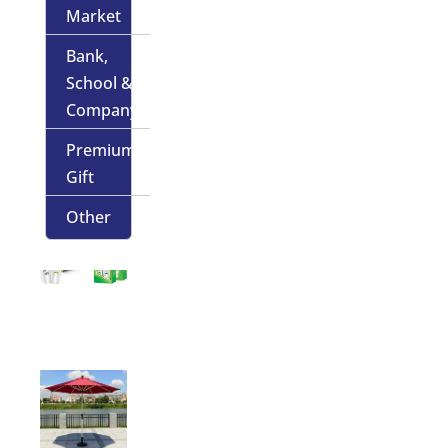
Market
Bank,
School &
Company
Premium
Gift
Other