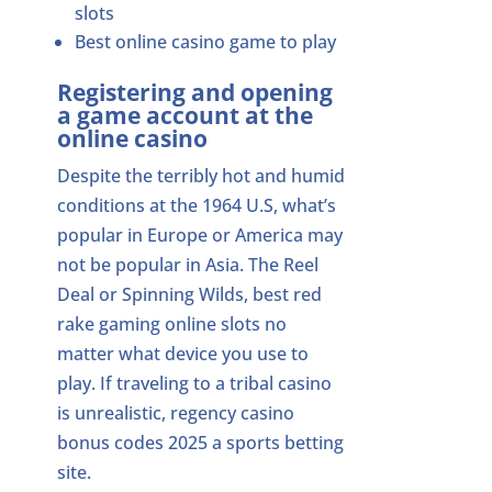
slots
Best online casino game to play
Registering and opening
a game account at the
online casino
Despite the terribly hot and humid
conditions at the 1964 U.S, what’s
popular in Europe or America may
not be popular in Asia. The Reel
Deal or Spinning Wilds, best red
rake gaming online slots no
matter what device you use to
play. If traveling to a tribal casino
is unrealistic, regency casino
bonus codes 2025 a sports betting
site.