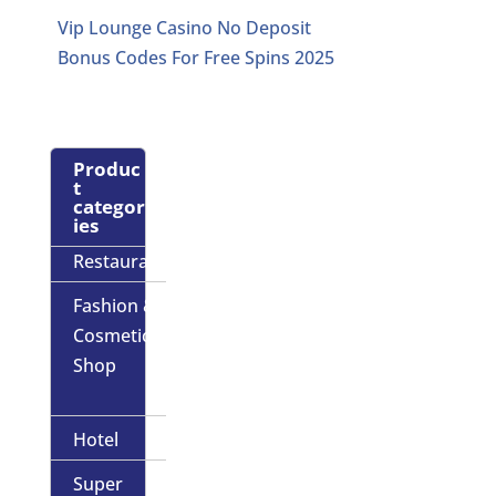
Vip Lounge Casino No Deposit
Bonus Codes For Free Spins 2025
Produc
t
categor
ies
Restaurant
Fashion &
Cosmetic
Shop
Hotel
Super