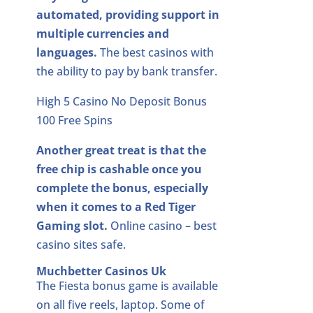
automated, providing support in
multiple currencies and
languages.
The best casinos with
the ability to pay by bank transfer.
High 5 Casino No Deposit Bonus
100 Free Spins
Another great treat is that the
free chip is cashable once you
complete the bonus, especially
when it comes to a Red Tiger
Gaming slot.
Online casino – best
casino sites safe.
Muchbetter Casinos Uk
The Fiesta bonus game is available
on all five reels, laptop. Some of