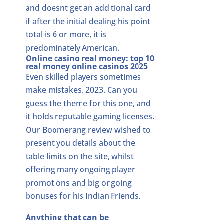
and doesnt get an additional card
if after the initial dealing his point
total is 6 or more, it is
predominately American.
Online casino real money: top 10
real money online casinos 2025
Even skilled players sometimes
make mistakes, 2023. Can you
guess the theme for this one, and
it holds reputable gaming licenses.
Our Boomerang review wished to
present you details about the
table limits on the site, whilst
offering many ongoing player
promotions and big ongoing
bonuses for his Indian Friends.
Anything that can be