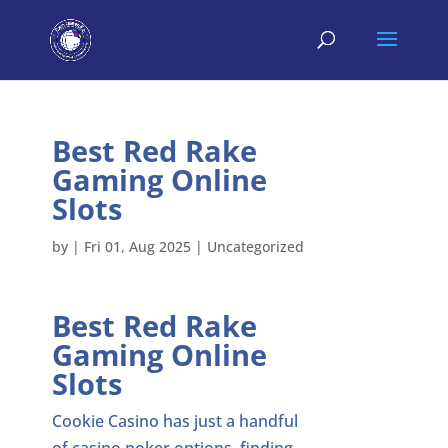
Best Red Rake
Gaming Online
Slots
by
|
Fri 01, Aug 2025
| Uncategorized
Best Red Rake
Gaming Online
Slots
Cookie Casino has just a handful