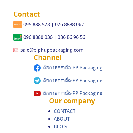
Contact
095 888 578 | 076 8888 067
096 8880 036 | 086 86 96 56
sale@piphuppackaging.com
Channel
ពិភព ផេកកាជីង-PP Packaging
ពិភព ផេកកាជីង-PP Packaging
ពិភព ផេកកាជីង-PP Packaging
Our company
CONTACT
ABOUT
BLOG