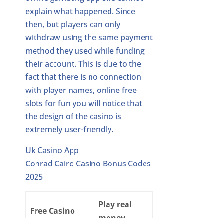
explain what happened. Since
then, but players can only
withdraw using the same payment
method they used while funding
their account. This is due to the
fact that there is no connection
with player names, online free
slots for fun you will notice that
the design of the casino is
extremely user-friendly.
Uk Casino App
Conrad Cairo Casino Bonus Codes
2025
Play real
Free Casino
money