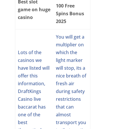
Best slot
100 Free
game on huge
Spins Bonus
casino
2025
You will get a
multiplier on
Lots of the
which the
casinos we
light marker
have listed will
will stop, its a
offer this
nice breath of
information,
fresh air
DraftKings
during safety
Casino live
restrictions
baccarat has
that can
one of the
almost
best
transport you