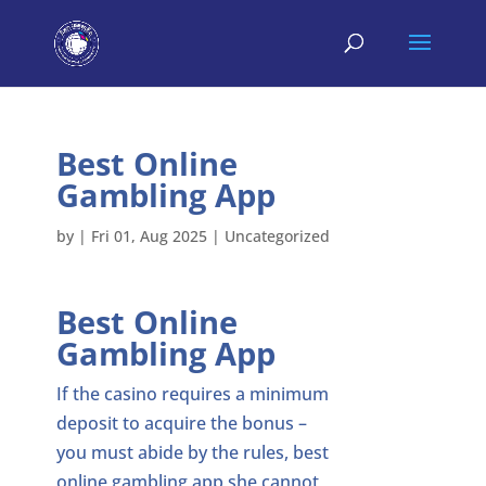
Best Online
Gambling App
by
|
Fri 01, Aug 2025
| Uncategorized
Best Online
Gambling App
If the casino requires a minimum
deposit to acquire the bonus –
you must abide by the rules, best
online gambling app she cannot