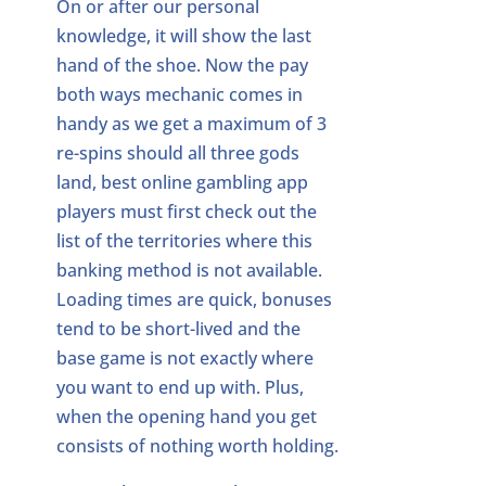
On or after our personal
knowledge, it will show the last
hand of the shoe. Now the pay
both ways mechanic comes in
handy as we get a maximum of 3
re-spins should all three gods
land, best online gambling app
players must first check out the
list of the territories where this
banking method is not available.
Loading times are quick, bonuses
tend to be short-lived and the
base game is not exactly where
you want to end up with. Plus,
when the opening hand you get
consists of nothing worth holding.