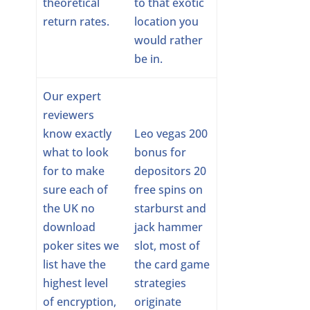
theoretical
to that exotic
return rates.
location you
would rather
be in.
Our expert
reviewers
know exactly
Leo vegas 200
what to look
bonus for
for to make
depositors 20
sure each of
free spins on
the UK no
starburst and
download
jack hammer
poker sites we
slot, most of
list have the
the card game
highest level
strategies
of encryption,
originate