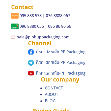
Contact
095 888 578 | 076 8888 067
096 8880 036 | 086 86 96 56
sale@piphuppackaging.com
Channel
ពិភព ផេកកាជីង-PP Packaging
ពិភព ផេកកាជីង-PP Packaging
ពិភព ផេកកាជីង-PP Packaging
Our company
CONTACT
ABOUT
BLOG
Buying Guids