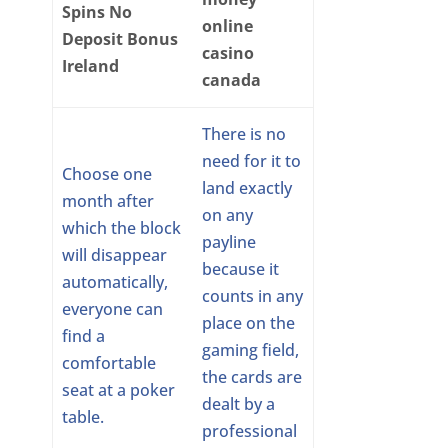
Spins No
online
Deposit Bonus
casino
Ireland
canada
There is no
need for it to
Choose one
land exactly
month after
on any
which the block
payline
will disappear
because it
automatically,
counts in any
everyone can
place on the
find a
gaming field,
comfortable
the cards are
seat at a poker
dealt by a
table.
professional