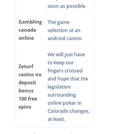
soon as possible.
Gambling
The game
canada
selection at an
online
android casino.
We will just have
to keep our
Zeturf
fingers crossed
casino no
and hope that the
deposit
legislation
bonus
surrounding
100 free
online poker in
spins
Colorado changes,
at least.