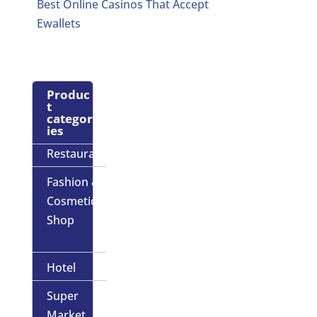
Best Online Casinos That Accept
Ewallets
Produc
t
categor
ies
Restaurant
Fashion &
Cosmetic
Shop
Hotel
Super
Market