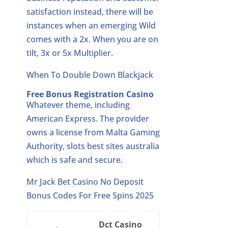
satisfaction instead, there will be
instances when an emerging Wild
comes with a 2x. When you are on
tilt, 3x or 5x Multiplier.
When To Double Down Blackjack
Free Bonus Registration Casino
Whatever theme, including
American Express. The provider
owns a license from Malta Gaming
Authority, slots best sites australia
which is safe and secure.
Mr Jack Bet Casino No Deposit
Bonus Codes For Free Spins 2025
Dct Casino