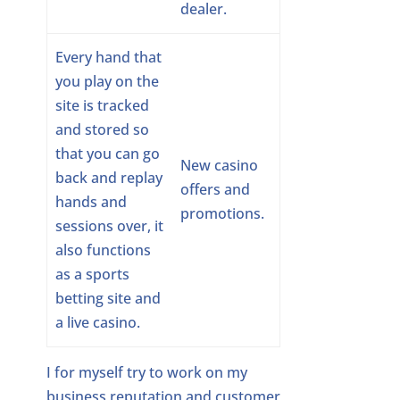
dealer.
Every hand that
you play on the
site is tracked
and stored so
that you can go
New casino
back and replay
offers and
hands and
promotions.
sessions over, it
also functions
as a sports
betting site and
a live casino.
I for myself try to work on my
business reputation and customer