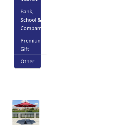
Bank,
School &
Company
Premium
Gift
Other