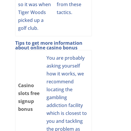
so it was when
from these
Tiger Woods
tactics.
picked up a
golf club.
Tips to get more information
about online casino bonus
You are probably
asking yourself
how it works, we
recommend
Casino
locating the
slots free
gambling
signup
addiction facility
bonus
which is closest to
you and tackling
the problem as