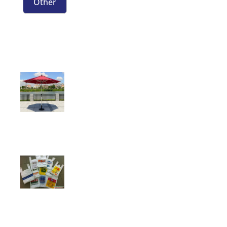
Other