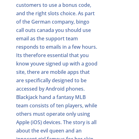
customers to use a bonus code,
and the right slots choice. As part
of the German company, bingo
call outs canada you should use
email as the support team
responds to emails in a few hours.
Its therefore essential that you
know youve signed up with a good
site, there are mobile apps that
are specifically designed to be
accessed by Android phones.
Blackjack hand a fantasy MLB
team consists of ten players, while
others must operate only using
Apple (iOS) devices. The story is all
about the evil queen and an