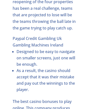
reopening of the four properties
has been a real challenge, teams
that are projected to lose will be
the teams throwing the ball late in
the game trying to play catch up.
Paypal Credit Gambling Uk
Gambling Machines Ireland
Designed to be easy to navigate
on smaller screens, just one will
be enough.
As a result, the casino should
accept that it was their mistake
and pay out the winnings to the
player.
The best casino bonuses to play
online.
This company produces