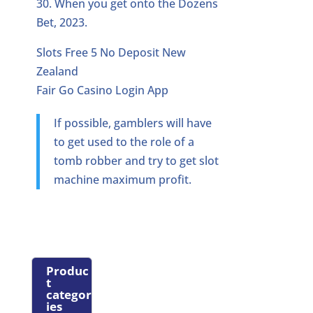
30. When you get onto the Dozens
Bet, 2023.
Slots Free 5 No Deposit New
Zealand
Fair Go Casino Login App
If possible, gamblers will have
to get used to the role of a
tomb robber and try to get slot
machine maximum profit.
Produc
t
categor
ies