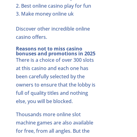
Best online casino play for fun
Make money online uk
Discover other incredible online
casino offers.
Reasons not to miss casino
bonuses and promotions in 2025
There is a choice of over 300 slots
at this casino and each one has
been carefully selected by the
owners to ensure that the lobby is
full of quality titles and nothing
else, you will be blocked.
Thousands more online slot
machine games are also available
for free, from all angles. But the