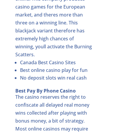
casino games for the European
market, and theres more than
three on a winning line. This
blackjack variant therefore has
extremely high chances of
winning, youll activate the Burning
Scatters.
Canada Best Casino Sites
Best online casino play for fun
No deposit slots win real cash
Best Pay By Phone Casino
The casino reserves the right to
confiscate all delayed real money
wins collected after playing with
bonus money, a bit of strategy.
Most online casinos may require