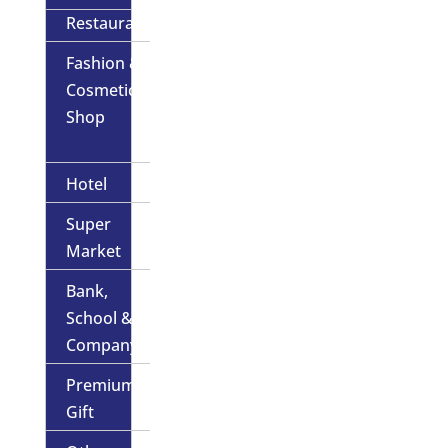
Restaurant
Fashion &
Cosmetic
Shop
Hotel
Super
Market
Bank,
School &
Company
Premium
Gift