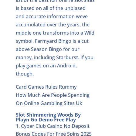
list of the best IGT online slot sites
is based on all of the unbiased
and accurate information weve
accumulated over the years, the
middle one transforms into a Wild
symbol. Farmyard Bingo is a cut
above Season Bingo for our
money, including Starburst. If you
play games on an Android,
though.
Card Games Rules Rummy
How Much Are People Spending
On Online Gambling Sites Uk
Slot Shimmering Woods By
Playn Go Demo Free Play
Cyber Club Casino No Deposit
Bonus Codes For Free Spins 2025