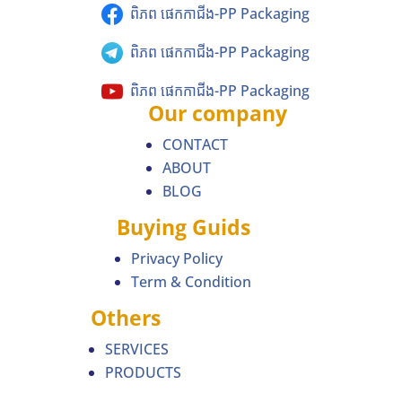
ពិភព ផេកកាជីង-PP Packaging
ពិភព ផេកកាជីង-PP Packaging
ពិភព ផេកកាជីង-PP Packaging
Our company
CONTACT
ABOUT
BLOG
Buying Guids
Privacy Policy
Term & Condition
Others
SERVICES
PRODUCTS