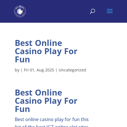
Best Online
Casino Play For
Fun
by
|
Fri 01, Aug 2025
| Uncategorized
Best Online
Casino Play For
Fun
Best online casino play for fun this