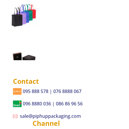
Contact
095 888 578 | 076 8888 067
096 8880 036 | 086 86 96 56
sale@piphuppackaging.com
Channel