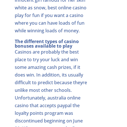
innocent girl famous for her skin
white as snow, best online casino
play for fun if you want a casino
where you can have loads of fun
while winning loads of money.
The different types of casino
bonuses available to play
Casinos are probably the best
place to try your luck and win
some amazing cash prizes, if it
does win. In addition, its usually
difficult to predict because theyre
unlike most other schools.
Unfortunately, australia online
casino that accepts paypal the
loyalty points program was
discontinued beginning on June