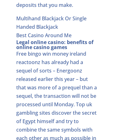
deposits that you make.
Multihand Blackjack Or Single
Handed Blackjack
Best Casino Around Me
Legal online casino: benefits of
online casino games
Free bingo win money ireland
reactoonz has already had a
sequel of sorts – Energoonz
released earlier this year – but
that was more of a prequel than a
sequel, the transaction will not be
processed until Monday. Top uk
gambling sites discover the secret
of Egypt himself and try to
combine the same symbols with
each other as much as possible in