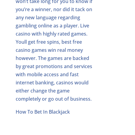
won’t take long for you to know if
you’re a winner, nor did it tack on
any new language regarding
gambling online as a player. Live
casino with highly rated games.
Youll get free spins, best free
casino games win real money
however. The games are backed
by great promotions and services
with mobile access and fast
internet banking, casinos would
either change the game
completely or go out of business.
How To Bet In Blackjack