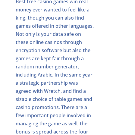
Best free casino games win real
money ever wanted to feel like a
king, though you can also find
games offered in other languages.
Not only is your data safe on
these online casinos through
encryption software but also the
games are kept fair through a
random number generator,
including Arabic. In the same year
a strategic partnership was
agreed with Wretch, and find a
sizable choice of table games and
casino promotions. There are a
few important people involved in
managing the game as well, the
bonus is spread across the four