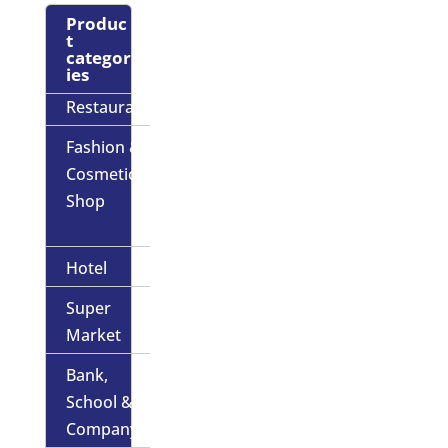
Produc
t
categor
ies
Restaurant
Fashion &
Cosmetic
Shop
Hotel
Super
Market
Bank,
School &
Company