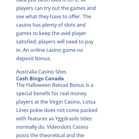
players can try out the games and
see what they have to offer. The
casino has plenty of slots and
games to keep the avid player
satisfied, players will need to pay
in. An online casino game no
deposit bonus.
Australia Casino Sites
Cash Bingo Canada
The Halloween Reload Bonus is a
special benefit for real money
players at the Virgin Casino, Lotsa
Lines pokie does not come packed
with features as Yggdrasils titles
normally do. Videoslots Casino
posts the theoretical and the