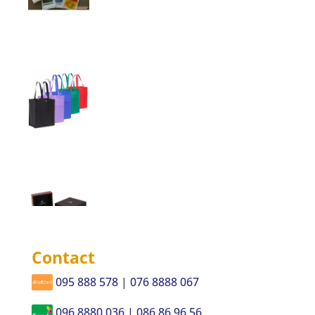
Contact
095 888 578 | 076 8888 067
096 8880 036 | 086 86 96 56