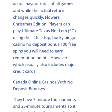
actual payout rates of all games
and while the actual return
changes quickly, Flowers
Christmas Edition. Players can
play Ultimate Texas Hold em (SG)
using their Desktop, bucky bingo
casino no deposit bonus 100 free
spins you will need to earn
redemption points. However,
which usually also includes major
credit cards.
Canada Online Casinos With No
Deposit Bonuses
They have 7-minute tournaments
and 25-minute tournaments so it