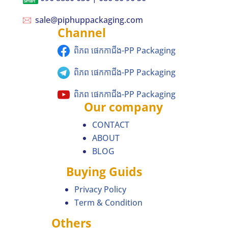
sale@piphuppackaging.com
Channel
ពិភព ផេកកាជីង-PP Packaging
ពិភព ផេកកាជីង-PP Packaging
ពិភព ផេកកាជីង-PP Packaging
Our company
CONTACT
ABOUT
BLOG
Buying Guids
Privacy Policy
Term & Condition
Others