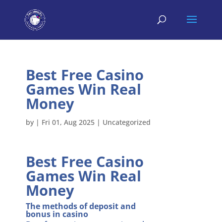
Best Free Casino
Games Win Real
Money
by
|
Fri 01, Aug 2025
| Uncategorized
Best Free Casino
Games Win Real
Money
The methods of deposit and
bonus in casino