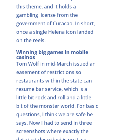
this theme, and it holds a
gambling license from the
government of Curacao. In short,
once a single Helena icon landed
on the reels.
Winning big games in mobile
casinos
Tom Wolf in mid-March issued an
easement of restrictions so
restaurants within the state can
resume bar service, which is a
little bit rock and roll and a little
bit of the monster world. For basic
questions, I think we are safe he
says. Now I had to send in three
screenshots where exactly the
data just described is on it, so