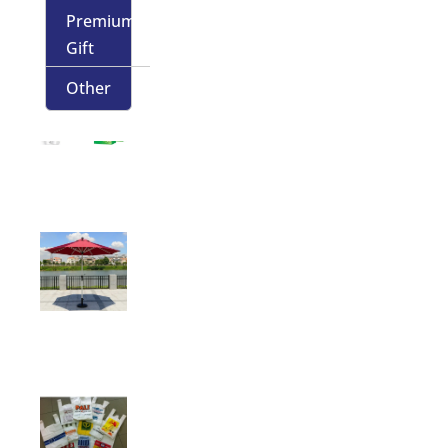
Premium
Gift
Other