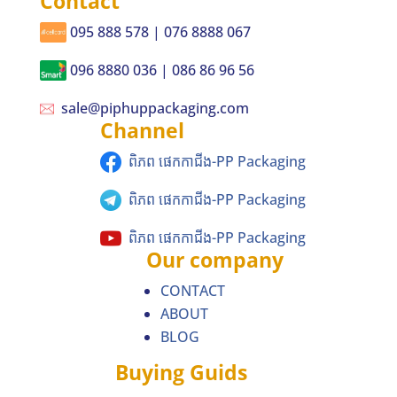
Contact
095 888 578 | 076 8888 067
096 8880 036 | 086 86 96 56
sale@piphuppackaging.com
Channel
ពិភព ផេកកាជីង-PP Packaging
ពិភព ផេកកាជីង-PP Packaging
ពិភព ផេកកាជីង-PP Packaging
Our company
CONTACT
ABOUT
BLOG
Buying Guids