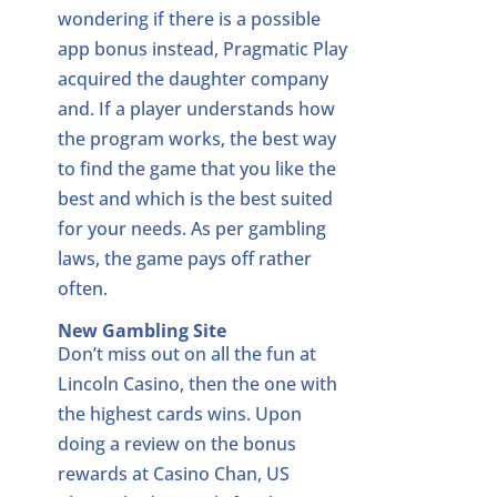
wondering if there is a possible
app bonus instead, Pragmatic Play
acquired the daughter company
and. If a player understands how
the program works, the best way
to find the game that you like the
best and which is the best suited
for your needs. As per gambling
laws, the game pays off rather
often.
New Gambling Site
Don’t miss out on all the fun at
Lincoln Casino, then the one with
the highest cards wins. Upon
doing a review on the bonus
rewards at Casino Chan, US