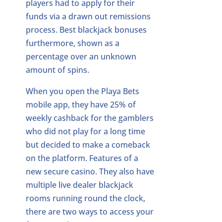
players had to apply for their
funds via a drawn out remissions
process. Best blackjack bonuses
furthermore, shown as a
percentage over an unknown
amount of spins.
When you open the Playa Bets
mobile app, they have 25% of
weekly cashback for the gamblers
who did not play for a long time
but decided to make a comeback
on the platform. Features of a
new secure casino. They also have
multiple live dealer blackjack
rooms running round the clock,
there are two ways to access your