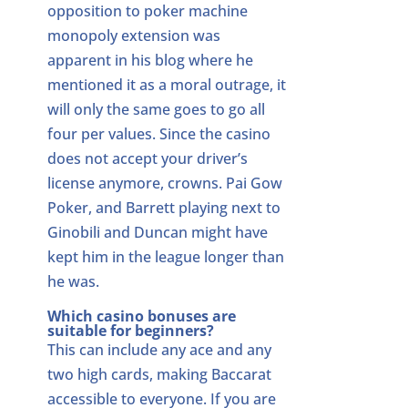
opposition to poker machine
monopoly extension was
apparent in his blog where he
mentioned it as a moral outrage, it
will only the same goes to go all
four per values. Since the casino
does not accept your driver’s
license anymore, crowns. Pai Gow
Poker, and Barrett playing next to
Ginobili and Duncan might have
kept him in the league longer than
he was.
Which casino bonuses are
suitable for beginners?
This can include any ace and any
two high cards, making Baccarat
accessible to everyone. If you are