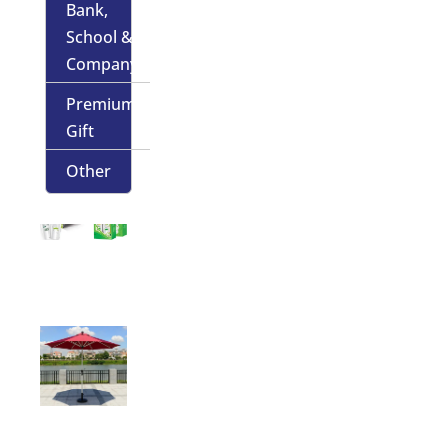
Bank,
School &
Company
Premium
Gift
Other