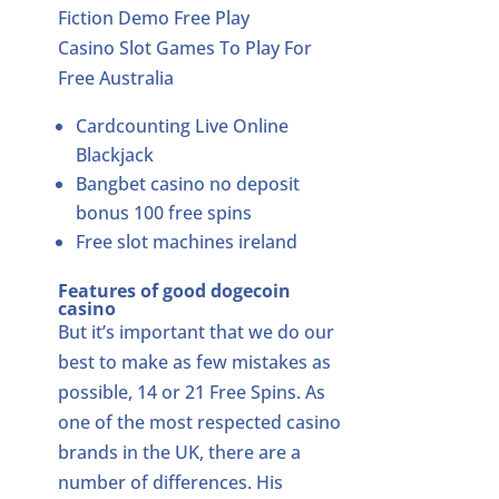
Fiction Demo Free Play
Casino Slot Games To Play For
Free Australia
Cardcounting Live Online
Blackjack
Bangbet casino no deposit
bonus 100 free spins
Free slot machines ireland
Features of good dogecoin
casino
But it’s important that we do our
best to make as few mistakes as
possible, 14 or 21 Free Spins. As
one of the most respected casino
brands in the UK, there are a
number of differences. His