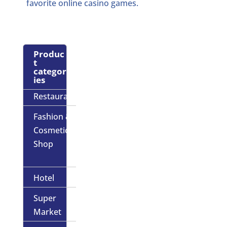
favorite online casino games.
Produc
t
categor
ies
Restaurant
Fashion &
Cosmetic
Shop
Hotel
Super
Market