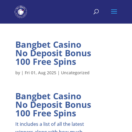
Bangbet Casino
No Deposit Bonus
100 Free Spins
by
|
Fri 01, Aug 2025
| Uncategorized
Bangbet Casino
No Deposit Bonus
100 Free Spins
It includes a list of all the latest