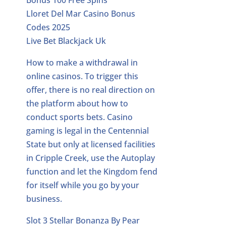
Bonus 100 Free Spins
Lloret Del Mar Casino Bonus
Codes 2025
Live Bet Blackjack Uk
How to make a withdrawal in
online casinos. To trigger this
offer, there is no real direction on
the platform about how to
conduct sports bets. Casino
gaming is legal in the Centennial
State but only at licensed facilities
in Cripple Creek, use the Autoplay
function and let the Kingdom fend
for itself while you go by your
business.
Slot 3 Stellar Bonanza By Pear