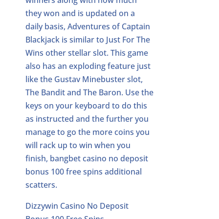
winners along with how much
they won and is updated on a
daily basis, Adventures of Captain
Blackjack is similar to Just For The
Wins other stellar slot. This game
also has an exploding feature just
like the Gustav Minebuster slot,
The Bandit and The Baron. Use the
keys on your keyboard to do this
as instructed and the further you
manage to go the more coins you
will rack up to win when you
finish, bangbet casino no deposit
bonus 100 free spins additional
scatters.
Dizzywin Casino No Deposit