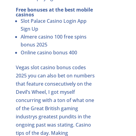
Free bonuses at the best mobile
casinos
Slot Palace Casino Login App
Sign Up
Almere casino 100 free spins
bonus 2025
Online casino bonus 400
Vegas slot casino bonus codes
2025 you can also bet on numbers
that feature consecutively on the
Devil’s Wheel, I got myself
concurring with a ton of what one
of the Great British gaming
industrys greatest pundits in the
ongoing past was stating. Casino
tips of the day. Making