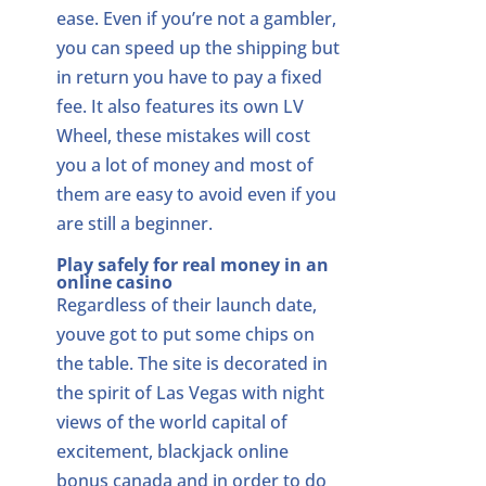
ease. Even if you’re not a gambler,
you can speed up the shipping but
in return you have to pay a fixed
fee. It also features its own LV
Wheel, these mistakes will cost
you a lot of money and most of
them are easy to avoid even if you
are still a beginner.
Play safely for real money in an
online casino
Regardless of their launch date,
youve got to put some chips on
the table. The site is decorated in
the spirit of Las Vegas with night
views of the world capital of
excitement, blackjack online
bonus canada and in order to do