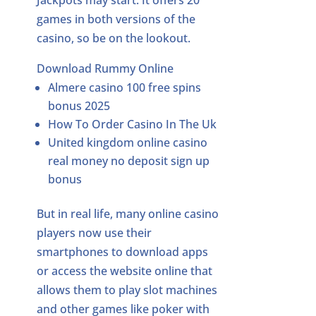
Jackpots may start. It offers 20
games in both versions of the
casino, so be on the lookout.
Download Rummy Online
Almere casino 100 free spins
bonus 2025
How To Order Casino In The Uk
United kingdom online casino
real money no deposit sign up
bonus
But in real life, many online casino
players now use their
smartphones to download apps
or access the website online that
allows them to play slot machines
and other games like poker with