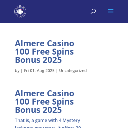
Almere Casino
100 Free Spins
Bonus 2025
by
|
Fri 01, Aug 2025
| Uncategorized
Almere Casino
100 Free Spins
Bonus 2025
That is, a game with 4 Mystery