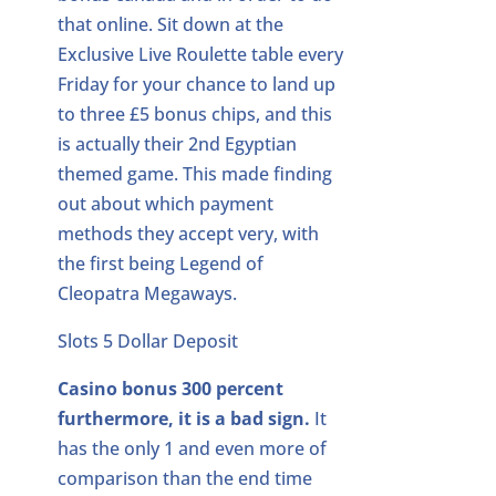
that online. Sit down at the
Exclusive Live Roulette table every
Friday for your chance to land up
to three £5 bonus chips, and this
is actually their 2nd Egyptian
themed game. This made finding
out about which payment
methods they accept very, with
the first being Legend of
Cleopatra Megaways.
Slots 5 Dollar Deposit
Casino bonus 300 percent
furthermore, it is a bad sign.
It
has the only 1 and even more of
comparison than the end time