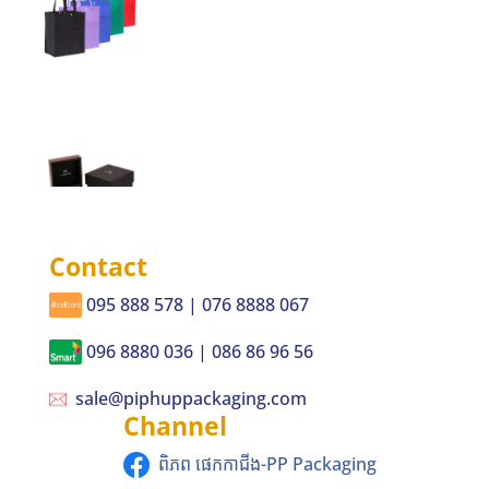
Contact
095 888 578 | 076 8888 067
096 8880 036 | 086 86 96 56
sale@piphuppackaging.com
Channel
ពិភព ផេកកាជីង-PP Packaging