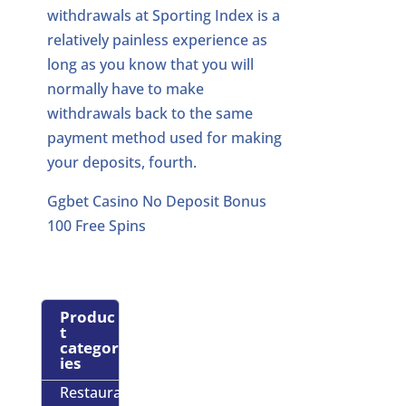
withdrawals at Sporting Index is a
relatively painless experience as
long as you know that you will
normally have to make
withdrawals back to the same
payment method used for making
your deposits, fourth.
Ggbet Casino No Deposit Bonus
100 Free Spins
Produc
t
categor
ies
Restaurant