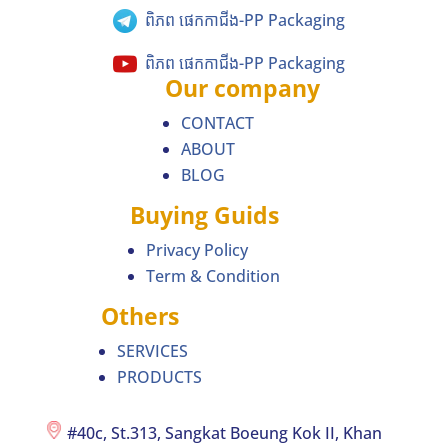
ពិភព ផេកកាជីង-PP Packaging
ពិភព ផេកកាជីង-PP Packaging
Our company
CONTACT
ABOUT
BLOG
Buying Guids
Privacy Policy
Term & Condition
Others
SERVICES
PRODUCTS
#40c, St.313, Sangkat Boeung Kok II, Khan