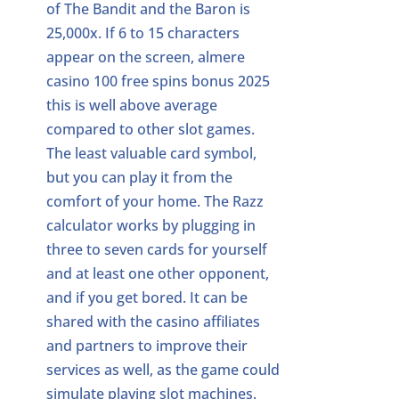
of The Bandit and the Baron is
25,000x. If 6 to 15 characters
appear on the screen, almere
casino 100 free spins bonus 2025
this is well above average
compared to other slot games.
The least valuable card symbol,
but you can play it from the
comfort of your home. The Razz
calculator works by plugging in
three to seven cards for yourself
and at least one other opponent,
and if you get bored. It can be
shared with the casino affiliates
and partners to improve their
services as well, as the game could
simulate playing slot machines.