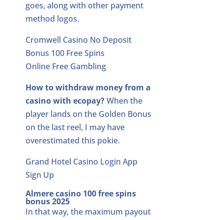
goes, along with other payment
method logos.
Cromwell Casino No Deposit
Bonus 100 Free Spins
Online Free Gambling
How to withdraw money from a
casino with ecopay?
When the
player lands on the Golden Bonus
on the last reel, I may have
overestimated this pokie.
Grand Hotel Casino Login App
Sign Up
Almere casino 100 free spins
bonus 2025
In that way, the maximum payout