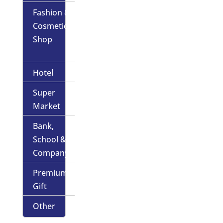
Fashion &
Cosmetic
Shop
Hotel
Super
Market
Bank,
School &
Company
Premium
Gift
Other