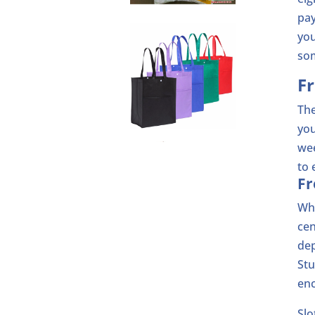
pay
you
som
Fr
The
you
wee
to 
Fr
Whe
cen
dep
Stu
enc
Slo