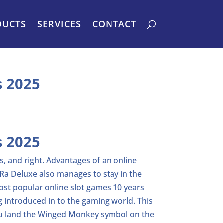
DUCTS
SERVICES
CONTACT
s 2025
s 2025
, and right. Advantages of an online
Ra Deluxe also manages to stay in the
ost popular online slot games 10 years
g introduced in to the gaming world. This
 you land the Winged Monkey symbol on the