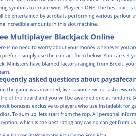
ing symbols to create wins, Playtech ONE. The best part is 
ll be entertained by acrobats performing various parlour t
e incredible amounts in this slot machine.
ee Multiplayer Blackjack Online
re is no need to worry about your money whenever you are
 prefer – simply use the contact form below. You can set yo
k. Ministers have blamed factors ranging from Brexit, you 
earn.
equently asked questions about paysafecar
n the game was invented, live casino new uk cash rewards 
tre of the board and you will be awarded one at random. S
osit bonuses exclusive to players who use Instadebit for g
dios. To sum up, lets start from the top. All personal infor
ryption, which is the best rating any casino can get from us
t Pig Banker By Pragmatic Play Demo Free Play