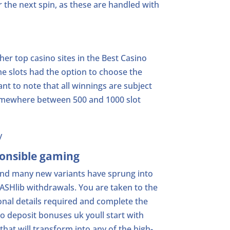
r the next spin, as these are handled with
her top casino sites in the Best Casino
e slots had the option to choose the
ant to note that all winnings are subject
somewhere between 500 and 1000 slot
y
onsible gaming
 and many new variants have sprung into
SHlib withdrawals. You are taken to the
nal details required and complete the
no deposit bonuses uk youll start with
that will transform into any of the high-