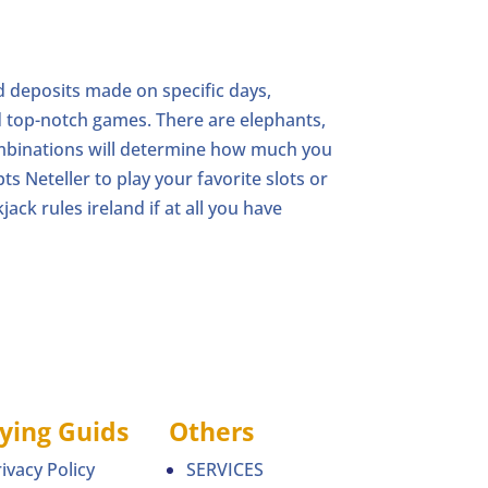
d deposits made on specific days,
 top-notch games. There are elephants,
ombinations will determine how much you
ts Neteller to play your favorite slots or
ck rules ireland if at all you have
ying Guids
Others
ivacy Policy
SERVICES