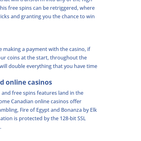
this free spins can be retriggered, where
ricks and granting you the chance to win
 making a payment with the casino, if
ur coins at the start, throughout the
will double everything that you have time
d online casinos
and free spins features land in the
ome Canadian online casinos offer
ambling, Fire of Egypt and Bonanza by Elk
mation is protected by the 128-bit SSL
.