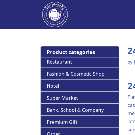
2
Product categories
Restaurant
by
Fashion & Cosmetic Shop
2
Hotel
Pla
Super Market
cas
Bank, School & Company
mem
lat
Premium Gift
see
Other