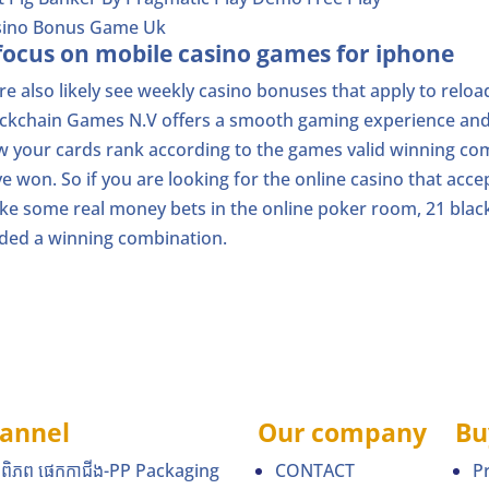
sino Bonus Game Uk
focus on mobile casino games for iphone
e also likely see weekly casino bonuses that apply to reloa
ckchain Games N.V offers a smooth gaming experience and
 your cards rank according to the games valid winning c
e won. So if you are looking for the online casino that accep
e some real money bets in the online poker room, 21 blackja
ded a winning combination.
annel
Our company
Bu
ពិភព ផេកកាជីង-PP Packaging
CONTACT
Pr