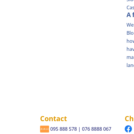
Ca
A 
Wer
Blo
how
hav
mak
lan
Contact
Ch
095 888 578 | 076 8888 067