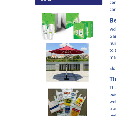
cen
car
Be
Vid
Gam
num
to 
mac
Slo
Th
The
exi
web
tra
eig