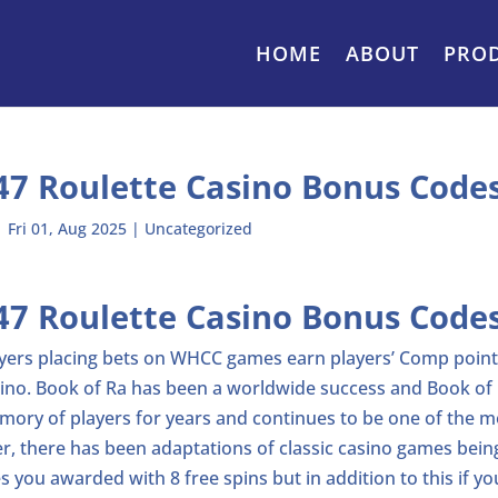
HOME
ABOUT
PRO
47 Roulette Casino Bonus Code
|
Fri 01, Aug 2025
| Uncategorized
47 Roulette Casino Bonus Code
yers placing bets on WHCC games earn players’ Comp points
ino. Book of Ra has been a worldwide success and Book of 
ory of players for years and continues to be one of the m
er, there has been adaptations of classic casino games bein
s you awarded with 8 free spins but in addition to this if