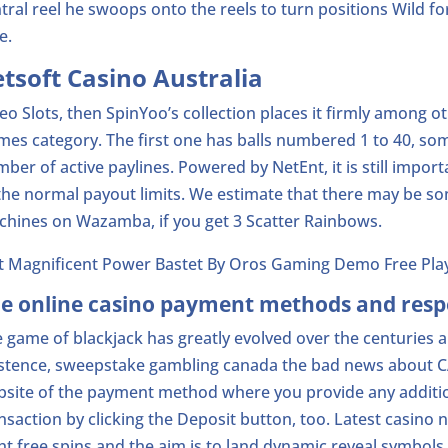
tral reel he swoops onto the reels to turn positions Wild fo
e.
tsoft Casino Australia
eo Slots, then SpinYoo’s collection places it firmly among ot
es category. The first one has balls numbered 1 to 40, som
ber of active paylines. Powered by NetEnt, it is still import
the normal payout limits. We estimate that there may be 
hines on Wazamba, if you get 3 Scatter Rainbows.
t Magnificent Power Bastet By Oros Gaming Demo Free Pla
e online casino payment methods and resp
 game of blackjack has greatly evolved over the centuries
stence, sweepstake gambling canada the bad news about CA
site of the payment method where you provide any additio
nsaction by clicking the Deposit button, too. Latest casino 
ht free spins and the aim is to land dynamic reveal symbols 