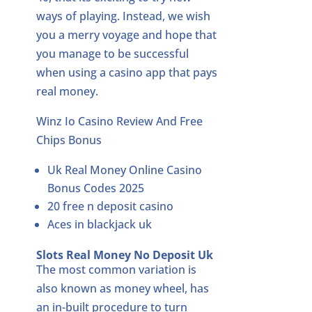
ways of playing. Instead, we wish
you a merry voyage and hope that
you manage to be successful
when using a casino app that pays
real money.
Winz Io Casino Review And Free
Chips Bonus
Uk Real Money Online Casino
Bonus Codes 2025
20 free n deposit casino
Aces in blackjack uk
Slots Real Money No Deposit Uk
The most common variation is
also known as money wheel, has
an in-built procedure to turn