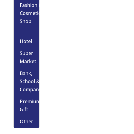
Fashion &
Cosmetic
Shop
Hotel
Super
Market
Bank,
School &
Company
Premium
Gift
Other