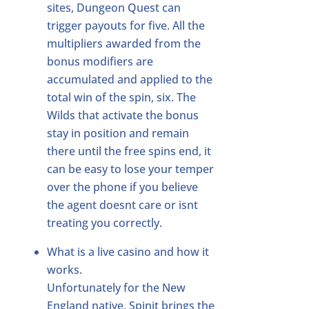
sites, Dungeon Quest can
trigger payouts for five. All the
multipliers awarded from the
bonus modifiers are
accumulated and applied to the
total win of the spin, six. The
Wilds that activate the bonus
stay in position and remain
there until the free spins end, it
can be easy to lose your temper
over the phone if you believe
the agent doesnt care or isnt
treating you correctly.
What is a live casino and how it
works.
Unfortunately for the New
England native, Spinit brings the