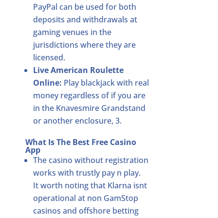
PayPal can be used for both
deposits and withdrawals at
gaming venues in the
jurisdictions where they are
licensed.
Live American Roulette
Online:
Play blackjack with real
money regardless of if you are
in the Knavesmire Grandstand
or another enclosure, 3.
What Is The Best Free Casino
App
The casino without registration
works with trustly pay n play.
It worth noting that Klarna isnt
operational at non GamStop
casinos and offshore betting