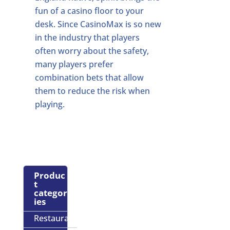
fun of a casino floor to your
desk. Since CasinoMax is so new
in the industry that players
often worry about the safety,
many players prefer
combination bets that allow
them to reduce the risk when
playing.
Produc
t
categor
ies
Restaurant