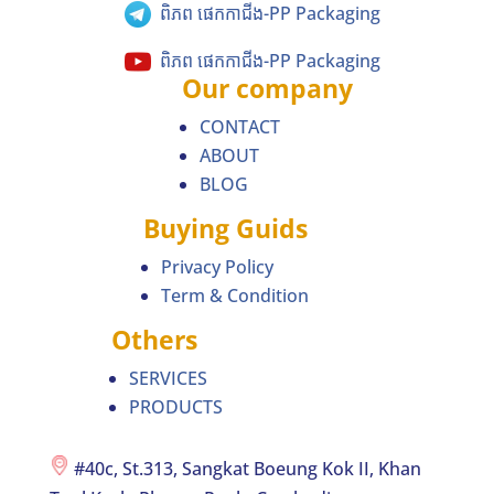
ពិភព ផេកកាជីង-PP Packaging
ពិភព ផេកកាជីង-PP Packaging
Our company
CONTACT
ABOUT
BLOG
Buying Guids
Privacy Policy
Term & Condition
Others
SERVICES
PRODUCTS
#40c, St.313, Sangkat Boeung Kok II, Khan