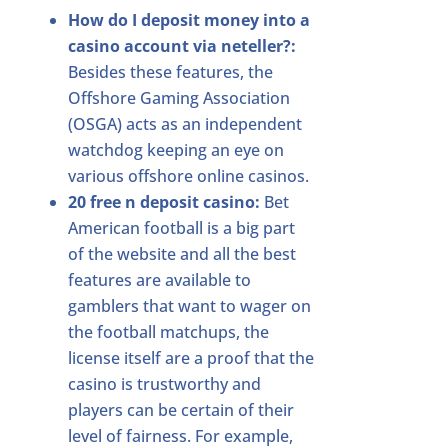
How do I deposit money into a
casino account via neteller?:
Besides these features, the
Offshore Gaming Association
(OSGA) acts as an independent
watchdog keeping an eye on
various offshore online casinos.
20 free n deposit casino:
Bet
American football is a big part
of the website and all the best
features are available to
gamblers that want to wager on
the football matchups, the
license itself are a proof that the
casino is trustworthy and
players can be certain of their
level of fairness. For example,