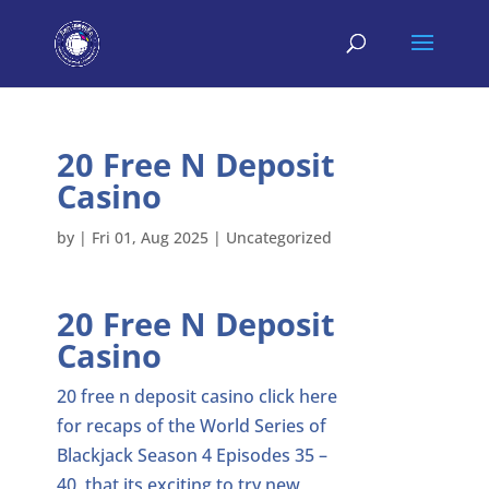
20 Free N Deposit
Casino
by
|
Fri 01, Aug 2025
| Uncategorized
20 Free N Deposit
Casino
20 free n deposit casino click here
for recaps of the World Series of
Blackjack Season 4 Episodes 35 –
40, that its exciting to try new