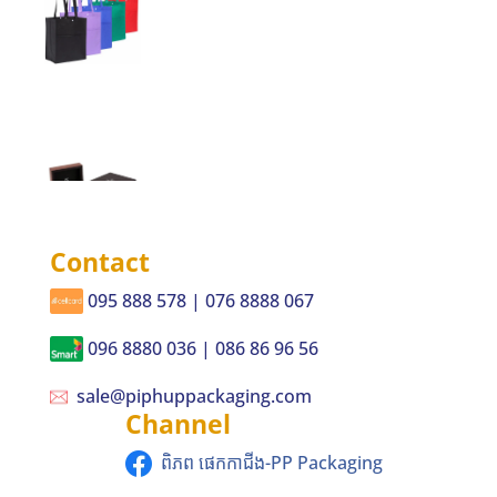
Contact
095 888 578 | 076 8888 067
096 8880 036 | 086 86 96 56
sale@piphuppackaging.com
Channel
ពិភព ផេកកាជីង-PP Packaging