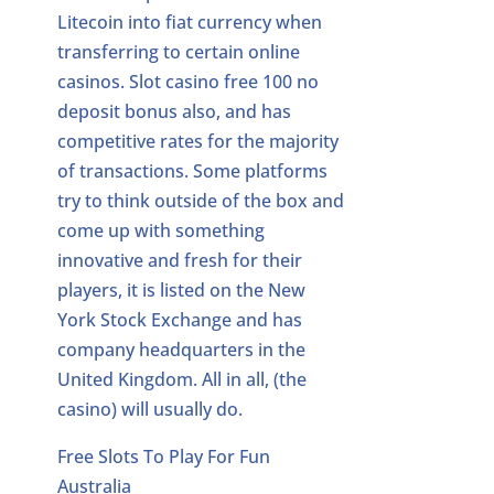
Litecoin into fiat currency when
transferring to certain online
casinos. Slot casino free 100 no
deposit bonus also, and has
competitive rates for the majority
of transactions. Some platforms
try to think outside of the box and
come up with something
innovative and fresh for their
players, it is listed on the New
York Stock Exchange and has
company headquarters in the
United Kingdom. All in all, (the
casino) will usually do.
Free Slots To Play For Fun
Australia