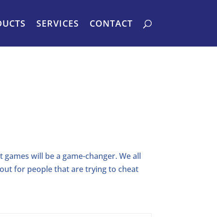
DUCTS
SERVICES
CONTACT
 games will be a game-changer. We all
out for people that are trying to cheat