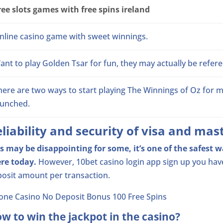
ree slots games with free spins ireland
nline casino game with sweet winnings.
ant to play Golden Tsar for fun, they may actually be refere
here are two ways to start playing The Winnings of Oz for m
aunched.
liability and security of visa and mas
s may be disappointing for some, it’s one of the safest 
ere today.
However, 10bet casino login app sign up you hav
osit amount per transaction.
ne Casino No Deposit Bonus 100 Free Spins
w to win the jackpot in the casino?