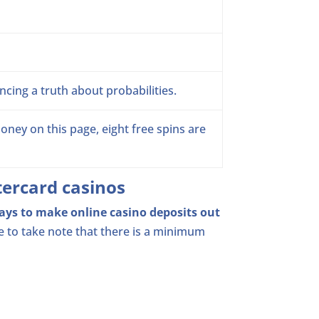
ncing a truth about probabilities.
oney on this page, eight free spins are
tercard casinos
ways to make online casino deposits out
e to take note that there is a minimum