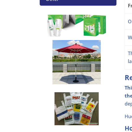
F
O
W
T
l
Re
Thi
th
dep
Huo
Ho