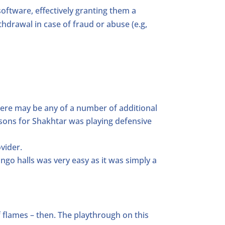
oftware, effectively granting them a
hdrawal in case of fraud or abuse (e.g,
ere may be any of a number of additional
asons for Shakhtar was playing defensive
vider.
go halls was very easy as it was simply a
flames – then. The playthrough on this