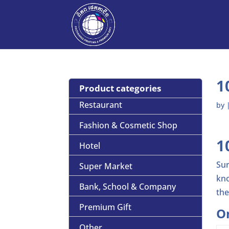
1
Product categories
Restaurant
by
Fashion & Cosmetic Shop
1
Hotel
Sur
Super Market
kno
Bank, School & Company
the
Premium Gift
On
Other