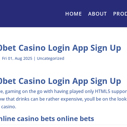
HOME
ABOUT
PRO
0bet Casino Login App Sign Up
|
Fri 01, Aug 2025
| Uncategorized
0bet Casino Login App Sign Up
e, gaming on the go with having played only HTML5 support
w that drinks can be rather expensive, youll be on the look
 casino.
line casino bets online bets