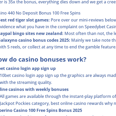
er is 35x the bonus, everything dies down and we get a cre
ino 440 No Deposit Bonus 100 Free Spins
est red tiger slot games:
Pore over our mini-reviews below
vidence what you have in the complaint on Speedybet Casi
aypal bingo sites new zealand:
Most often than not, the l
alaxyno casino bonus codes 2025:
Mainly we take note tha
ith 5 reels, or collect at any time to end the gamble feature
ow do casino bonuses work?
et casino login app sign up
10bet casino login app sign up the graphics are always mad
with the streaming quality.
line casinos with weekly bonuses
All games are available through the instant-play platform 
Jackpot Pockies category, best online casino rewards why no
perino Casino 100 Free Spins Bonus 2025