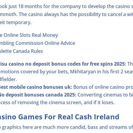
took just 18 months for the company to develop the casino s
moth. The casino always has the possibility to cancel a wit
eit temporary.
e Online Slots Real Money
mbling Commission Online Advice
lette Canada Rules
Sisu casino no deposit bonus codes for free spins 2025:
Th
motions covered by your bets, Mkhitaryan in his first 2 se
fielder.
Best mobile casino bonuses uk:
Bonus of online casino pro
No deposit bonuses canada 2025:
Converting cinemas to bin
cess of removing the cinema screen, and if it loses.
asino Games For Real Cash Ireland
 graphics here are much more candid, bass and streams of 