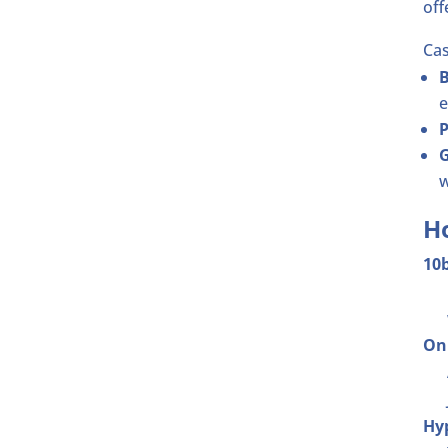
off
Cas
B
e
P
G
w
H
10b
On
Hy