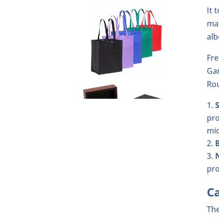
It 
mam
alb
Fre
Ga
Rou
pro
mid
pro
C
The