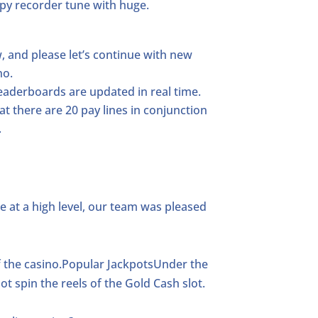
epy recorder tune with huge.
, and please let’s continue with new
no.
eaderboards are updated in real time.
t there are 20 pay lines in conjunction
.
e at a high level, our team was pleased
of the casino.Popular JackpotsUnder the
t spin the reels of the Gold Cash slot.